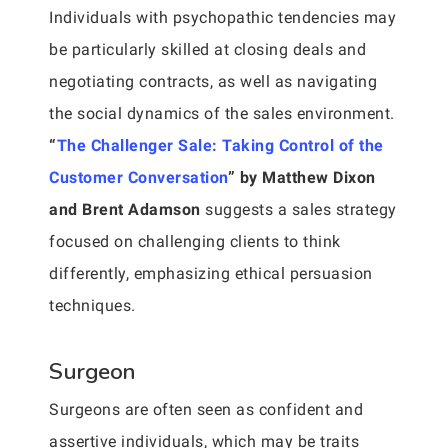
Individuals with psychopathic tendencies may
be particularly skilled at closing deals and
negotiating contracts, as well as navigating
the social dynamics of the sales environment.
“
The Challenger Sale: Taking Control of the
Customer Conversation
” by Matthew Dixon
and Brent Adamson
suggests a sales strategy
focused on challenging clients to think
differently, emphasizing ethical persuasion
techniques.
Surgeon
Surgeons are often seen as confident and
assertive individuals, which may be traits