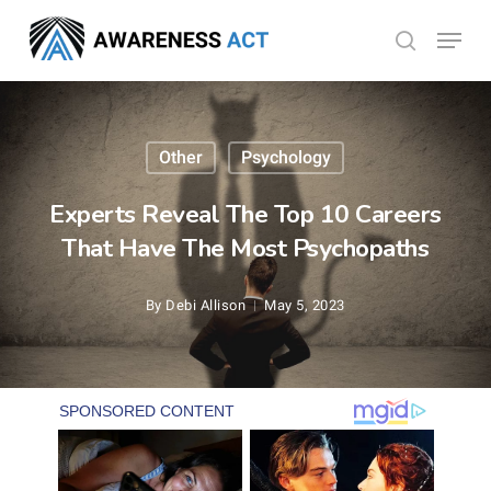
Skip
Menu
search
to
Close
main
Menu
content
Other
Psychology
Experts Reveal The Top 10 Careers
That Have The Most Psychopaths
By
Debi Allison
May 5, 2023