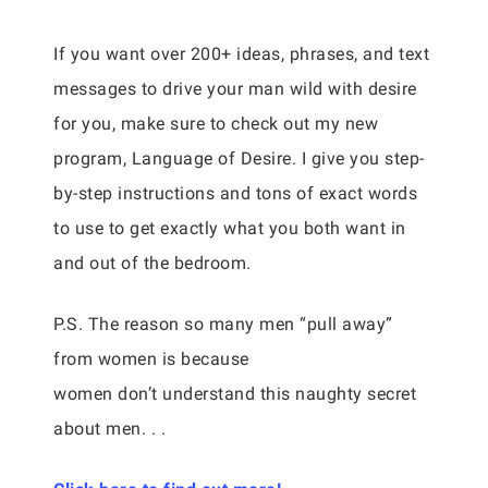
If you want over 200+ ideas, phrases, and text
messages to drive your man wild with desire
for you, make sure to check out my new
program, Language of Desire. I give you step-
by-step instructions and tons of exact words
to use to get exactly what you both want in
and out of the bedroom.
P.S. The reason so many men “pull away”
from women is because
women don’t understand this naughty secret
about men. . .