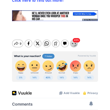
Click here to find out more!