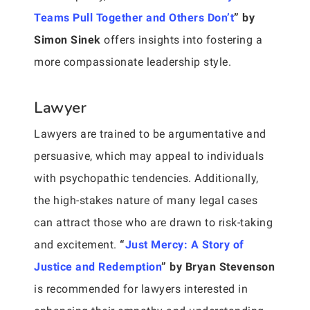
Teams Pull Together and Others Don’t
” by
Simon Sinek
offers insights into fostering a
more compassionate leadership style.
Lawyer
Lawyers are trained to be argumentative and
persuasive, which may appeal to individuals
with psychopathic tendencies. Additionally,
the high-stakes nature of many legal cases
can attract those who are drawn to risk-taking
and excitement.
“
Just Mercy: A Story of
Justice and Redemption
” by Bryan Stevenson
is recommended for lawyers interested in