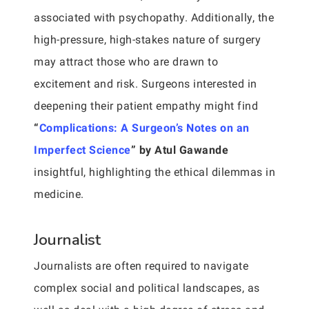
associated with psychopathy. Additionally, the
high-pressure, high-stakes nature of surgery
may attract those who are drawn to
excitement and risk. Surgeons interested in
deepening their patient empathy might find
“
Complications: A Surgeon’s Notes on an
Imperfect Science
” by Atul Gawande
insightful, highlighting the ethical dilemmas in
medicine.
Journalist
Journalists are often required to navigate
complex social and political landscapes, as