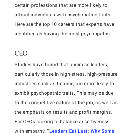
certain professions that are more likely to
attract individuals with psychopathic traits.
Here are the top 10 careers that experts have
identified as having the most psychopaths.
CEO
Studies have found that business leaders,
particularly those in high-stress, high-pressure
industries such as finance, are more likely to
exhibit psychopathic traits. This may be due
to the competitive nature of the job, as well as
the emphasis on results and profit margins.
For CEOs looking to balance assertiveness
with empathy,
“
Leaders Eat Last: Why Some