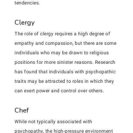
tendencies.
Clergy
The role of clergy requires a high degree of
empathy and compassion, but there are some
individuals who may be drawn to religious
positions for more sinister reasons. Research
has found that individuals with psychopathic
traits may be attracted to roles in which they
can exert power and control over others.
Chef
While not typically associated with
psychopathy, the high-pressure environment