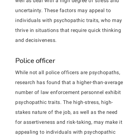
well as deal with a high degree of stress and
uncertainty. These factors may appeal to
individuals with psychopathic traits, who may
thrive in situations that require quick thinking
and decisiveness.
Police officer
While not all police officers are psychopaths,
research has found that a higher-than-average
number of law enforcement personnel exhibit
psychopathic traits. The high-stress, high-
stakes nature of the job, as well as the need
for assertiveness and risk-taking, may make it
appealing to individuals with psychopathic