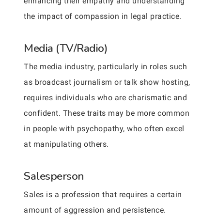
enhancing their empathy and understanding
the impact of compassion in legal practice.
Media (TV/Radio)
The media industry, particularly in roles such
as broadcast journalism or talk show hosting,
requires individuals who are charismatic and
confident. These traits may be more common
in people with psychopathy, who often excel
at manipulating others.
Salesperson
Sales is a profession that requires a certain
amount of aggression and persistence.