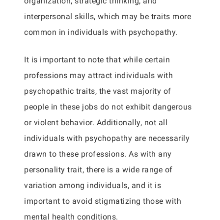
organization, strategic thinking, and
interpersonal skills, which may be traits more
common in individuals with psychopathy.
It is important to note that while certain
professions may attract individuals with
psychopathic traits, the vast majority of
people in these jobs do not exhibit dangerous
or violent behavior. Additionally, not all
individuals with psychopathy are necessarily
drawn to these professions. As with any
personality trait, there is a wide range of
variation among individuals, and it is
important to avoid stigmatizing those with
mental health conditions.