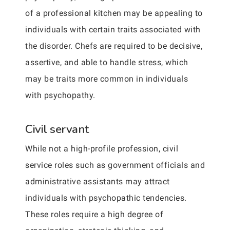
of a professional kitchen may be appealing to
individuals with certain traits associated with
the disorder. Chefs are required to be decisive,
assertive, and able to handle stress, which
may be traits more common in individuals
with psychopathy.
Civil servant
While not a high-profile profession, civil
service roles such as government officials and
administrative assistants may attract
individuals with psychopathic tendencies.
These roles require a high degree of