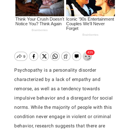
Psychopathy is a personality disorder
characterized by a lack of empathy and
remorse, as well as a tendency towards
impulsive behavior and a disregard for social
norms. While the majority of people with this
condition never engage in violent or criminal
behavior, research suggests that there are