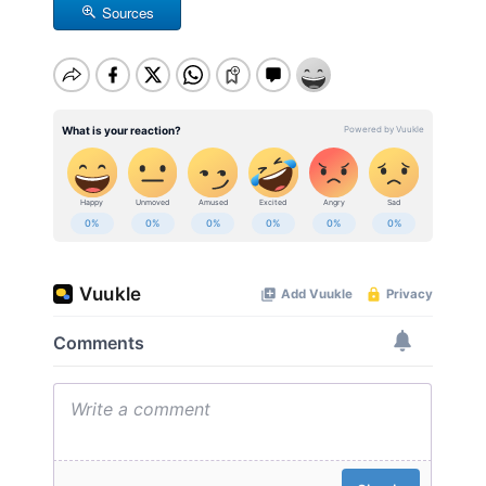
Sources