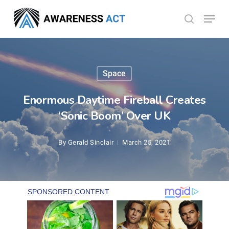
Skip
Menu
search
to
Close
main
Menu
content
Space
Enormous Daytime Fireball Creates
‘Sonic Boom’ Over UK
By
Gerald Sinclair
March 25, 2021