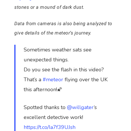
stones or a mound of dark dust.
Data from cameras is also being analyzed to
give details of the meteor’s journey.
Sometimes weather sats see
unexpected things.
Do you see the flash in this video?
That’s a
#meteor
flying over the UK
this afternoon!🌠
Spotted thanks to
@willgater
‘s
excellent detective work!
https://t.co/Ia7f39UJsh