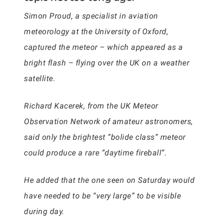
Simon Proud, a specialist in aviation
meteorology at the University of Oxford,
captured the meteor – which appeared as a
bright flash – flying over the UK on a weather
satellite.
Richard Kacerek, from the UK Meteor
Observation Network of amateur astronomers,
said only the brightest “bolide class” meteor
could produce a rare “daytime fireball”.
He added that the one seen on Saturday would
have needed to be “very large” to be visible
during day.