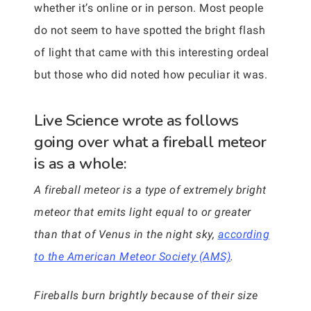
whether it’s online or in person. Most people
do not seem to have spotted the bright flash
of light that came with this interesting ordeal
but those who did noted how peculiar it was.
Live Science wrote as follows
going over what a fireball meteor
is as a whole:
A fireball meteor is a type of extremely bright
meteor that emits light equal to or greater
than that of Venus in the night sky,
according
to the American Meteor Society (AMS)
.
Fireballs burn brightly because of their size