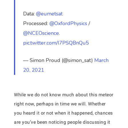
Data:
@eumetsat
Processed:
@OxfordPhysics
/
@NCEOscience
.
pic.twitter.com/I7PSQBnQu5
— Simon Proud (@simon_sat)
March
20, 2021
While we do not know much about this meteor
right now, perhaps in time we will. Whether
you heard it or not when it happened, chances
are you’ve been noticing people discussing it