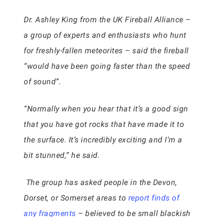
Dr. Ashley King from the UK Fireball Alliance –
a group of experts and enthusiasts who hunt
for freshly-fallen meteorites – said the fireball
“would have been going faster than the speed
of sound”.
“Normally when you hear that it’s a good sign
that you have got rocks that have made it to
the surface. It’s incredibly exciting and I’m a
bit stunned,” he said.
The group has asked people in the Devon,
Dorset, or Somerset areas to
report finds of
any fragments
– believed to be small blackish