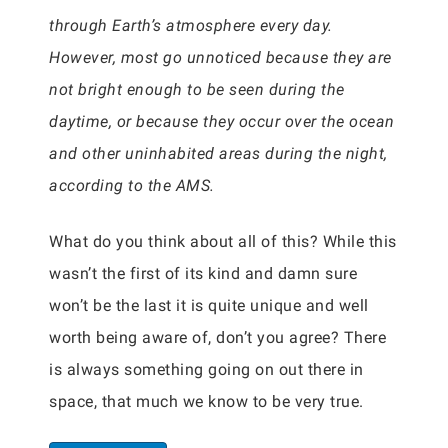
through Earth’s atmosphere every day.
However, most go unnoticed because they are
not bright enough to be seen during the
daytime, or because they occur over the ocean
and other uninhabited areas during the night,
according to the AMS.
What do you think about all of this? While this
wasn’t the first of its kind and damn sure
won’t be the last it is quite unique and well
worth being aware of, don’t you agree? There
is always something going on out there in
space, that much we know to be very true.