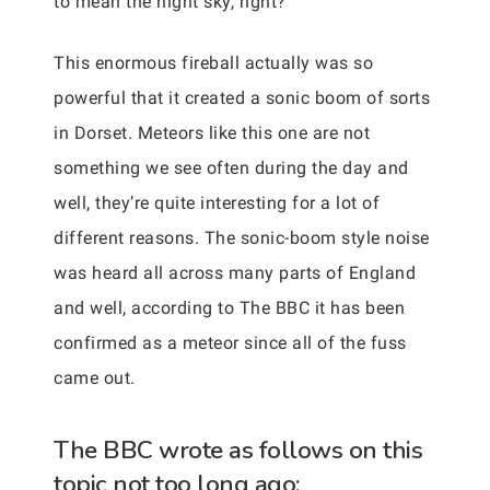
to mean the night sky, right?
This enormous fireball actually was so
powerful that it created a sonic boom of sorts
in Dorset. Meteors like this one are not
something we see often during the day and
well, they’re quite interesting for a lot of
different reasons. The sonic-boom style noise
was heard all across many parts of England
and well, according to The BBC it has been
confirmed as a meteor since all of the fuss
came out.
The BBC wrote as follows on this
topic not too long ago: