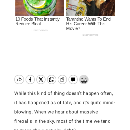
While this kind of thing doesn’t happen often,
it has happened as of late, and it’s quite mind-
blowing. When we hear about massive
fireballs in the sky, most of the time we tend