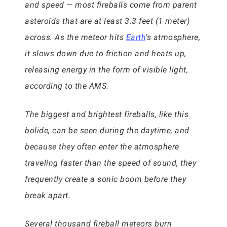
and speed — most fireballs come from parent
asteroids that are at least 3.3 feet (1 meter)
across. As the meteor hits
Earth
’s atmosphere,
it slows down due to friction and heats up,
releasing energy in the form of visible light,
according to the AMS.
The biggest and brightest fireballs, like this
bolide, can be seen during the daytime, and
because they often enter the atmosphere
traveling faster than the speed of sound, they
frequently create a sonic boom before they
break apart.
Several thousand fireball meteors burn