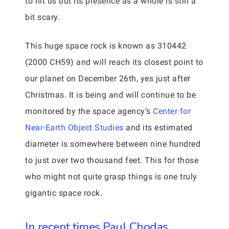
to hit us but its presence as a whole is still a
bit scary.
This huge space rock is known as 310442
(2000 CH59) and will reach its closest point to
our planet on December 26th, yes just after
Christmas. It is being and will continue to be
monitored by the space agency’s
Center for
Near-Earth Object Studies
and its estimated
diameter is somewhere between nine hundred
to just over two thousand feet. This for those
who might not quite grasp things is one truly
gigantic space rock.
In recent times Paul Chodas