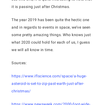
it is passing just after Christmas.
The year 2019 has been quite the hectic one
and in regards to events in space, we’ve seen
some pretty amazing things. Who knows just
what 2020 could hold for each of us, I guess
we will all know in time.
Sources:
https://www.iflscience.com/space/a-huge-
asteroid-is-set-to-zip-past-earth-just-after-
christmas/
https://www.newsweek.com/2000-foot-wide-