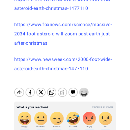
asteroid-earth-christmas-1477110
https://www.foxnews.com/science/massive-
2034-foot-asteroid-will-zoom-past-earth-just-
after-christmas
https://www.newsweek.com/2000-foot-wide-
asteroid-earth-christmas-1477110