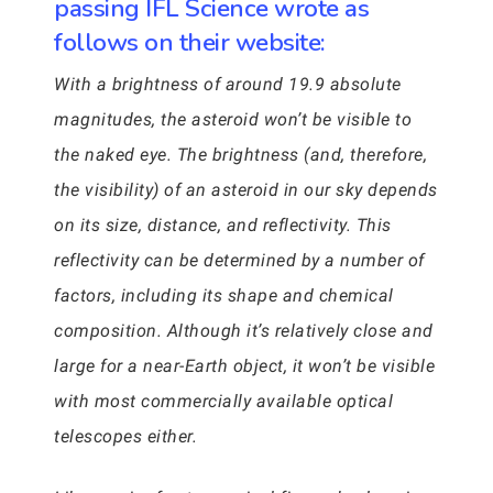
passing IFL Science wrote as
follows on their website:
With a brightness of around 19.9 absolute
magnitudes, the asteroid won’t be visible to
the naked eye. The brightness (and, therefore,
the visibility) of an asteroid in our sky depends
on its size, distance, and reflectivity. This
reflectivity can be determined by a number of
factors, including its shape and chemical
composition. Although it’s relatively close and
large for a near-Earth object, it won’t be visible
with most commercially available optical
telescopes either.