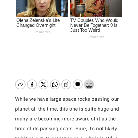
While we have large space rocks passing our
planet all the time, this one is quite huge and
many are becoming more aware of it as the
time of its passing nears. Sure, it’s not likely