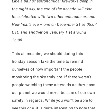
Like a pair of astronomical fireworks deep in
the night sky, the end of the decade will also
be celebrated with two other asteroids around
New Year’s eve – one on December 31 at 05:04
UTC and another on January 1 at around
16:08.
This all meaning we should during this
holiday season take the time to remind
ourselves of how important the people
monitoring the sky truly are. If there weren’t
people watching these asteroids as they pass
our planet we would never be sure of our own
safety in regards. While you won’t be able to
see this one, it is quite interesting to note that