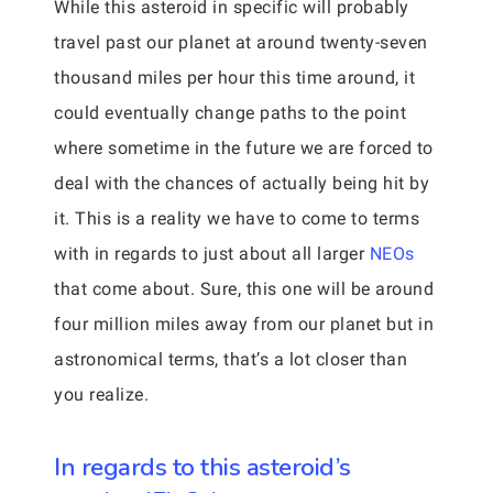
While this asteroid in specific will probably
travel past our planet at around twenty-seven
thousand miles per hour this time around, it
could eventually change paths to the point
where sometime in the future we are forced to
deal with the chances of actually being hit by
it. This is a reality we have to come to terms
with in regards to just about all larger
NEOs
that come about. Sure, this one will be around
four million miles away from our planet but in
astronomical terms, that’s a lot closer than
you realize.
In regards to this asteroid’s