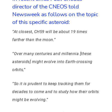
director of the CNEOS told
Newsweek as follows on the topic
of this specific asteroid:
“At closest, CH59 will be about 19 times
farther than the moon.”
“Over many centuries and millennia [these
asteroids] might evolve into Earth-crossing
orbits,”
“So it is prudent to keep tracking them for
decades to come and to study how their orbits
might be evolving.”