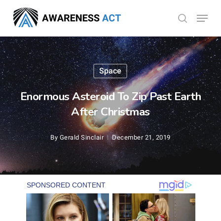
Skip
Menu
search
to
Close
main
Menu
content
Space
Enormous Asteroid To Zip Past Earth
After Christmas
By
Gerald Sinclair
December 21, 2019