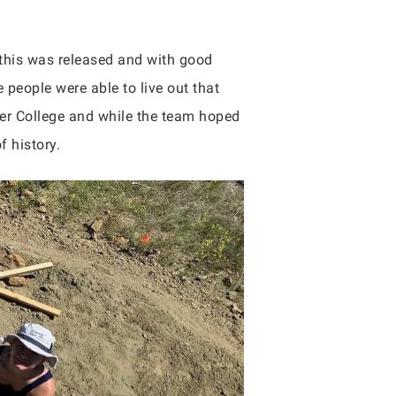
this was released and with good
 people were able to live out that
er College and while the team hoped
f history.