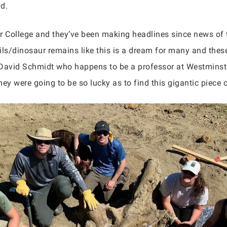
nd.
 College and they’ve been making headlines since news of 
ils/dinosaur remains like this is a dream for many and these
 David Schmidt who happens to be a professor at Westminst
ey were going to be so lucky as to find this gigantic piece o