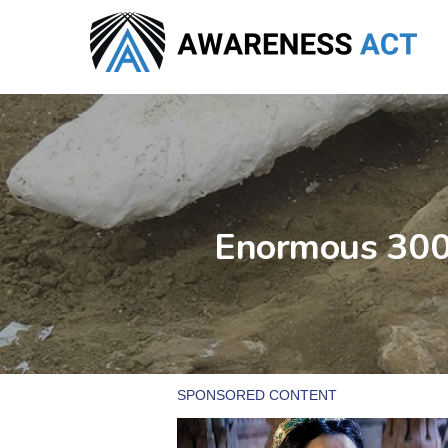
Skip
to
main
content
Enormous 3000