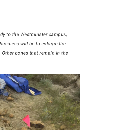
hady to the Westminster campus,
 business will be to enlarge the
. Other bones that remain in the