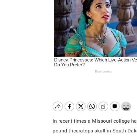
In recent times a Missouri college 
Hit enter to search or ESC to close
pound triceratops skull in South Dak