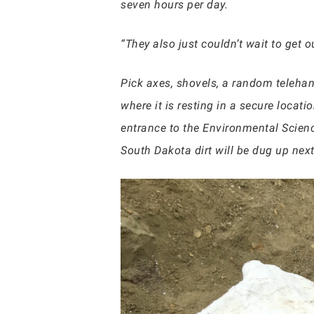
seven hours per day.
“They also just couldn’t wait to get 
Pick axes, shovels, a random telehan
where it is resting in a secure locati
entrance to the Environmental Scienc
South Dakota dirt will be dug up ne