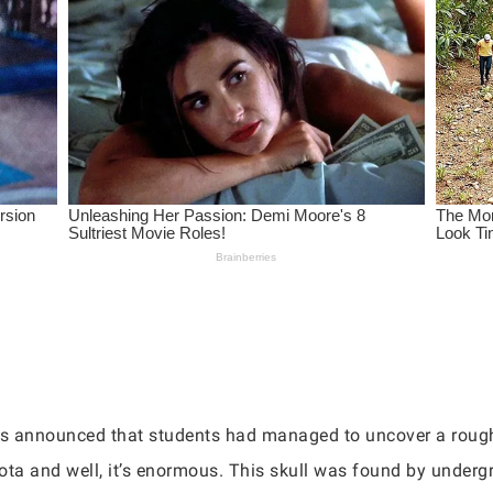
has announced that students had managed to uncover a roug
ota and well, it’s enormous. This skull was found by underg