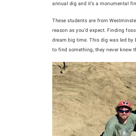
annual dig and it’s a monumental fi
These students are from Westminster
reason as you’d expect. Finding foss
dream big time. This dig was led by
to find something, they never knew th