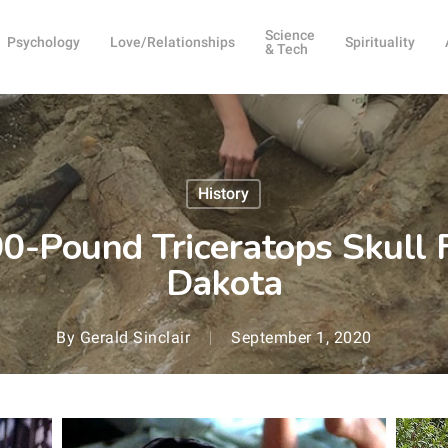
Science
Psychology
Love/Relationships
Spirituality
& Tech
History
-Pound Triceratops Skull 
Dakota
By
Gerald Sinclair
September 1, 2020