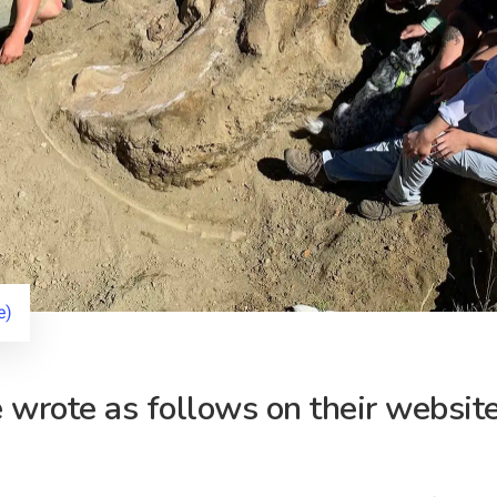
e)
wrote as follows on their website 