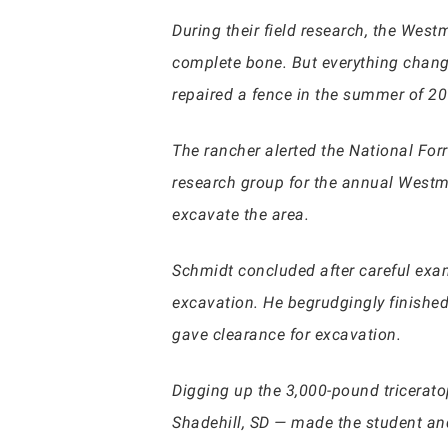
During their field research, the Wes
complete bone. But everything chang
repaired a fence in the summer of 20
The rancher alerted the National Forr
research group for the annual Westmi
excavate the area.
Schmidt concluded after careful exam
excavation. He begrudgingly finished
gave clearance for excavation.
Digging up the 3,000-pound tricerat
Shadehill, SD — made the student and