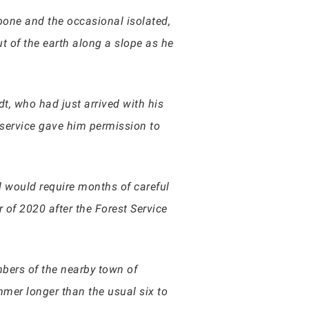
 bone and the occasional isolated,
 of the earth along a slope as he
dt, who had just arrived with his
 service gave him permission to
d would require months of careful
of 2020 after the Forest Service
bers of the nearby town of
mmer longer than the usual six to