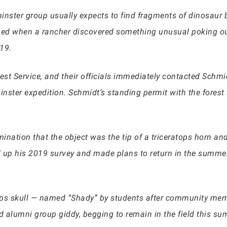
tminster group usually expects to find fragments of dinosaur
ed when a rancher discovered something unusual poking out
19.
est Service, and their officials immediately contacted Schmi
nster expedition. Schmidt’s standing permit with the forest
ination that the object was the tip of a triceratops horn an
 up his 2019 survey and made plans to return in the summer 
ops skull — named “Shady” by students after community mem
 alumni group giddy, begging to remain in the field this su