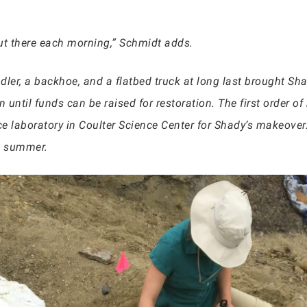
out there each morning,” Schmidt adds.
dler, a backhoe, and a flatbed truck at long last brought S
on until funds can be raised for restoration. The first order of
e laboratory in Coulter Science Center for Shady’s makeover
xt summer.