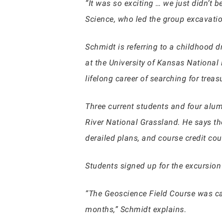
“It was so exciting … we just didn’t 
Science, who led the group excavatio
Schmidt is referring to a childhood 
at the University of Kansas National
lifelong career of searching for tre
Three current students and four alum
River National Grassland. He says t
derailed plans, and course credit cou
Students signed up for the excursio
“The Geoscience Field Course was can
months,” Schmidt explains.