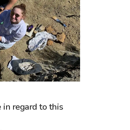
in regard to this