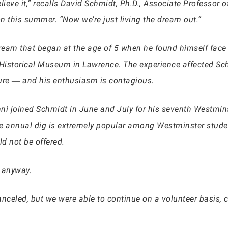
believe it,” recalls David Schmidt, Ph.D., Associate Professo
n this summer. “Now we’re just living the dream out.”
dream that began at the age of 5 when he found himself face
 Historical Museum in Lawrence. The experience affected Schm
asure ― and his enthusiasm is contagious.
ni joined Schmidt in June and July for his seventh Westmins
he annual dig is extremely popular among Westminster stude
ld not be offered.
n anyway.
celed, but we were able to continue on a volunteer basis, c