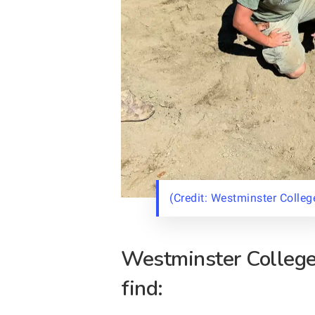
(Credit: Westminster Colleg
Westminster College 
find: