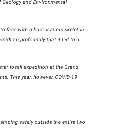
r of Geology and Environmental
 to face with a hadrosaurus skeleton
idt so profoundly that it led to a
ter fossil expedition at the Grand
nts. This year, however, COVID-19
amping safely outside the entire two