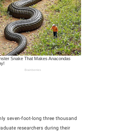
hly seven-foot-long three thousand
raduate researchers during their