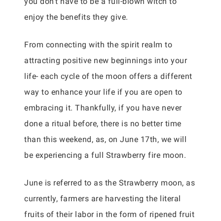
you don’t have to be a full-blown witch to
enjoy the benefits they give.
From connecting with the spirit realm to
attracting positive new beginnings into your
life- each cycle of the moon offers a different
way to enhance your life if you are open to
embracing it. Thankfully, if you have never
done a ritual before, there is no better time
than this weekend, as, on June 17th, we will
be experiencing a full Strawberry fire moon.
June is referred to as the Strawberry moon, as
currently, farmers are harvesting the literal
fruits of their labor in the form of ripened fruit