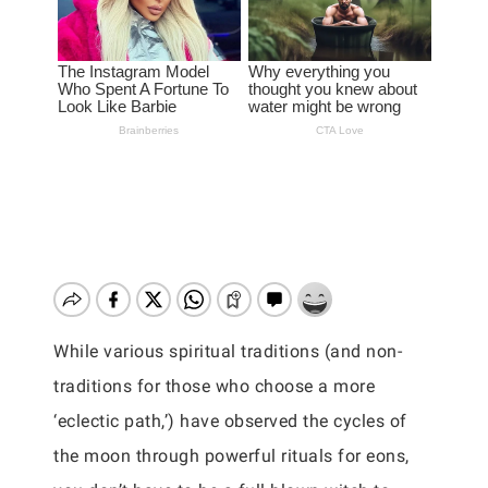
While various spiritual traditions (and non-
traditions for those who choose a more
‘eclectic path,’) have observed the cycles of
the moon through powerful rituals for eons,