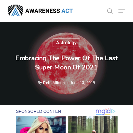
Skip
Menu
search
to
Close
main
Menu
content
Astrology
Embracing The Power Of The Last
Super Moon Of 2021
By
Debi Allison
June 13, 2019