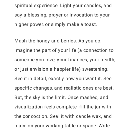
spiritual experience. Light your candles, and
say a blessing, prayer or invocation to your
higher power, or simply make a toast.
Mash the honey and berries. As you do,
imagine the part of your life (a connection to
someone you love, your finances, your health,
or just envision a happier life) sweetening.
See it in detail, exactly how you want it. See
specific changes, and realistic ones are best.
But, the sky is the limit. Once mashed, and
visualization feels complete- fill the jar with
the concoction. Seal it with candle wax, and
place on your working table or space. Write