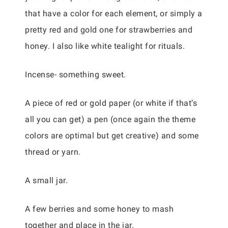
that have a color for each element, or simply a
pretty red and gold one for strawberries and
honey. I also like white tealight for rituals.
Incense- something sweet.
A piece of red or gold paper (or white if that’s
all you can get) a pen (once again the theme
colors are optimal but get creative) and some
thread or yarn.
A small jar.
A few berries and some honey to mash
together and place in the jar.