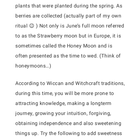
plants that were planted during the spring. As
berries are collected (actually part of my own
ritual 😉 ) Not only is June’s full moon referred
to as the Strawberry moon but in Europe, it is
sometimes called the Honey Moon and is
often presented as the time to wed. (Think of
honeymoons…)
According to Wiccan and Witchcraft traditions,
during this time, you will be more prone to
attracting knowledge, making a longterm
journey, growing your intuition, forgiving,
obtaining independence and also sweetening
things up. Try the following to add sweetness