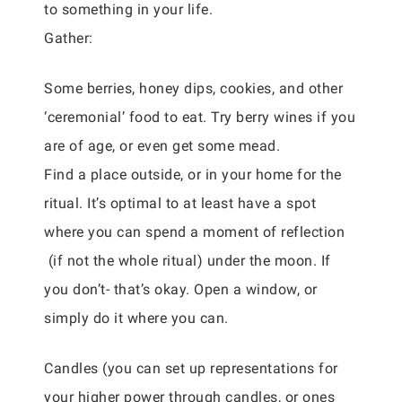
to something in your life.
Gather:
Some berries, honey dips, cookies, and other
‘ceremonial’ food to eat. Try berry wines if you
are of age, or even get some mead.
Find a place outside, or in your home for the
ritual. It’s optimal to at least have a spot
where you can spend a moment of reflection
(if not the whole ritual) under the moon. If
you don’t- that’s okay. Open a window, or
simply do it where you can.
Candles (you can set up representations for
your higher power through candles, or ones