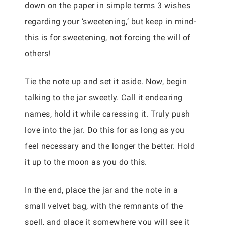
down on the paper in simple terms 3 wishes
regarding your ‘sweetening,’ but keep in mind-
this is for sweetening, not forcing the will of
others!
Tie the note up and set it aside. Now, begin
talking to the jar sweetly. Call it endearing
names, hold it while caressing it. Truly push
love into the jar. Do this for as long as you
feel necessary and the longer the better. Hold
it up to the moon as you do this.
In the end, place the jar and the note in a
small velvet bag, with the remnants of the
spell, and place it somewhere you will see it