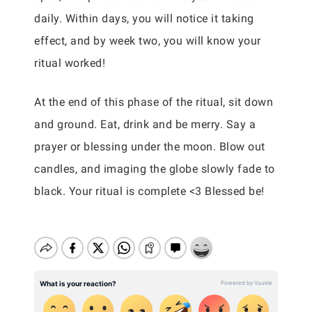
daily. Within days, you will notice it taking
effect, and by week two, you will know your
ritual worked!
At the end of this phase of the ritual, sit down
and ground. Eat, drink and be merry. Say a
prayer or blessing under the moon. Blow out
candles, and imaging the globe slowly fade to
black. Your ritual is complete <3 Blessed be!