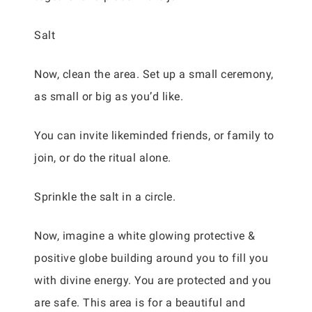
Salt
Now, clean the area. Set up a small ceremony,
as small or big as you’d like.
You can invite likeminded friends, or family to
join, or do the ritual alone.
Sprinkle the salt in a circle.
Now, imagine a white glowing protective &
positive globe building around you to fill you
with divine energy. You are protected and you
are safe. This area is for a beautiful and