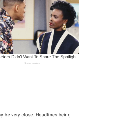
ay be very close. Headlines being