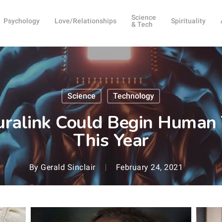
Science
Psychology
Love/Relationships
Spirituality
& Tech
Science
Technology
uralink Could Begin Human 
This Year
By
Gerald Sinclair
February 24, 2021