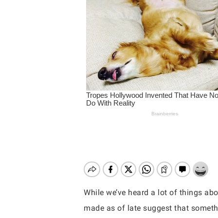
While we’ve heard a lot of things ab
Hit enter to search or ESC to close
made as of late suggest that someth