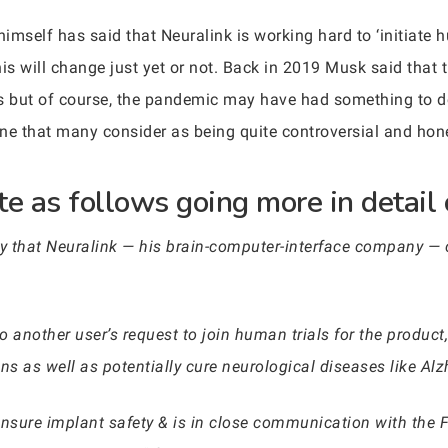
mself has said that Neuralink is working hard to ‘initiate hu
is will change just yet or not. Back in 2019 Musk said that 
 but of course, the pandemic may have had something to do
ne that many consider as being quite controversial and hone
e as follows going more in detail 
that Neuralink — his brain-computer-interface company — 
 another user’s request to join human trials for the product
ains as well as potentially cure neurological diseases like Al
ensure implant safety & is in close communication with the F