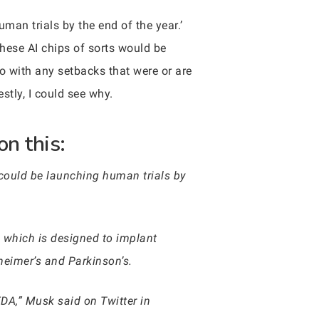
man trials by the end of the year.’
these AI chips of sorts would be
 with any setbacks that were or are
stly, I could see why.
on this:
could be launching human trials by
, which is designed to implant
zheimer’s and Parkinson’s.
DA,” Musk said on Twitter in