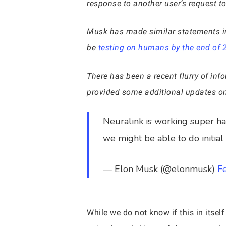
response to another user’s request to 
Musk has made similar statements in 
be
testing on humans by the end of 
There has been a recent flurry of inf
provided some additional updates on
Neuralink is working super har
we might be able to do initial 
— Elon Musk (@elonmusk)
F
While we do not know if this in itself 