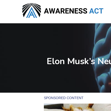
Skip
to
main
content
Elon Musk’s Ne