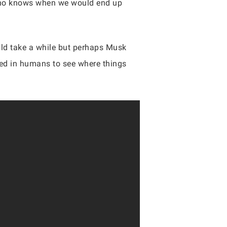
, who knows when we would end up
uld take a while but perhaps Musk
aced in humans to see where things