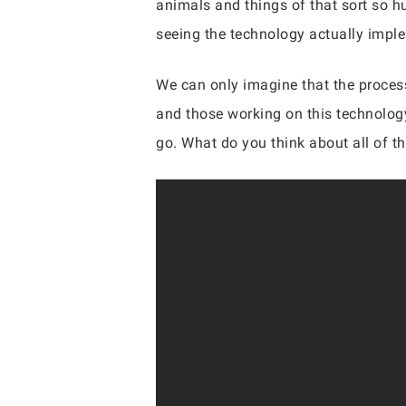
animals and things of that sort so h
seeing the technology actually impl
We can only imagine that the process
and those working on this technology
go. What do you think about all of t