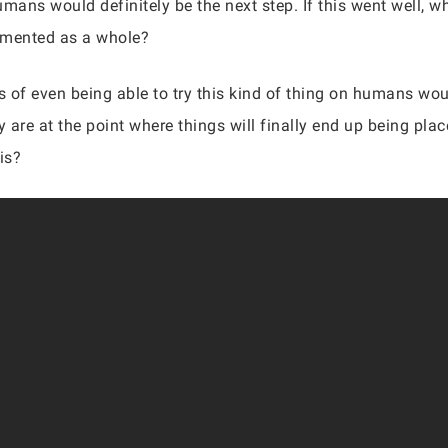
umans would definitely be the next step. If this went well
emented as a whole?
 of even being able to try this kind of thing on humans wo
 are at the point where things will finally end up being pl
his?