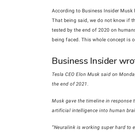
According to Business Insider Musk hi
That being said, we do not know if th
tested by the end of 2020 on humans
being faced. This whole concept is o
Business Insider wrot
Tesla CEO Elon Musk said on Monday 
the end of 2021.
Musk gave the timeline in response to
artificial intelligence into human br
“Neuralink is working super hard to 