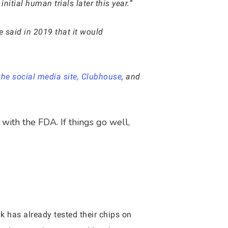
nitial human trials later this year.”
 said in 2019 that it would
e social media site, Clubhouse
, and
with the FDA. If things go well,
ink has already tested their chips on