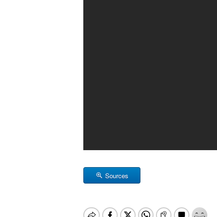
Sources