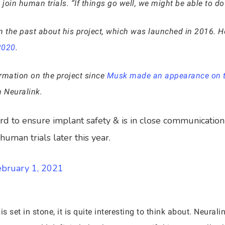
join human trials. “If things go well, we might be able to do i
the past about his project, which was launched in 2016. He
2020
.
ormation on the project since
Musk made an appearance on th
 Neuralink.
d to ensure implant safety & is in close communication 
human trials later this year.
ebruary 1, 2021
is set in stone, it is quite interesting to think about. Neural