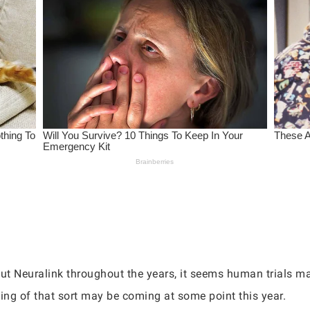
out Neuralink throughout the years, it seems human trials m
ing of that sort may be coming at some point this year.