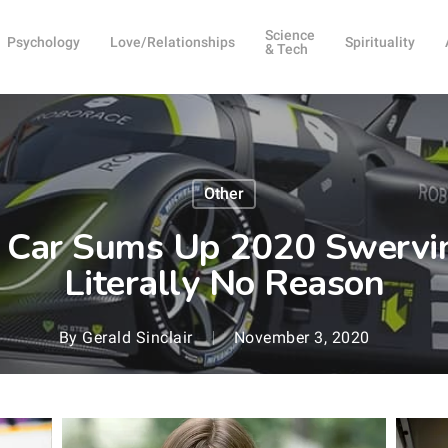
Science
Psychology
Love/Relationships
Spirituality
& Tech
Other
e Car Sums Up 2020 Swervin
Literally No Reason
By
Gerald Sinclair
November 3, 2020