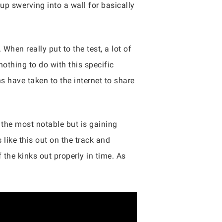
up swerving into a wall for basically
When really put to the test, a lot of
nothing to do with this specific
s have taken to the internet to share
e the most notable but is gaining
 like this out on the track and
 the kinks out properly in time. As