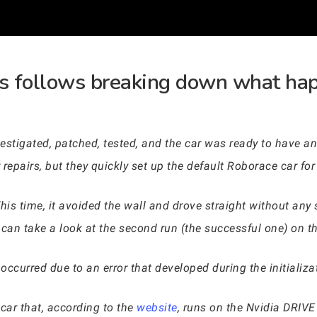
s follows breaking down what hap
tigated, patched, tested, and the car was ready to have ano
 repairs, but they quickly set up the default Roborace car fo
is time, it avoided the wall and drove straight without any 
can take a look at the second run (the successful one) on 
occurred due to an error that developed during the initializa
 car that, according to the
website
, runs on the Nvidia DRIV