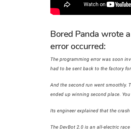
Bored Panda wrote a
error occurred:
The programming error was soon inves
had to be sent back to the factory for
And the second run went smoothly. Th
ended up winning second place. You 
Its engineer explained that the crash 
The DevBot 2.0 is an all-electric race