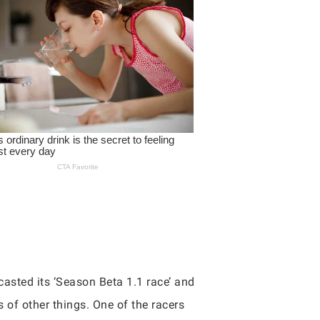
casted its ‘Season Beta 1.1 race’ and
s of other things. One of the racers