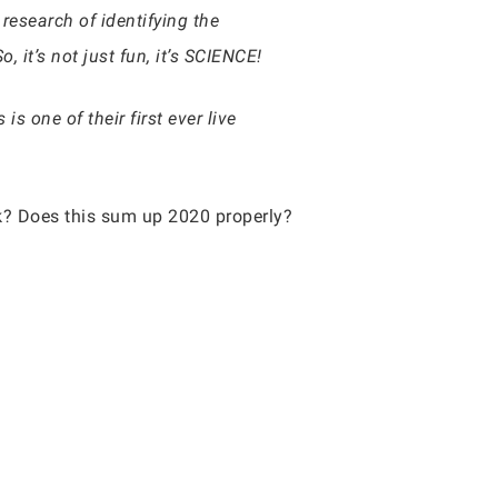
research of identifying the
it’s not just fun, it’s SCIENCE!
s one of their first ever live
ink? Does this sum up 2020 properly?