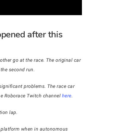
pened after this
ther go at the race. The original car
r the second run.
significant problems. The race car
the Roborace Twitch channel
here
.
tion lap.
E platform when in autonomous