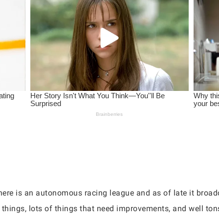
there is an autonomous racing league and as of late it broad
t things, lots of things that need improvements, and well ton