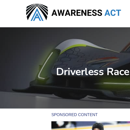
Skip
to
main
content
Driverless Rac