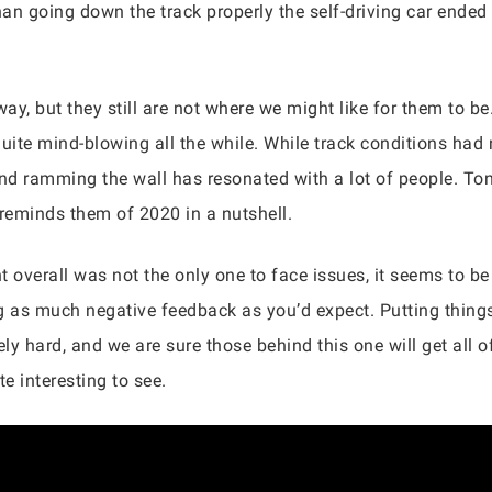
han going down the track properly the self-driving car ended 
y, but they still are not where we might like for them to be. 
 quite mind-blowing all the while. While track conditions had 
and ramming the wall has resonated with a lot of people. Ton
 reminds them of 2020 in a nutshell.
nt overall was not the only one to face issues, it seems to b
ng as much negative feedback as you’d expect. Putting things
y hard, and we are sure those behind this one will get all of
te interesting to see.