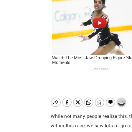
While not many people realize this, 
Hit enter to search or ESC to close
within this race, we saw lots of grea