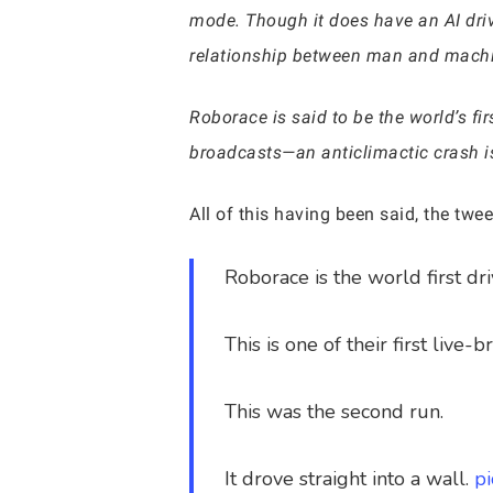
mode. Though it does have an AI drive
relationship between man and machine 
Roborace is said to be the world’s fir
broadcasts—an anticlimactic crash is 
All of this having been said, the tw
Roborace is the world first d
This is one of their first live-
This was the second run.
It drove straight into a wall.
p