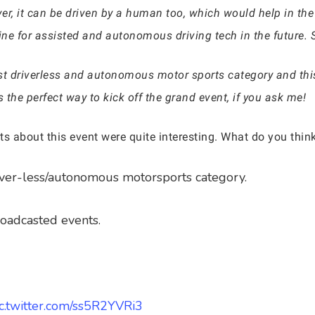
r, it can be driven by a human too, which would help in the 
for assisted and autonomous driving tech in the future. So, 
st driverless and autonomous motor sports category and this i
the perfect way to kick off the grand event, if you ask me!
eets about this event were quite interesting. What do you th
river-less/autonomous motorsports category.
broadcasted events.
ic.twitter.com/ss5R2YVRi3