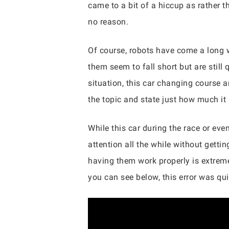
came to a bit of a hiccup as rather t
no reason.
Of course, robots have come a long wa
them seem to fall short but are still
situation, this car changing course 
the topic and state just how much it
While this car during the race or eve
attention all the while without getti
having them work properly is extremel
you can see below, this error was qui