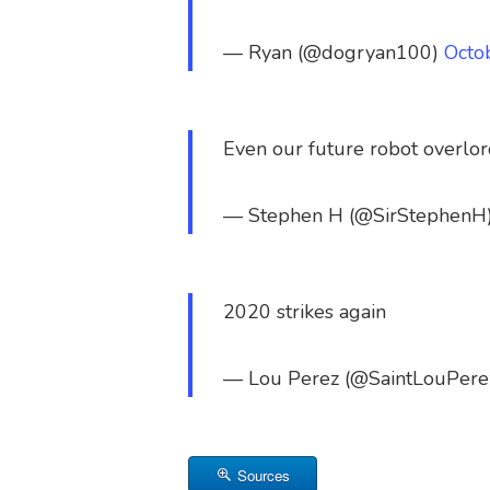
— Ryan (@dogryan100)
Octo
Even our future robot overlor
— Stephen H (@SirStephenH
2020 strikes again
— Lou Perez (@SaintLouPere
Sources