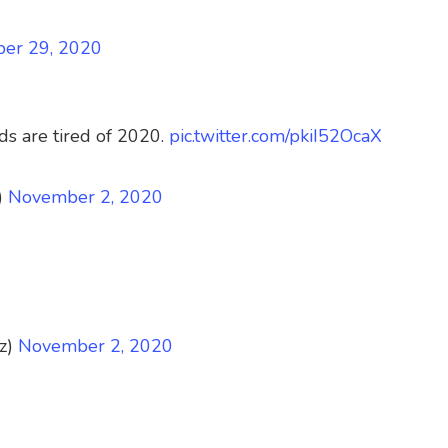
ber 29, 2020
ds are tired of 2020.
pic.twitter.com/pkiI52OcaX
)
November 2, 2020
z)
November 2, 2020