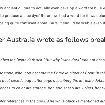
nly ancient culture to actually even develop a word for blue
 to produce a blue dye.’ Before we had a word for it, was blu
eing quite confused about. Sure, it should be visible even if 
er Australia wrote as follows brea
ibes the “wine-dark sea.” But why “wine-dark” and not deep
dstone, who later became the Prime Minister of Great Britain
 poet spends page after page describing the intricate details
rences to color are strange. Iron and sheep are violets, honey
olor references in the book. And while black is mentioned a