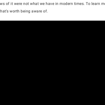
views of it were not what we have in modern times. To learn m
 that’s worth being aware of.