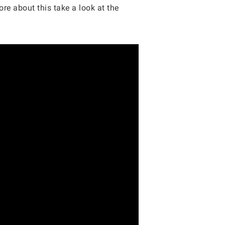
ore about this take a look at the