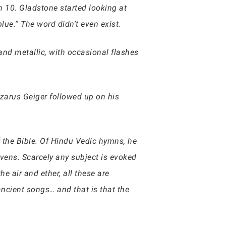
n 10. Gladstone started looking at
lue.” The word didn’t even exist.
and metallic, with occasional flashes
zarus Geiger followed up on his
 the Bible. Of Hindu Vedic hymns, he
vens. Scarcely any subject is evoked
e air and ether, all these are
ncient songs… and that is that the