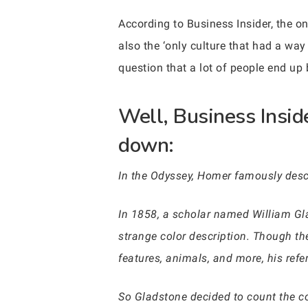
According to Business Insider, the o
also the ‘only culture that had a way
question that a lot of people end up b
Well, Business Insid
down:
In the Odyssey, Homer famously descr
In 1858, a scholar named William Gla
strange color description. Though the
features, animals, and more, his refe
So Gladstone decided to count the c