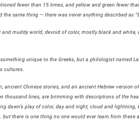
entioned fewer than 15 times, and yellow and green fewer tha
ed the same thing — there was never anything described as “b
y and muddy world, devoid of color, mostly black and white, 
something unique to the Greeks, but a philologist named La
s cultures.
n, ancient Chinese stories, and an ancient Hebrew version of
n thousand lines, are brimming with descriptions of the hea
g dawn’s play of color, day and night, cloud and lightning, th
 but there is one thing no one would ever learn from these a