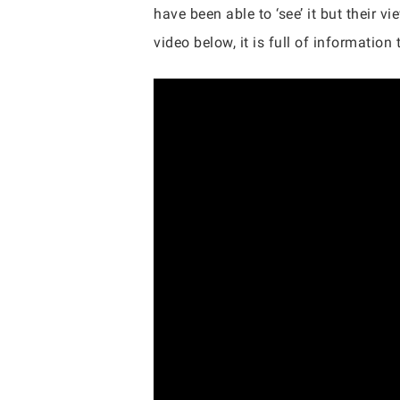
have been able to ‘see’ it but their 
video below, it is full of information