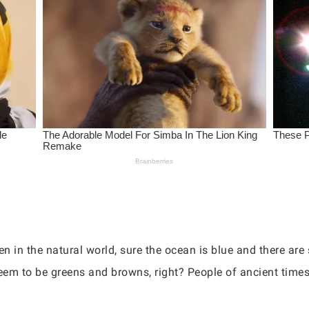
en in the natural world, sure the ocean is blue and there ar
seem to be greens and browns, right? People of ancient tim