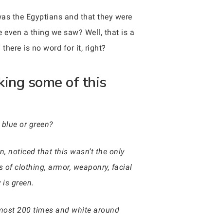
 was the Egyptians and that they were
e even a thing we saw? Well, that is a
there is no word for it, right?
king some of this
 blue or green?
, noticed that this wasn’t the only
 of clothing, armor, weaponry, facial
 is green.
lmost 200 times and white around