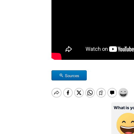
Sources