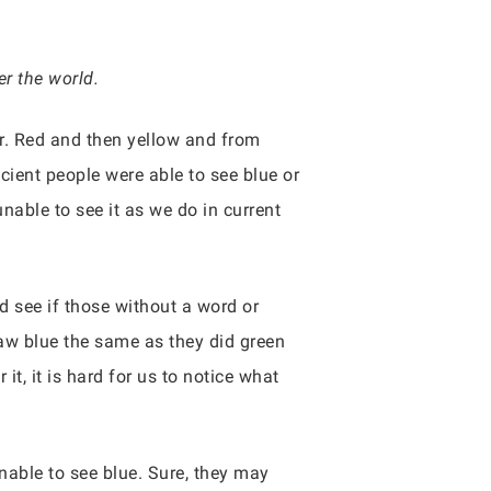
r the world.
r. Red and then yellow and from
ncient people were able to see blue or
able to see it as we do in current
d see if those without a word or
saw blue the same as they did green
it, it is hard for us to notice what
unable to see blue. Sure, they may