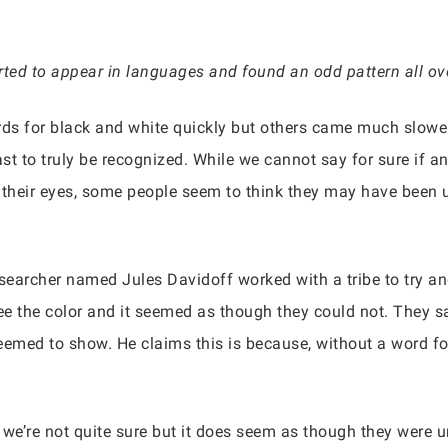
rted to appear in languages and found an odd pattern all ove
ords for black and white quickly but others came much slowe
ast to truly be recognized. While we cannot say for sure if a
heir eyes, some people seem to think they may have been un
esearcher named Jules Davidoff worked with a tribe to try an
 see the color and it seemed as though they could not. They 
eemed to show. He claims this is because, without a word for 
s we’re not quite sure but it does seem as though they were 