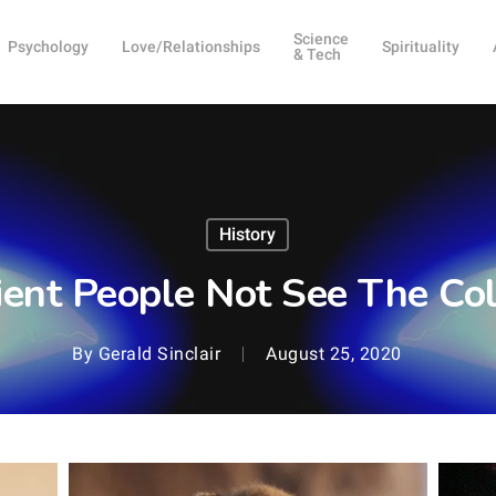
Science
Psychology
Love/Relationships
Spirituality
& Tech
History
ient People Not See The Col
By
Gerald Sinclair
August 25, 2020