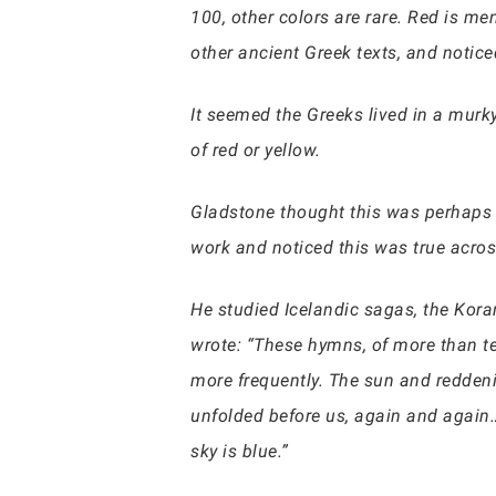
100, other colors are rare. Red is m
other ancient Greek texts, and notic
It seemed the Greeks lived in a murk
of red or yellow.
Gladstone thought this was perhaps 
work and noticed this was true acros
He studied Icelandic sagas, the Kora
wrote: “These hymns, of more than te
more frequently. The sun and reddenin
unfolded before us, again and again…
sky is blue.”