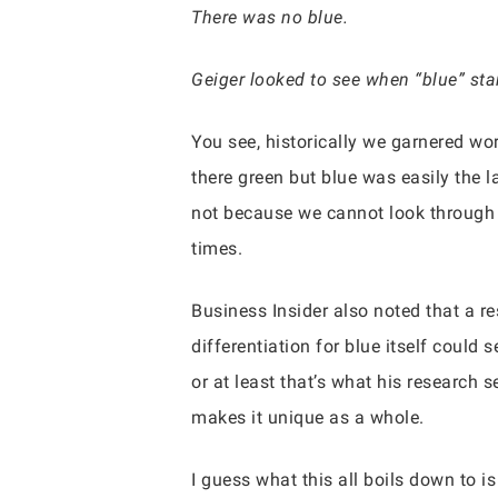
There was no blue.
Geiger looked to see when “blue” sta
You see, historically we garnered w
there green but blue was easily the l
not because we cannot look through t
times.
Business Insider also noted that a r
differentiation for blue itself could
or at least that’s what his research s
makes it unique as a whole.
I guess what this all boils down to i