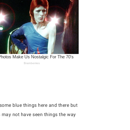
e some blue things here and there but
es may not have seen things the way