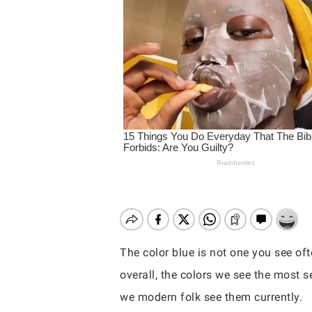
The color blue is not one you see oft
overall, the colors we see the most 
Hit enter to search or ESC to close
we modern folk see them currently.