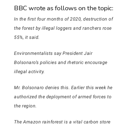
BBC wrote as follows on the topic:
In the first four months of 2020, destruction of
the forest by illegal loggers and ranchers rose
55%, it said.
Environmentalists say President Jair
Bolsonaro’s policies and rhetoric encourage
illegal activity.
Mr. Bolsonaro denies this. Earlier this week he
authorized the deployment of armed forces to
the region.
The Amazon rainforest is a vital carbon store