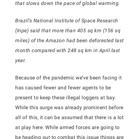
that slows down the pace of global warming.
Brazil’s National Institute of Space Research
(Inpe) said that more than 405 sq km (156 sq
miles) of the Amazon had been deforested last
month compared with 248 sq km in April last
year.
Because of the pandemic we’ve been facing it
has caused fewer and fewer agents to be
present to keep these illegal loggers at bay.
While this surge was already prominent before
all of this, it can be assumed that there is a lot
at play here. While armed forces are going to
be heading out to combat this issue things are