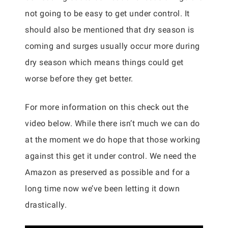
not going to be easy to get under control. It
should also be mentioned that dry season is
coming and surges usually occur more during
dry season which means things could get
worse before they get better.
For more information on this check out the
video below. While there isn’t much we can do
at the moment we do hope that those working
against this get it under control. We need the
Amazon as preserved as possible and for a
long time now we’ve been letting it down
drastically.