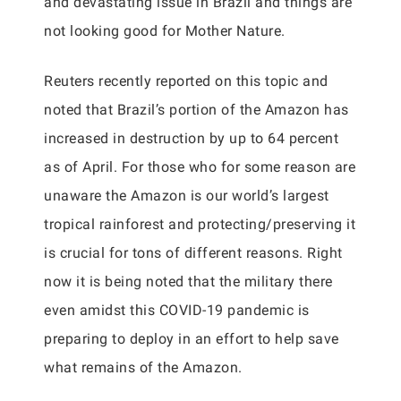
and devastating issue in Brazil and things are
not looking good for Mother Nature.
Reuters recently reported on this topic and
noted that Brazil’s portion of the Amazon has
increased in destruction by up to 64 percent
as of April. For those who for some reason are
unaware the Amazon is our world’s largest
tropical rainforest and protecting/preserving it
is crucial for tons of different reasons. Right
now it is being noted that the military there
even amidst this COVID-19 pandemic is
preparing to deploy in an effort to help save
what remains of the Amazon.