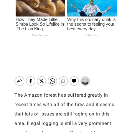
The Amazon forest has suffered greatly in
recent times with all of the fires and it seems
that lots of issues are still raging on in this
area. Illegal logging is still a very prominent