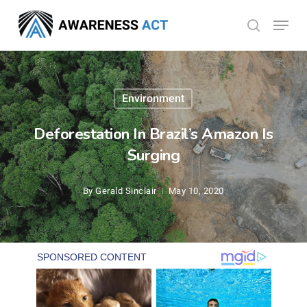
Skip
Menu
search
to
Close
main
Menu
content
Environment
Deforestation In Brazil’s Amazon Is
Surging
By
Gerald Sinclair
May 10, 2020