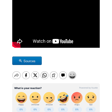
Sources