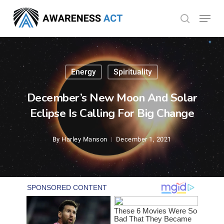
Skip
Menu
search
to
Close
main
Menu
content
Energy
Spirituality
December’s New Moon And Solar
Eclipse Is Calling For Big Change
By
Harley Manson
December 1, 2021