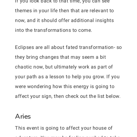
If you look back to that time, you can see
themes in your life then that are relevant to
now, and it should offer additional insights
into the transformations to come.
Eclipses are all about fated transformation- so
they bring changes that may seem a bit
chaotic now, but ultimately work as part of
your path as a lesson to help you grow. If you
were wondering how this energy is going to
affect your sign, then check out the list below.
Aries
This event is going to affect your house of