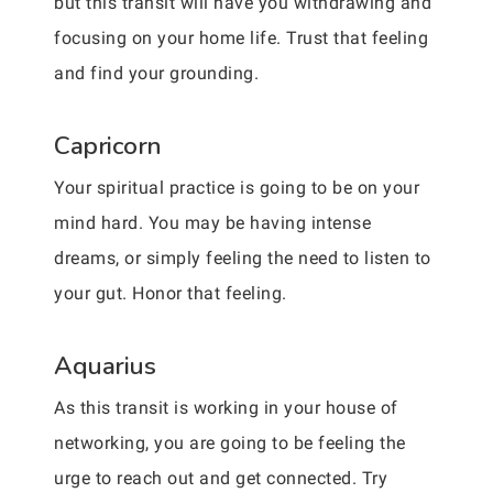
but this transit will have you withdrawing and
focusing on your home life. Trust that feeling
and find your grounding.
Capricorn
Your spiritual practice is going to be on your
mind hard. You may be having intense
dreams, or simply feeling the need to listen to
your gut. Honor that feeling.
Aquarius
As this transit is working in your house of
networking, you are going to be feeling the
urge to reach out and get connected. Try