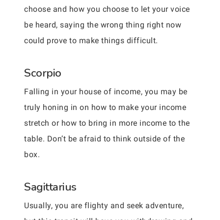
choose and how you choose to let your voice
be heard, saying the wrong thing right now
could prove to make things difficult.
Scorpio
Falling in your house of income, you may be
truly honing in on how to make your income
stretch or how to bring in more income to the
table. Don’t be afraid to think outside of the
box.
Sagittarius
Usually, you are flighty and seek adventure,