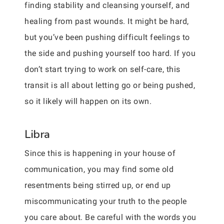
finding stability and cleansing yourself, and
healing from past wounds. It might be hard,
but you’ve been pushing difficult feelings to
the side and pushing yourself too hard. If you
don’t start trying to work on self-care, this
transit is all about letting go or being pushed,
so it likely will happen on its own.
Libra
Since this is happening in your house of
communication, you may find some old
resentments being stirred up, or end up
miscommunicating your truth to the people
you care about. Be careful with the words you