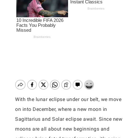
With the lunar eclipse under our belt, we move
on into December, where a new moon in
Sagittarius and Solar eclipse await. Since new
moons are all about new beginnings and