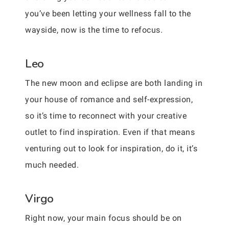
you’ve been letting your wellness fall to the
wayside, now is the time to refocus.
Leo
The new moon and eclipse are both landing in
your house of romance and self-expression,
so it’s time to reconnect with your creative
outlet to find inspiration. Even if that means
venturing out to look for inspiration, do it, it’s
much needed.
Virgo
Right now, your main focus should be on