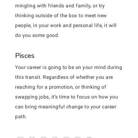
mingling with friends and family, or try
thinking outside of the box to meet new
people, in your work and personal life, it will
do you some good.
Pisces
Your career is going to be on your mind during
this transit. Regardless of whether you are
reaching for a promotion, or thinking of
swapping jobs, it’s time to focus on how you
can bring meaningful change to your career
path.