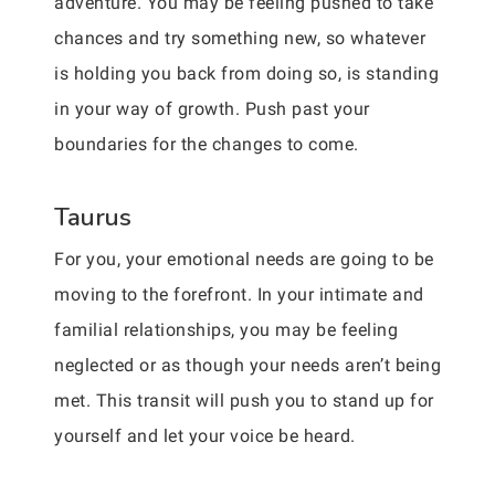
adventure. You may be feeling pushed to take
chances and try something new, so whatever
is holding you back from doing so, is standing
in your way of growth. Push past your
boundaries for the changes to come.
Taurus
For you, your emotional needs are going to be
moving to the forefront. In your intimate and
familial relationships, you may be feeling
neglected or as though your needs aren’t being
met. This transit will push you to stand up for
yourself and let your voice be heard.