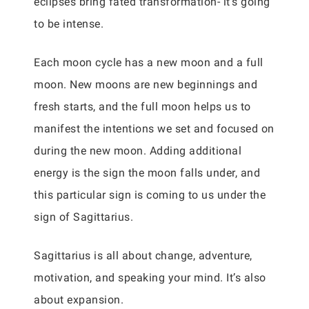
eclipses bring fated transformation- it’s going
to be intense.
Each moon cycle has a new moon and a full
moon. New moons are new beginnings and
fresh starts, and the full moon helps us to
manifest the intentions we set and focused on
during the new moon. Adding additional
energy is the sign the moon falls under, and
this particular sign is coming to us under the
sign of Sagittarius.
Sagittarius is all about change, adventure,
motivation, and speaking your mind. It’s also
about expansion.