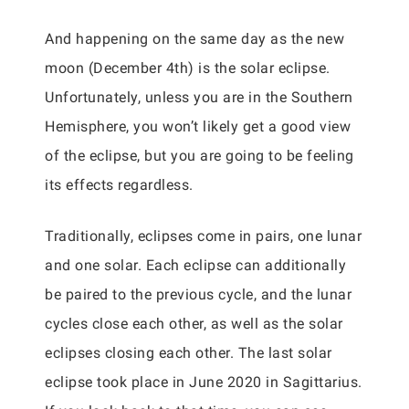
And happening on the same day as the new
moon (December 4th) is the solar eclipse.
Unfortunately, unless you are in the Southern
Hemisphere, you won’t likely get a good view
of the eclipse, but you are going to be feeling
its effects regardless.
Traditionally, eclipses come in pairs, one lunar
and one solar. Each eclipse can additionally
be paired to the previous cycle, and the lunar
cycles close each other, as well as the solar
eclipses closing each other. The last solar
eclipse took place in June 2020 in Sagittarius.