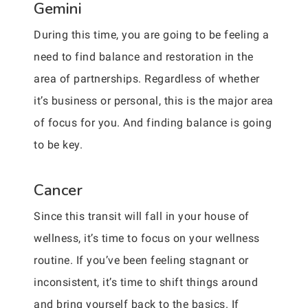
Gemini
During this time, you are going to be feeling a
need to find balance and restoration in the
area of partnerships. Regardless of whether
it’s business or personal, this is the major area
of focus for you. And finding balance is going
to be key.
Cancer
Since this transit will fall in your house of
wellness, it’s time to focus on your wellness
routine. If you’ve been feeling stagnant or
inconsistent, it’s time to shift things around
and bring yourself back to the basics. If