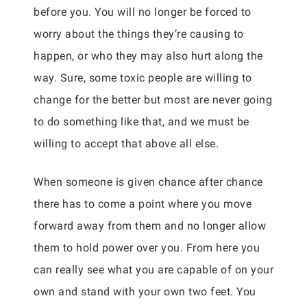
before you. You will no longer be forced to
worry about the things they’re causing to
happen, or who they may also hurt along the
way. Sure, some toxic people are willing to
change for the better but most are never going
to do something like that, and we must be
willing to accept that above all else.
When someone is given chance after chance
there has to come a point where you move
forward away from them and no longer allow
them to hold power over you. From here you
can really see what you are capable of on your
own and stand with your own two feet. You