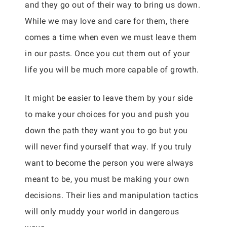
and they go out of their way to bring us down.
While we may love and care for them, there
comes a time when even we must leave them
in our pasts. Once you cut them out of your
life you will be much more capable of growth.
It might be easier to leave them by your side
to make your choices for you and push you
down the path they want you to go but you
will never find yourself that way. If you truly
want to become the person you were always
meant to be, you must be making your own
decisions. Their lies and manipulation tactics
will only muddy your world in dangerous