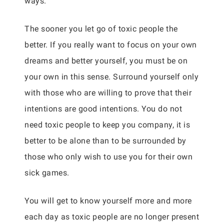
ways.
The sooner you let go of toxic people the
better. If you really want to focus on your own
dreams and better yourself, you must be on
your own in this sense. Surround yourself only
with those who are willing to prove that their
intentions are good intentions. You do not
need toxic people to keep you company, it is
better to be alone than to be surrounded by
those who only wish to use you for their own
sick games.
You will get to know yourself more and more
each day as toxic people are no longer present