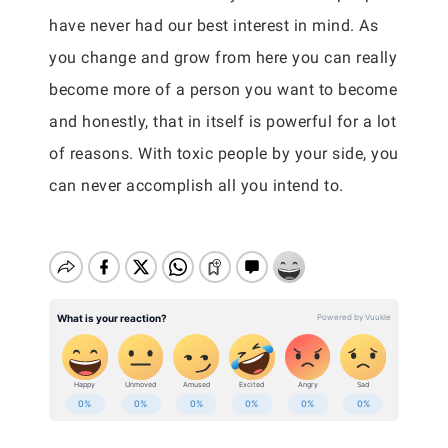
have never had our best interest in mind. As
you change and grow from here you can really
become more of a person you want to become
and honestly, that in itself is powerful for a lot
of reasons. With toxic people by your side, you
can never accomplish all you intend to.