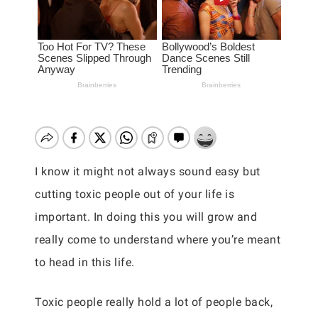
I know it might not always sound easy but
cutting toxic people out of your life is
important. In doing this you will grow and
really come to understand where you’re meant
to head in this life.
Toxic people really hold a lot of people back,