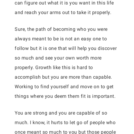
can figure out what it is you want in this life
and reach your arms out to take it properly.
Sure, the path of becoming who you were
always meant to be is not an easy one to
follow but it is one that will help you discover
so much and see your own worth more
properly. Growth like this is hard to
accomplish but you are more than capable.
Working to find yourself and move on to get
things where you deem them fit is important.
You are strong and you are capable of so
much. I know, it hurts to let go of people who
once meant so much to you but those people