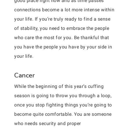
good place right now and as time passes
connections become a lot more intense within
your life. If you’re truly ready to find a sense
of stability, you need to embrace the people
who care the most for you. Be thankful that
you have the people you have by your side in
your life.
Cancer
While the beginning of this year’s cuffing
season is going to throw you through a loop,
once you stop fighting things you’re going to
become quite comfortable. You are someone
who needs security and proper