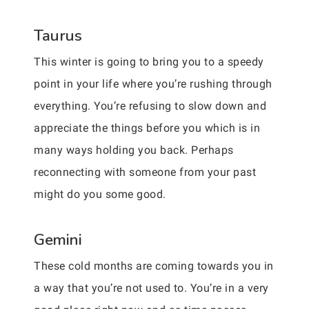
Taurus
This winter is going to bring you to a speedy
point in your life where you’re rushing through
everything. You’re refusing to slow down and
appreciate the things before you which is in
many ways holding you back. Perhaps
reconnecting with someone from your past
might do you some good.
Gemini
These cold months are coming towards you in
a way that you’re not used to. You’re in a very