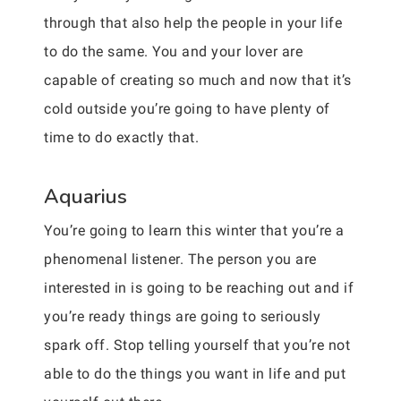
through that also help the people in your life
to do the same. You and your lover are
capable of creating so much and now that it’s
cold outside you’re going to have plenty of
time to do exactly that.
Aquarius
You’re going to learn this winter that you’re a
phenomenal listener. The person you are
interested in is going to be reaching out and if
you’re ready things are going to seriously
spark off. Stop telling yourself that you’re not
able to do the things you want in life and put