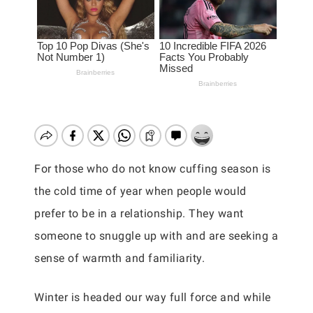
For those who do not know cuffing season is
the cold time of year when people would
prefer to be in a relationship. They want
someone to snuggle up with and are seeking a
sense of warmth and familiarity.
Winter is headed our way full force and while