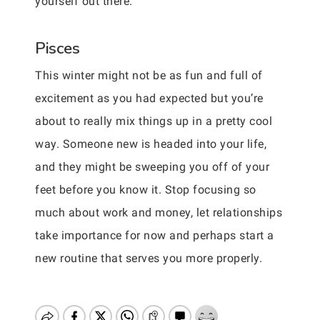
yourself out there.
Pisces
This winter might not be as fun and full of
excitement as you had expected but you’re
about to really mix things up in a pretty cool
way. Someone new is headed into your life,
and they might be sweeping you off of your
feet before you know it. Stop focusing so
much about work and money, let relationships
take importance for now and perhaps start a
new routine that serves you more properly.