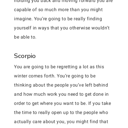
holding you back and moving forward you are
capable of so much more than you might
imagine. You’re going to be really finding
yourself in ways that you otherwise wouldn’t
be able to.
Scorpio
You are going to be regretting a lot as this
winter comes forth. You’re going to be
thinking about the people you’ve left behind
and how much work you need to get done in
order to get where you want to be. If you take
the time to really open up to the people who
actually care about you, you might find that