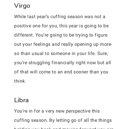
Virgo
While last year’s cuffing season was not a
positive one for you, this year is going to be
different. You’re going to be trying to figure
out your feelings and really opening up more-
so than usual to someone in your life. Sure,
you’re struggling financially right now but all
of that will come to an end sooner than you
think.
Libra
You’re in for a very new perspective this
cuffing season. By letting go of all the things