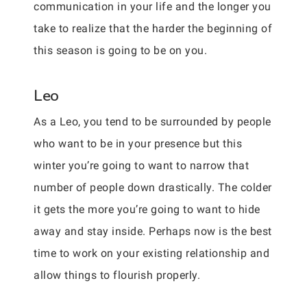
communication in your life and the longer you
take to realize that the harder the beginning of
this season is going to be on you.
Leo
As a Leo, you tend to be surrounded by people
who want to be in your presence but this
winter you’re going to want to narrow that
number of people down drastically. The colder
it gets the more you’re going to want to hide
away and stay inside. Perhaps now is the best
time to work on your existing relationship and
allow things to flourish properly.