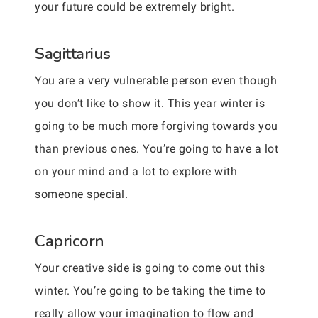
your future could be extremely bright.
Sagittarius
You are a very vulnerable person even though
you don’t like to show it. This year winter is
going to be much more forgiving towards you
than previous ones. You’re going to have a lot
on your mind and a lot to explore with
someone special.
Capricorn
Your creative side is going to come out this
winter. You’re going to be taking the time to
really allow your imagination to flow and