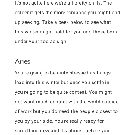
it’s not quite here we’re all pretty chilly. The
colder it gets the more romance you might end
up seeking. Take a peek below to see what
this winter might hold for you and those born
under your zodiac sign.
Aries
You’re going to be quite stressed as things
lead into this winter but once you settle in
you’re going to be quite content. You might
not want much contact with the world outside
of work but you do need the people closest to
you by your side. You’re really ready for
something new and it’s almost before you.