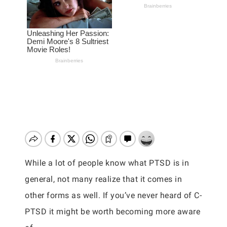
While a lot of people know what PTSD is in
general, not many realize that it comes in
other forms as well. If you’ve never heard of C-
PTSD it might be worth becoming more aware