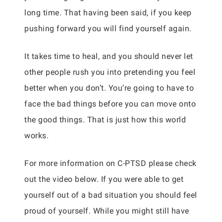
long time. That having been said, if you keep
pushing forward you will find yourself again.
It takes time to heal, and you should never let
other people rush you into pretending you feel
better when you don’t. You’re going to have to
face the bad things before you can move onto
the good things. That is just how this world
works.
For more information on C-PTSD please check
out the video below. If you were able to get
yourself out of a bad situation you should feel
proud of yourself. While you might still have