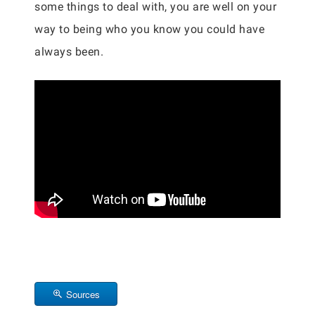
some things to deal with, you are well on your
way to being who you know you could have
always been.
Sources