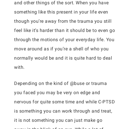
and other things of the sort. When you have
something like this present in your life even
though you’re away from the trauma you still
feel like it’s harder than it should be to even go
through the motions of your everyday life. You
move around as if you’re a shell of who you
normally would be and it is quite hard to deal
with.
Depending on the kind of @buse or trauma
you faced you may be very on edge and
nervous for quite some time and while C-PTSD
is something you can work through and treat,
it is not something you can just make go