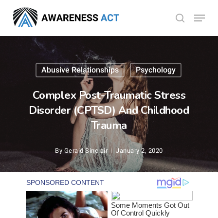
Skip
Menu
search
to
Close
main
Menu
content
Abusive Relationships
Psychology
Complex Post-Traumatic Stress
Disorder (CPTSD) And Childhood
Trauma
By
Gerald Sinclair
January 2, 2020