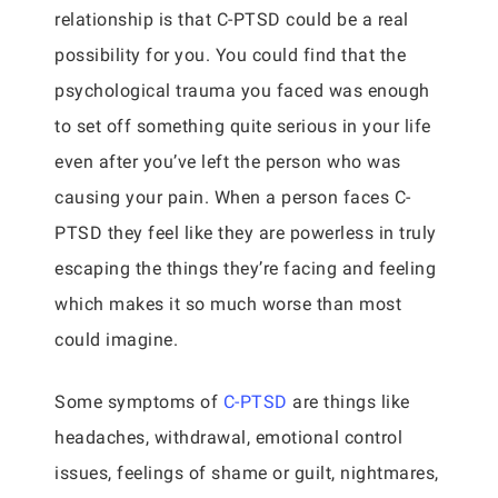
relationship is that C-PTSD could be a real
possibility for you. You could find that the
psychological trauma you faced was enough
to set off something quite serious in your life
even after you’ve left the person who was
causing your pain. When a person faces C-
PTSD they feel like they are powerless in truly
escaping the things they’re facing and feeling
which makes it so much worse than most
could imagine.
Some symptoms of
C-PTSD
are things like
headaches, withdrawal, emotional control
issues, feelings of shame or guilt, nightmares,