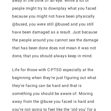
away in the blink of an eye. While a lot of
people might try to downplay what you faced
because you might not have been physically
@bused, you were still @bused and you still
have been damaged as a result. Just because
the people around you cannot see the damage
that has been done does not mean it was not
done, that you should always keep in mind.
Life for those with C-PTSD especially at the
beginning when they’re just figuring out what
they’re facing can be hard and that is
something you should be aware of. Moving
away from the @buse you faced is hard and
you’re not going to feel like the ‘old you’ for a