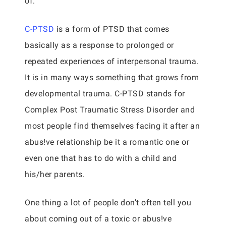
of.
C-PTSD
is a form of PTSD that comes
basically as a response to prolonged or
repeated experiences of interpersonal trauma.
It is in many ways something that grows from
developmental trauma. C-PTSD stands for
Complex Post Traumatic Stress Disorder and
most people find themselves facing it after an
abus!ve relationship be it a romantic one or
even one that has to do with a child and
his/her parents.
One thing a lot of people don’t often tell you
about coming out of a toxic or abus!ve