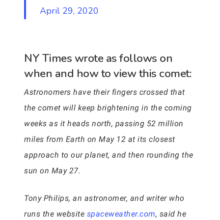
April 29, 2020
NY Times wrote as follows on
when and how to view this comet:
Astronomers have their fingers crossed that
the comet will keep brightening in the coming
weeks as it heads north, passing 52 million
miles from Earth on May 12 at its closest
approach to our planet, and then rounding the
sun on May 27.
Tony Philips, an astronomer, and writer who
runs the website
spaceweather.com
, said he