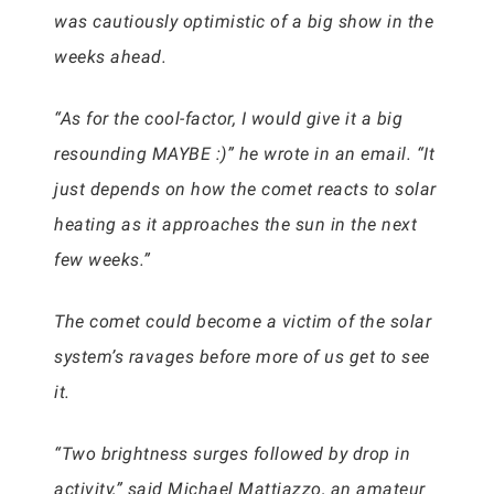
was cautiously optimistic of a big show in the
weeks ahead.
“As for the cool-factor, I would give it a big
resounding MAYBE :)” he wrote in an email. “It
just depends on how the comet reacts to solar
heating as it approaches the sun in the next
few weeks.”
The comet could become a victim of the solar
system’s ravages before more of us get to see
it.
“Two brightness surges followed by drop in
activity,” said Michael Mattiazzo, an amateur