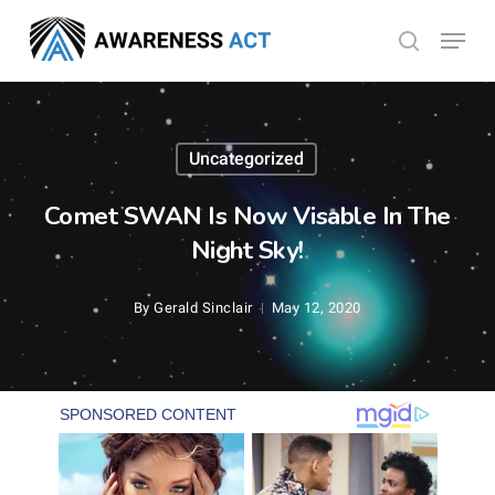
Skip
Menu
search
to
Close
main
Menu
content
Uncategorized
Comet SWAN Is Now Visable In The
Night Sky!
By
Gerald Sinclair
May 12, 2020