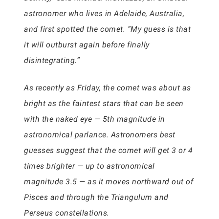
astronomer who lives in Adelaide, Australia,
and first spotted the comet. “My guess is that
it will outburst again before finally
disintegrating.”
As recently as Friday, the comet was about as
bright as the faintest stars that can be seen
with the naked eye — 5th magnitude in
astronomical parlance. Astronomers best
guesses suggest that the comet will get 3 or 4
times brighter — up to astronomical
magnitude 3.5 — as it moves northward out of
Pisces and through the Triangulum and
Perseus constellations.