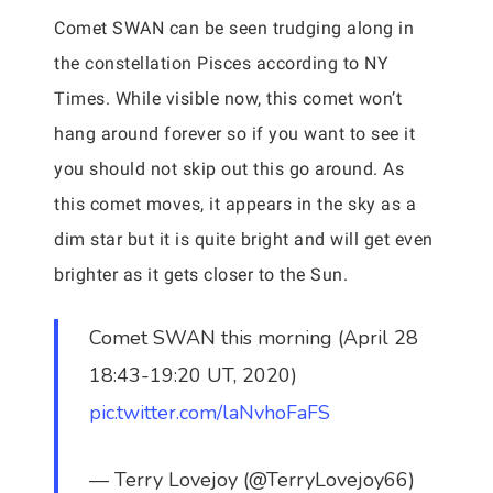
Comet SWAN can be seen trudging along in
the constellation Pisces according to NY
Times. While visible now, this comet won’t
hang around forever so if you want to see it
you should not skip out this go around. As
this comet moves, it appears in the sky as a
dim star but it is quite bright and will get even
brighter as it gets closer to the Sun.
Comet SWAN this morning (April 28
18:43-19:20 UT, 2020)
pic.twitter.com/laNvhoFaFS
— Terry Lovejoy (@TerryLovejoy66)