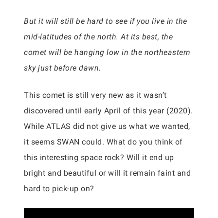
But it will still be hard to see if you live in the
mid-latitudes of the north. At its best, the
comet will be hanging low in the northeastern
sky just before dawn.
This comet is still very new as it wasn’t
discovered until early April of this year (2020).
While ATLAS did not give us what we wanted,
it seems SWAN could. What do you think of
this interesting space rock? Will it end up
bright and beautiful or will it remain faint and
hard to pick-up on?