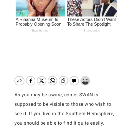
As you may be aware, comet SWAN is
supposed to be visible to those who wish to
see it. If you live in the Southern Hemisphere,
you should be able to find it quite easily.