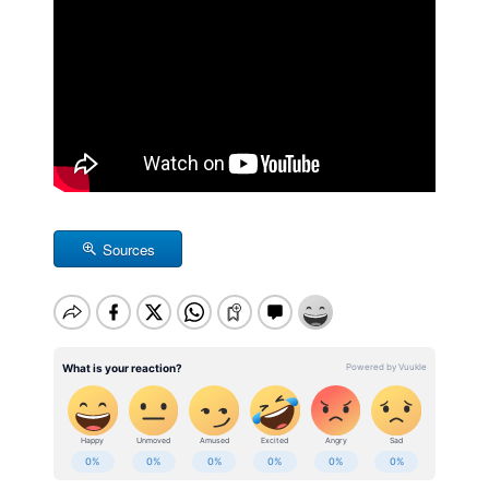
Sources