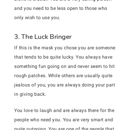
and you need to be less open to those who
only wish to use you.
3. The Luck Bringer
If this is the mask you chose you are someone
that tends to be quite lucky. You always have
something fun going on and never seem to hit
rough patches. While others are usually quite
jealous of you, you are always doing your part
in giving back.
You love to laugh and are always there for the
people who need you. You are very smart and
quite outgoing. You are one of the people that