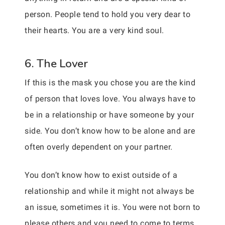
person. People tend to hold you very dear to
their hearts. You are a very kind soul.
6. The Lover
If this is the mask you chose you are the kind
of person that loves love. You always have to
be in a relationship or have someone by your
side. You don’t know how to be alone and are
often overly dependent on your partner.
You don’t know how to exist outside of a
relationship and while it might not always be
an issue, sometimes it is. You were not born to
please others and you need to come to terms