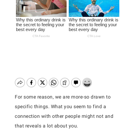
For some reason, we are more-so drawn to
specific things. What you seem to find a
connection with other people might not and
that reveals a lot about you.