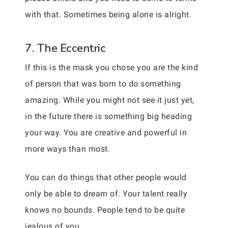
with that. Sometimes being alone is alright.
7. The Eccentric
If this is the mask you chose you are the kind
of person that was born to do something
amazing. While you might not see it just yet,
in the future there is something big heading
your way. You are creative and powerful in
more ways than most.
You can do things that other people would
only be able to dream of. Your talent really
knows no bounds. People tend to be quite
jealous of you.