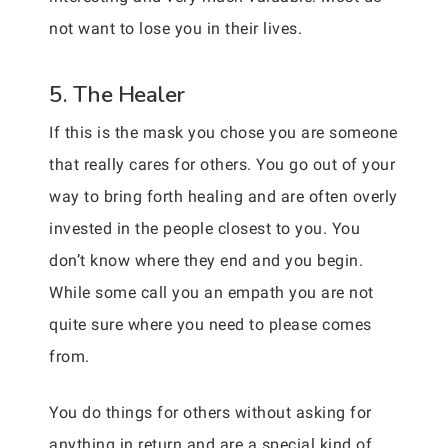
not want to lose you in their lives.
5. The Healer
If this is the mask you chose you are someone
that really cares for others. You go out of your
way to bring forth healing and are often overly
invested in the people closest to you. You
don’t know where they end and you begin.
While some call you an empath you are not
quite sure where you need to please comes
from.
You do things for others without asking for
anything in return and are a special kind of