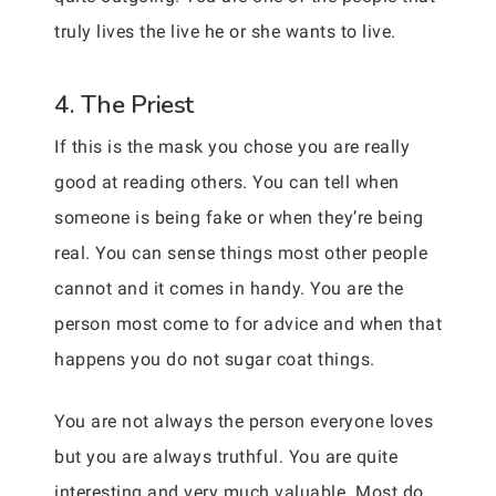
truly lives the live he or she wants to live.
4. The Priest
If this is the mask you chose you are really
good at reading others. You can tell when
someone is being fake or when they’re being
real. You can sense things most other people
cannot and it comes in handy. You are the
person most come to for advice and when that
happens you do not sugar coat things.
You are not always the person everyone loves
but you are always truthful. You are quite
interesting and very much valuable. Most do