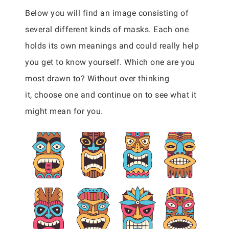
Below you will find an image consisting of
several different kinds of masks. Each one
holds its own meanings and could really help
you get to know yourself. Which one are you
most drawn to? Without over thinking
it, choose one and continue on to see what it
might mean for you.