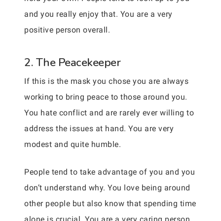
and you really enjoy that. You are a very
positive person overall.
2. The Peacekeeper
If this is the mask you chose you are always
working to bring peace to those around you.
You hate conflict and are rarely ever willing to
address the issues at hand. You are very
modest and quite humble.
People tend to take advantage of you and you
don’t understand why. You love being around
other people but also know that spending time
alone is crucial. You are a very caring person