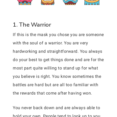
1. The Warrior
If this is the mask you chose you are someone
with the soul of a warrior. You are very
hardworking and straightforward. You always
do your best to get things done and are for the
most part quite willing to stand up for what
you believe is right. You know sometimes the
battles are hard but are all too familiar with
the rewards that come after having won.
You never back down and are always able to
hold your own. People tend to look up to you