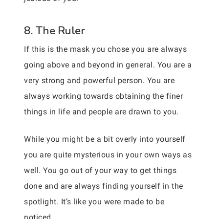
8. The Ruler
If this is the mask you chose you are always
going above and beyond in general. You are a
very strong and powerful person. You are
always working towards obtaining the finer
things in life and people are drawn to you.
While you might be a bit overly into yourself
you are quite mysterious in your own ways as
well. You go out of your way to get things
done and are always finding yourself in the
spotlight. It’s like you were made to be
noticed.