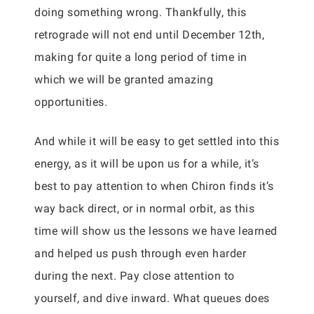
doing something wrong. Thankfully, this
retrograde will not end until December 12th,
making for quite a long period of time in
which we will be granted amazing
opportunities.
And while it will be easy to get settled into this
energy, as it will be upon us for a while, it’s
best to pay attention to when Chiron finds it’s
way back direct, or in normal orbit, as this
time will show us the lessons we have learned
and helped us push through even harder
during the next. Pay close attention to
yourself, and dive inward. What queues does