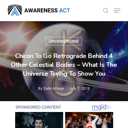
Skip
Menu
search
to
Close
main
Menu
content
Uncategorized
Chiron To Go Retrograde Behind 4
Other Celestial Bodies – What Is The
Universe Trying To Show You
By
Debi Allison
July 7, 2019