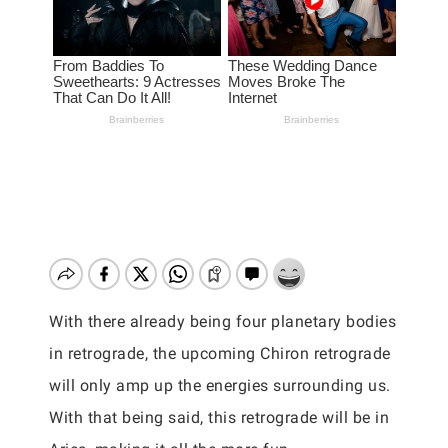
With there already being four planetary bodies
in retrograde, the upcoming Chiron retrograde
will only amp up the energies surrounding us.
With that being said, this retrograde will be in