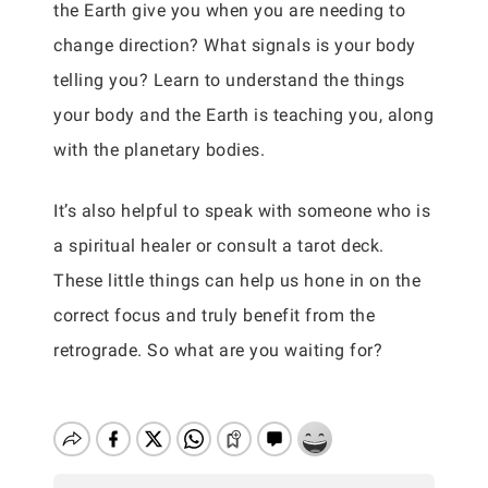
the Earth give you when you are needing to
change direction? What signals is your body
telling you? Learn to understand the things
your body and the Earth is teaching you, along
with the planetary bodies.
It’s also helpful to speak with someone who is
a spiritual healer or consult a tarot deck.
These little things can help us hone in on the
correct focus and truly benefit from the
retrograde. So what are you waiting for?