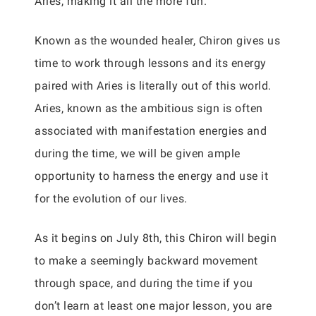
Aries, making it all the more fun.
Known as the wounded healer, Chiron gives us
time to work through lessons and its energy
paired with Aries is literally out of this world.
Aries, known as the ambitious sign is often
associated with manifestation energies and
during the time, we will be given ample
opportunity to harness the energy and use it
for the evolution of our lives.
As it begins on July 8th, this Chiron will begin
to make a seemingly backward movement
through space, and during the time if you
don’t learn at least one major lesson, you are