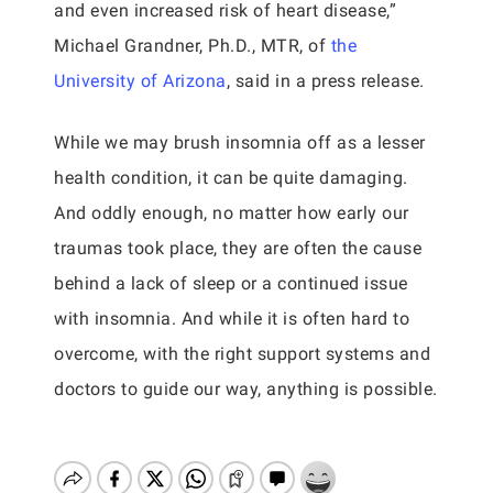
and even increased risk of heart disease,”
Michael Grandner, Ph.D., MTR, of
the
University of Arizona
, said in a press release.
While we may brush insomnia off as a lesser
health condition, it can be quite damaging.
And oddly enough, no matter how early our
traumas took place, they are often the cause
behind a lack of sleep or a continued issue
with insomnia. And while it is often hard to
overcome, with the right support systems and
doctors to guide our way, anything is possible.