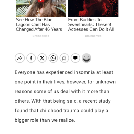
Everyone has experienced insomnia at least
one point in their lives, however, for unknown
reasons some of us deal with it more than
others. With that being said, a recent study
found that childhood trauma could play a
bigger role than we realize.