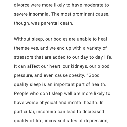
divorce were more likely to have moderate to
severe insomnia. The most prominent cause,
though, was parental death.
Without sleep, our bodies are unable to heal
themselves, and we end up with a variety of
stressors that are added to our day to day life.
It can affect our heart, our kidneys, our blood
pressure, and even cause obesity. “Good
quality sleep is an important part of health.
People who don’t sleep well are more likely to
have worse physical and mental health. In
particular, insomnia can lead to decreased
quality of life, increased rates of depression,