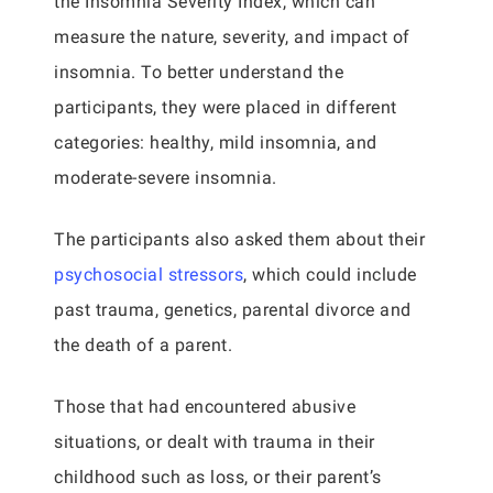
the Insomnia Severity Index, which can
measure the nature, severity, and impact of
insomnia. To better understand the
participants, they were placed in different
categories: healthy, mild insomnia, and
moderate-severe insomnia.
The participants also asked them about their
psychosocial stressors
, which could include
past trauma, genetics, parental divorce and
the death of a parent.
Those that had encountered abusive
situations, or dealt with trauma in their
childhood such as loss, or their parent’s