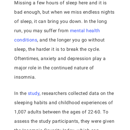
Missing a few hours of sleep here and it is
bad enough, but when we miss endless nights
of sleep, it can bring you down. In the long
run, you may suffer from
mental health
conditions
, and the longer you go without
sleep, the harder it is to break the cycle.
Oftentimes, anxiety and depression play a
major role in the continued nature of
insomnia.
In the
study
, researchers collected data on the
sleeping habits and childhood experiences of
1,007 adults between the ages of 22-60. To
assess the study participants, they were given