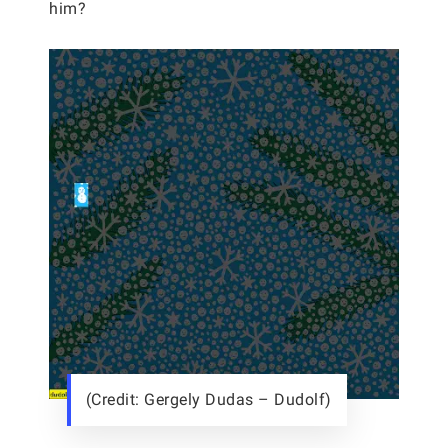
him?
(Credit: Gergely Dudas – Dudolf)