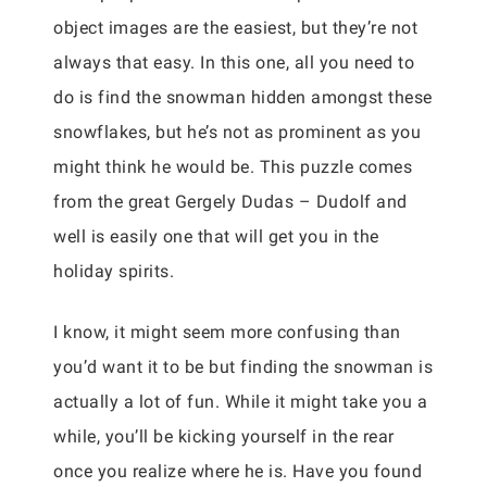
object images are the easiest, but they’re not
always that easy. In this one, all you need to
do is find the snowman hidden amongst these
snowflakes, but he’s not as prominent as you
might think he would be. This puzzle comes
from the great Gergely Dudas – Dudolf and
well is easily one that will get you in the
holiday spirits.
I know, it might seem more confusing than
you’d want it to be but finding the snowman is
actually a lot of fun. While it might take you a
while, you’ll be kicking yourself in the rear
once you realize where he is. Have you found