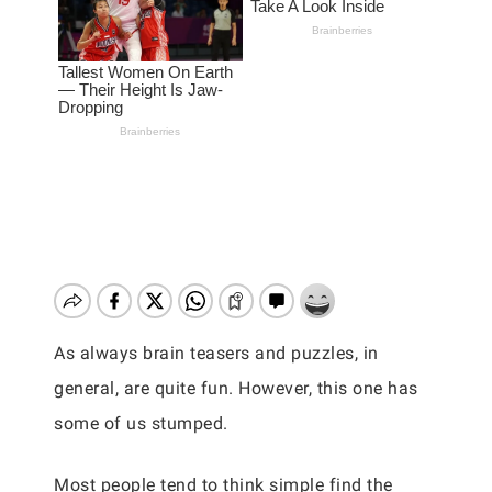
As always brain teasers and puzzles, in
general, are quite fun. However, this one has
some of us stumped.
Most people tend to think simple find the