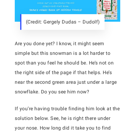
(Credit: Gergely Dudas – Dudolf)
Are you done yet? I know, it might seem
simple but this snowman is a lot harder to
spot than you feel he should be. He’s not on
the right side of the page if that helps. He’s
near the second green area just under a large
snowflake. Do you see him now?
If you’re having trouble finding him look at the
solution below. See, he is right there under
your nose. How long did it take you to find