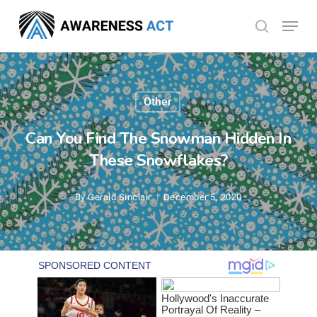
Skip
Menu
search
to
Close
main
Menu
content
Other
Can You Find The Snowman Hidden In
These Snowflakes?
By
Gerald Sinclair
December 5, 2020