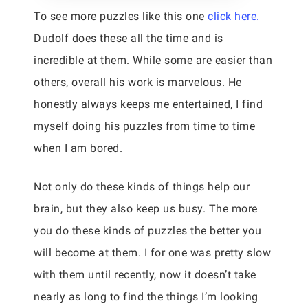
To see more puzzles like this one
click here.
Dudolf does these all the time and is
incredible at them. While some are easier than
others, overall his work is marvelous. He
honestly always keeps me entertained, I find
myself doing his puzzles from time to time
when I am bored.
Not only do these kinds of things help our
brain, but they also keep us busy. The more
you do these kinds of puzzles the better you
will become at them. I for one was pretty slow
with them until recently, now it doesn’t take
nearly as long to find the things I’m looking