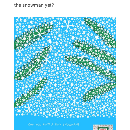
the snowman yet?