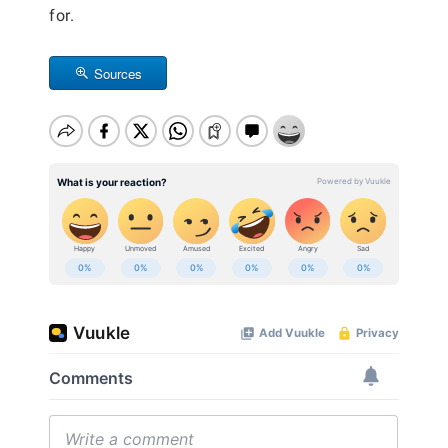
for.
Sources