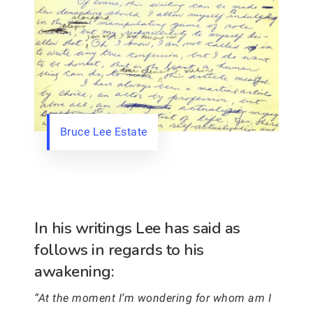
Bruce Lee Estate
In his writings Lee has said as
follows in regards to his
awakening:
“At the moment I’m wondering for whom am I