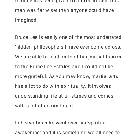
than he has been given credit for. In fact, this
man was far wiser than anyone could have
imagined.
Bruce Lee is easily one of the most underrated
‘hidden’ philosophers I have ever come across.
We are able to read parts of his journal thanks
to the Bruce Lee Estates and I could not be
more grateful. As you may know, martial arts
has a lot to do with spirituality. It involves
understanding life at all stages and comes
with a lot of commitment.
In his writings he went over his ‘spiritual
awakening’ and it is something we all need to