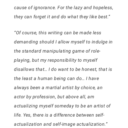
cause of ignorance. For the lazy and hopeless,
they can forget it and do what they like best.”
“Of course, this writing can be made less
demanding should I allow myself to indulge in
the standard manipulating game of role-
playing, but my responsibility to myself
disallows that… I do want to be honest, that is
the least a human being can do… I have
always been a martial artist by choice, an
actor by profession, but above all, am
actualizing myself someday to be an artist of
life. Yes, there is a difference between self-
actualization and self-image actualization.”