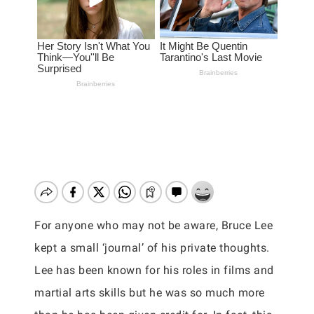
For anyone who may not be aware, Bruce Lee
kept a small ‘journal’ of his private thoughts.
Lee has been known for his roles in films and
martial arts skills but he was so much more