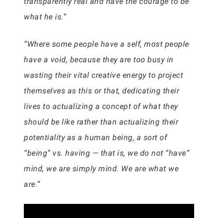
transparently real and have the courage to be
what he is.”
“Where some people have a self, most people
have a void, because they are too busy in
wasting their vital creative energy to project
themselves as this or that, dedicating their
lives to actualizing a concept of what they
should be like rather than actualizing their
potentiality as a human being, a sort of
“being” vs. having — that is, we do not “have”
mind, we are simply mind. We are what we
are.”