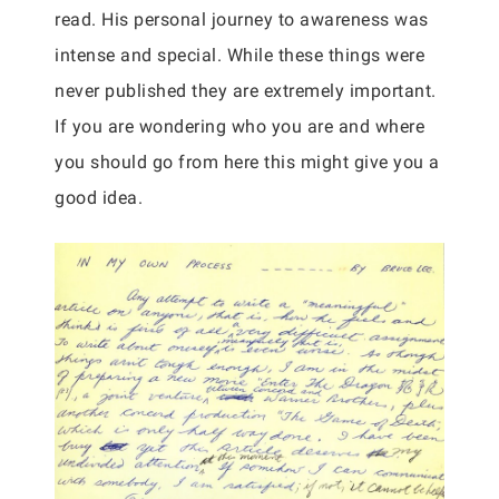
read. His personal journey to awareness was
intense and special. While these things were
never published they are extremely important.
If you are wondering who you are and where
you should go from here this might give you a
good idea.