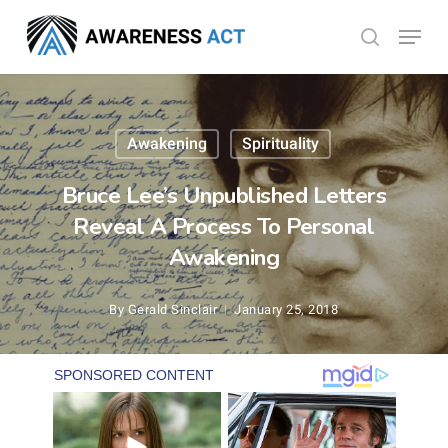
Skip
Menu
search
to
Close
main
Menu
content
Awakening
Spirituality
Bruce Lee’s Unpublished Letters
Reveal A Process To Personal
Awakening
By
Gerald Sinclair
January 25, 2018