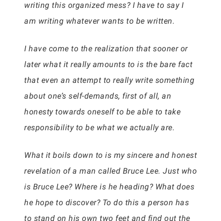
writing this organized mess? I have to say I
am writing whatever wants to be written.
I have come to the realization that sooner or
later what it really amounts to is the bare fact
that even an attempt to really write something
about one’s self-demands, first of all, an
honesty towards oneself to be able to take
responsibility to be what we actually are.
What it boils down to is my sincere and honest
revelation of a man called Bruce Lee. Just who
is Bruce Lee? Where is he heading? What does
he hope to discover? To do this a person has
to stand on his own two feet and find out the