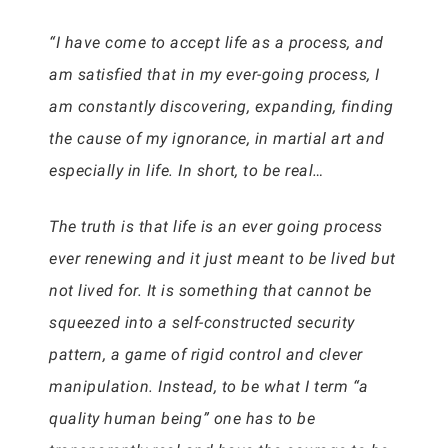
“I have come to accept life as a process, and
am satisfied that in my ever-going process, I
am constantly discovering, expanding, finding
the cause of my ignorance, in martial art and
especially in life. In short, to be real…
The truth is that life is an ever going process
ever renewing and it just meant to be lived but
not lived for. It is something that cannot be
squeezed into a self-constructed security
pattern, a game of rigid control and clever
manipulation. Instead, to be what I term “a
quality human being” one has to be