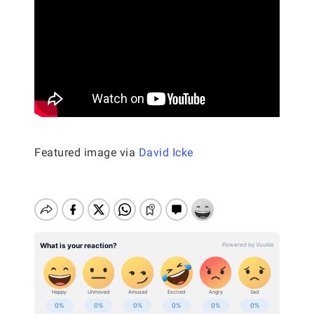
Featured image via
David Icke