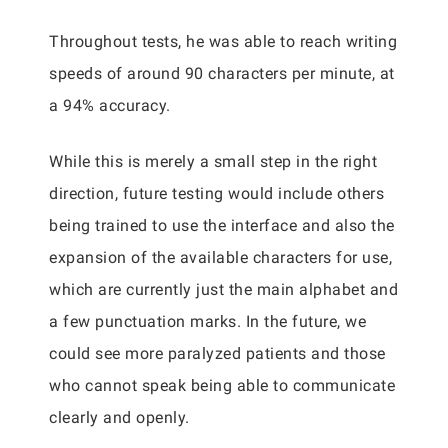
Throughout tests, he was able to reach writing
speeds of around 90 characters per minute, at
a 94% accuracy.
While this is merely a small step in the right
direction, future testing would include others
being trained to use the interface and also the
expansion of the available characters for use,
which are currently just the main alphabet and
a few punctuation marks. In the future, we
could see more paralyzed patients and those
who cannot speak being able to communicate
clearly and openly.