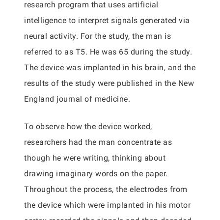
research program that uses artificial
intelligence to interpret signals generated via
neural activity. For the study, the man is
referred to as T5. He was 65 during the study.
The device was implanted in his brain, and the
results of the study were published in the New
England journal of medicine.
To observe how the device worked,
researchers had the man concentrate as
though he were writing, thinking about
drawing imaginary words on the paper.
Throughout the process, the electrodes from
the device which were implanted in his motor