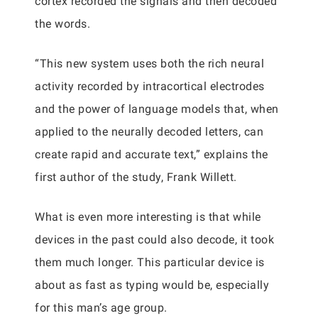
cortex recorded the signals and then decoded
the words.
“This new system uses both the rich neural
activity recorded by intracortical electrodes
and the power of language models that, when
applied to the neurally decoded letters, can
create rapid and accurate text,” explains the
first author of the study, Frank Willett.
What is even more interesting is that while
devices in the past could also decode, it took
them much longer. This particular device is
about as fast as typing would be, especially
for this man’s age group.