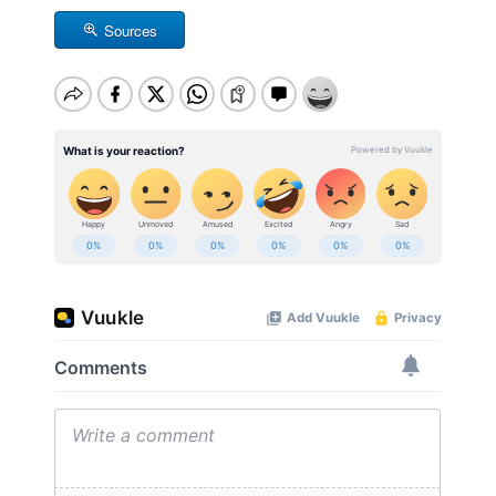
Sources