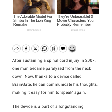
After sustaining a spinal cord injury in 2007,
one man became paralyzed from the neck
down. Now, thanks to a device called
BrainGate, he can communicate his thoughts,
making it easy for him to ‘speak’ again.
The device is a part of a longstanding