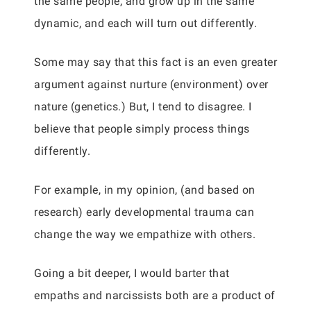
the same people, and grow up in the same
dynamic, and each will turn out differently.
Some may say that this fact is an even greater
argument against nurture (environment) over
nature (genetics.) But, I tend to disagree. I
believe that people simply process things
differently.
For example, in my opinion, (and based on
research) early developmental trauma can
change the way we empathize with others.
Going a bit deeper, I would barter that
empaths and narcissists both are a product of