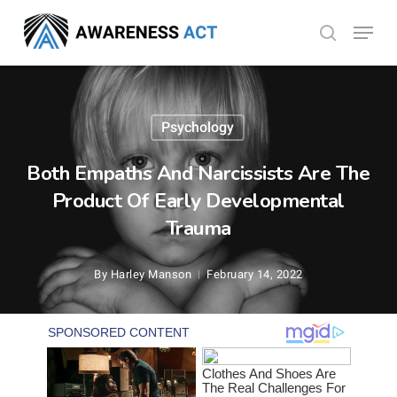
Skip
Menu
search
to
Close
main
Menu
content
Psychology
Both Empaths And Narcissists Are The
Product Of Early Developmental
Trauma
By
Harley Manson
February 14, 2022