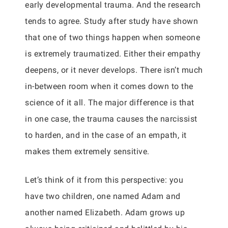
early developmental trauma. And the research
tends to agree. Study after study have shown
that one of two things happen when someone
is extremely traumatized. Either their empathy
deepens, or it never develops. There isn’t much
in-between room when it comes down to the
science of it all. The major difference is that
in one case, the trauma causes the narcissist
to harden, and in the case of an empath, it
makes them extremely sensitive.
Let’s think of it from this perspective: you
have two children, one named Adam and
another named Elizabeth. Adam grows up