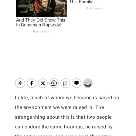
In life, much of whom we become is based on
the environment we were raised in. The
strange thing about this is that two people
can endure the same traumas, be raised by