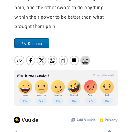
pain, and the other swore to do anything
within their power to be better than what
brought them pain.
Sources