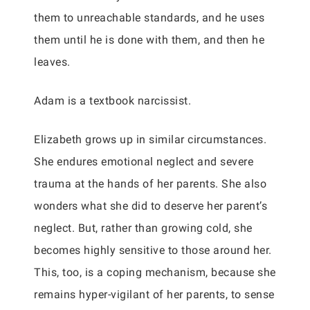
them to unreachable standards, and he uses
them until he is done with them, and then he
leaves.
Adam is a textbook narcissist.
Elizabeth grows up in similar circumstances.
She endures emotional neglect and severe
trauma at the hands of her parents. She also
wonders what she did to deserve her parent’s
neglect. But, rather than growing cold, she
becomes highly sensitive to those around her.
This, too, is a coping mechanism, because she
remains hyper-vigilant of her parents, to sense