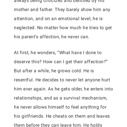
always being criticized and belittled by his
mother and father. They barely show him any
attention, and on an emotional level, he is
neglected. No matter how much he tries to get
his parent’s affection, he never can.
At first, he wonders, “What have I done to
deserve this? How can I get their affection?”
But after a while, he grows cold. He is
resentful. He decides to never let anyone hurt
him ever again. As he gets older, he enters into
relationships, and as a survival mechanism,
he never allows himself to feel anything for
his girlfriends. He cheats on them and leaves
them before they can leave him. He holds