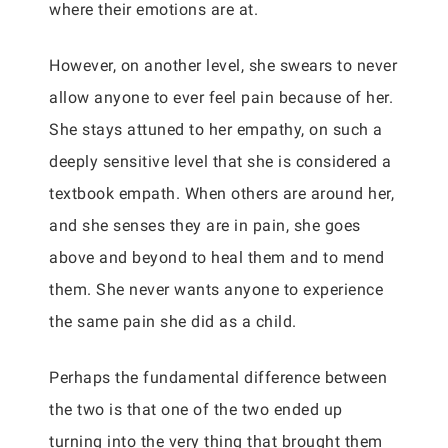
where their emotions are at.
However, on another level, she swears to never
allow anyone to ever feel pain because of her.
She stays attuned to her empathy, on such a
deeply sensitive level that she is considered a
textbook empath. When others are around her,
and she senses they are in pain, she goes
above and beyond to heal them and to mend
them. She never wants anyone to experience
the same pain she did as a child.
Perhaps the fundamental difference between
the two is that one of the two ended up
turning into the very thing that brought them