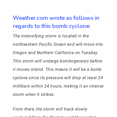
Weather.com wrote as follows in
regards to this bomb cyclone:
The intensifying storm is located in the
northeastern Pacific Ocean and will move into
Oregon and Northern California on Tuesday.
This storm will undergo bombogenesis before
it moves inland. This means it will be a bomb
cyclone since its pressure will drop at least 24
millibars within 24 hours, making it an intense
storm when it strikes.
From there, the storm will track slowly