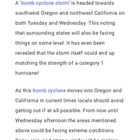
A
‘bomb cyclone storm’
is headed towards
southwest Oregon and northwest California on
both Tuesday and Wednesday. This noting
that surrounding states will also be facing
things on some level. It has even been
revealed that the storm itself could end up
matching the strength of a category 1
hurricane!
As this
bomb cyclone
moves into Oregon and
California in current times locals should avoid
getting out if at all possible. From now until
Wednesday afternoon the areas mentioned
above could be facing extreme conditions.