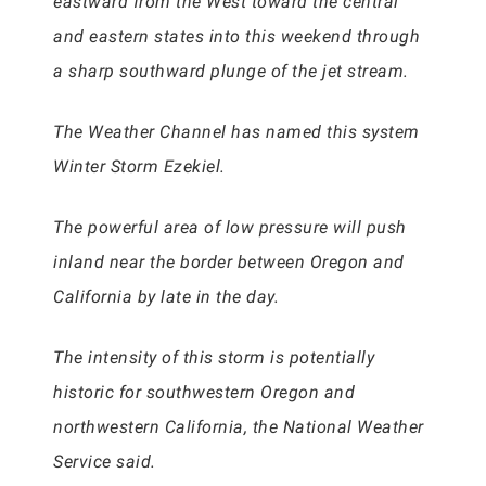
eastward from the West toward the central
and eastern states into this weekend through
a sharp southward plunge of the jet stream.
The Weather Channel has named this system
Winter Storm Ezekiel.
The powerful area of low pressure will push
inland near the border between Oregon and
California by late in the day.
The intensity of this storm is potentially
historic for southwestern Oregon and
northwestern California, the National Weather
Service said.