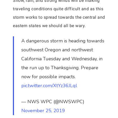
Snow, rain, and strong winds will be making
traveling conditions quite difficult and as this
storm works to spread towards the central and
eastern states we should all be wary.
A dangerous storm is heading towards
southwest Oregon and northwest
California Tuesday and Wednesday, in
the run up to Thanksgiving. Prepare
now for possible impacts.
pic.twitter.com/XtYz36JLql
— NWS WPC (@NWSWPC)
November 25, 2019