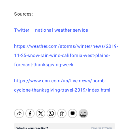
Sources:
Twitter – national weather service
https://weather.com/storms/winter/news/2019-
11-25-snow-rain-wind-california-west-plains-
forecast-thanksgiving-week
https://www.cnn.com/us/live-news/bomb-
cyclone-thanksgiving-travel-2019/index.html