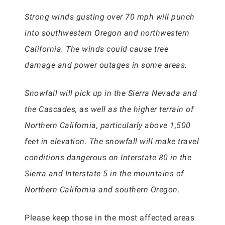
Strong winds gusting over 70 mph will punch
into southwestern Oregon and northwestern
California. The winds could cause tree
damage and power outages in some areas.
Snowfall will pick up in the Sierra Nevada and
the Cascades, as well as the higher terrain of
Northern California, particularly above 1,500
feet in elevation. The snowfall will make travel
conditions dangerous on Interstate 80 in the
Sierra and Interstate 5 in the mountains of
Northern California and southern Oregon.
Please keep those in the most affected areas