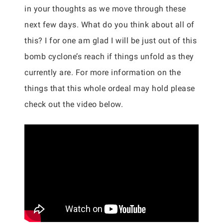
in your thoughts as we move through these
next few days. What do you think about all of
this? I for one am glad I will be just out of this
bomb cyclone’s reach if things unfold as they
currently are. For more information on the
things that this whole ordeal may hold please
check out the video below.