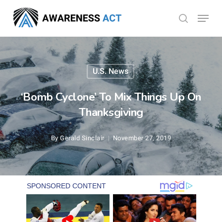
Skip
Menu
search
to
Close
main
Menu
content
U.S. News
‘Bomb Cyclone’ To Mix Things Up On
Thanksgiving
By
Gerald Sinclair
November 27, 2019