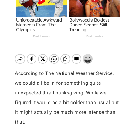
According to The National Weather Service,
we could all be in for something quite
unexpected this Thanksgiving. While we
figured it would be a bit colder than usual but
it might actually be much more intense than
that.