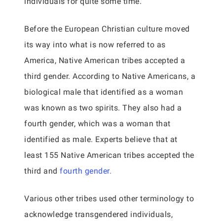
individuals for quite some time.
Before the European Christian culture moved
its way into what is now referred to as
America, Native American tribes accepted a
third gender. According to Native Americans, a
biological male that identified as a woman
was known as two spirits. They also had a
fourth gender, which was a woman that
identified as male. Experts believe that at
least 155 Native American tribes accepted the
third and
fourth gender.
Various other tribes used other terminology to
acknowledge transgendered individuals,