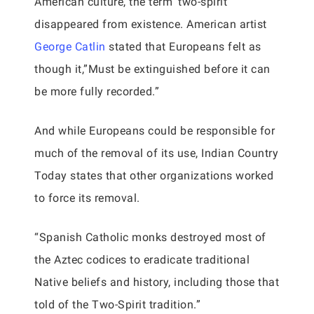
American culture, the term ‘two-spirit’
disappeared from existence. American artist
George Catlin
stated that Europeans felt as
though it,”Must be extinguished before it can
be more fully recorded.”
And while Europeans could be responsible for
much of the removal of its use, Indian Country
Today states that other organizations worked
to force its removal.
“Spanish Catholic monks destroyed most of
the Aztec codices to eradicate traditional
Native beliefs and history, including those that
told of the Two-Spirit tradition.”