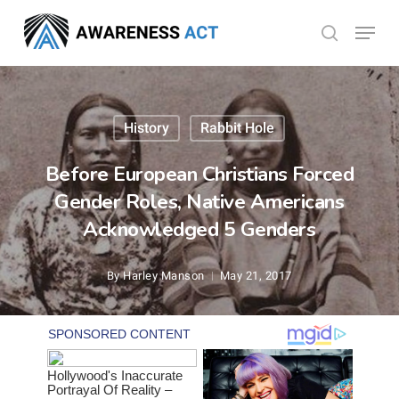
Skip
Menu
search
to
Close
main
Menu
content
History
Rabbit Hole
Before European Christians Forced
Gender Roles, Native Americans
Acknowledged 5 Genders
By
Harley Manson
May 21, 2017