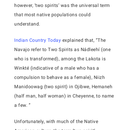
however, ‘two spirits’ was the universal term
that most native populations could
understand.
Indian Country Today
explained that, “The
Navajo refer to Two Spirits as Nádleehí (one
who is transformed), among the Lakota is
Winkté (indicative of a male who has a
compulsion to behave as a female), Niizh
Manidoowag (two spirit) in Ojibwe, Hemaneh
(half man, half woman) in Cheyenne, to name
a few. ”
Unfortunately, with much of the Native