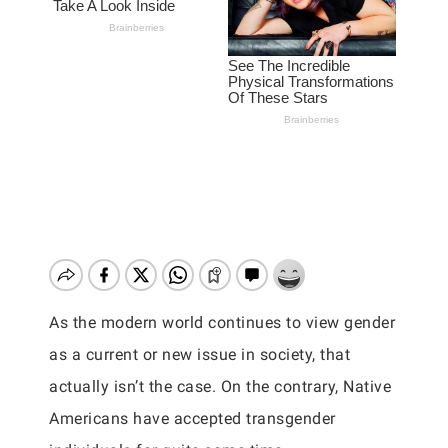
As the modern world continues to view gender
as a current or new issue in society, that
actually isn’t the case. On the contrary, Native
Americans have accepted transgender