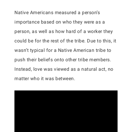
Native Americans measured a person’s
importance based on who they were as a
person, as well as how hard of a worker they
could be for the rest of the tribe. Due to this, it
wasn’t typical for a Native American tribe to
push their beliefs onto other tribe members.
Instead, love was viewed as a natural act, no
matter who it was between.