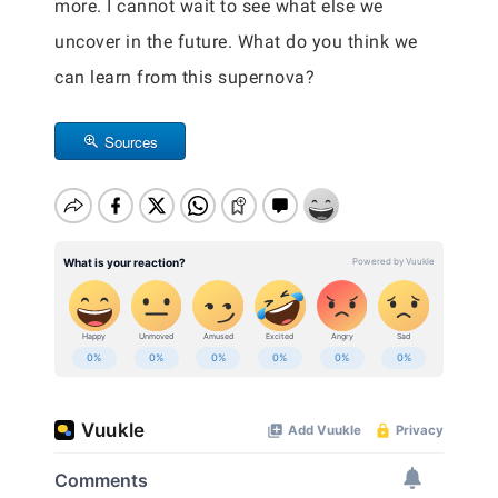
more. I cannot wait to see what else we
uncover in the future. What do you think we
can learn from this supernova?
Sources