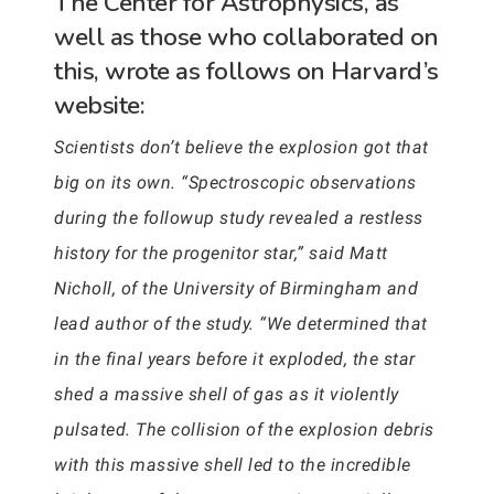
The Center for Astrophysics, as
well as those who collaborated on
this, wrote as follows on Harvard’s
website:
Scientists don’t believe the explosion got that
big on its own. “Spectroscopic observations
during the followup study revealed a restless
history for the progenitor star,” said Matt
Nicholl, of the University of Birmingham and
lead author of the study. “We determined that
in the final years before it exploded, the star
shed a massive shell of gas as it violently
pulsated. The collision of the explosion debris
with this massive shell led to the incredible