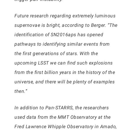
Future research regarding extremely luminous
supernovae is bright, according to Berger. “The
identification of SN2016aps has opened
pathways to identifying similar events from
the first generations of stars. With the
upcoming LSST we can find such explosions
from the first billion years in the history of the
universe, and there will be plenty of examples
then.”
In addition to Pan-STARRS, the researchers
used data from the MMT Observatory at the
Fred Lawrence Whipple Observatory in Amado,