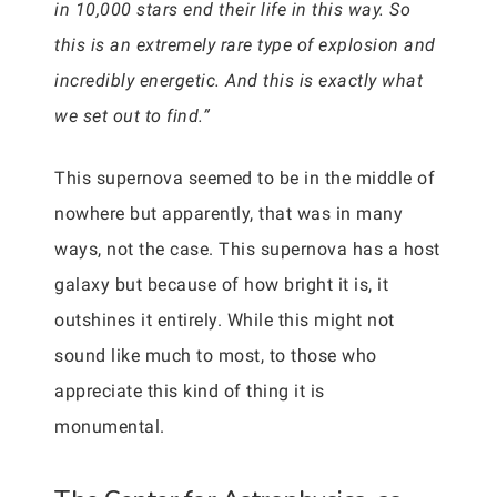
in 10,000 stars end their life in this way. So
this is an extremely rare type of explosion and
incredibly energetic. And this is exactly what
we set out to find.”
This supernova seemed to be in the middle of
nowhere but apparently, that was in many
ways, not the case. This supernova has a host
galaxy but because of how bright it is, it
outshines it entirely. While this might not
sound like much to most, to those who
appreciate this kind of thing it is
monumental.