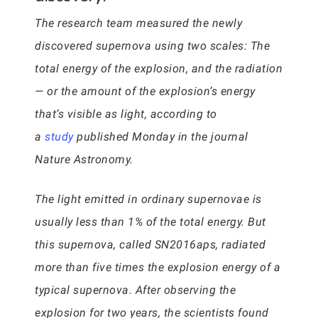
The research team measured the newly
discovered supernova using two scales: The
total energy of the explosion, and the radiation
— or the amount of the explosion’s energy
that’s visible as light, according to
a
study
published Monday in the journal
Nature Astronomy.
The light emitted in ordinary supernovae is
usually less than 1% of the total energy. But
this supernova, called SN2016aps, radiated
more than five times the explosion energy of a
typical supernova. After observing the
explosion for two years, the scientists found