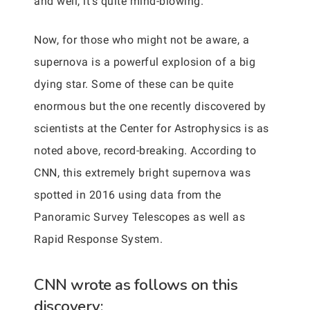
and well, it’s quite mind-blowing.
Now, for those who might not be aware, a
supernova is a powerful explosion of a big
dying star. Some of these can be quite
enormous but the one recently discovered by
scientists at the Center for Astrophysics is as
noted above, record-breaking. According to
CNN, this extremely bright supernova was
spotted in 2016 using data from the
Panoramic Survey Telescopes as well as
Rapid Response System.
CNN wrote as follows on this
discovery: