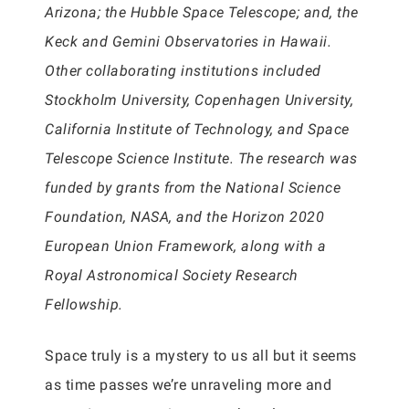
Arizona; the Hubble Space Telescope; and, the
Keck and Gemini Observatories in Hawaii.
Other collaborating institutions included
Stockholm University, Copenhagen University,
California Institute of Technology, and Space
Telescope Science Institute. The research was
funded by grants from the National Science
Foundation, NASA, and the Horizon 2020
European Union Framework, along with a
Royal Astronomical Society Research
Fellowship.
Space truly is a mystery to us all but it seems
as time passes we’re unraveling more and