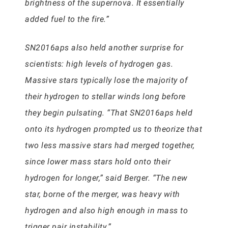
brightness of the supernova. It essentially
added fuel to the fire.”
SN2016aps also held another surprise for
scientists: high levels of hydrogen gas.
Massive stars typically lose the majority of
their hydrogen to stellar winds long before
they begin pulsating. “That SN2016aps held
onto its hydrogen prompted us to theorize that
two less massive stars had merged together,
since lower mass stars hold onto their
hydrogen for longer,” said Berger. “The new
star, borne of the merger, was heavy with
hydrogen and also high enough in mass to
trigger pair instability.”