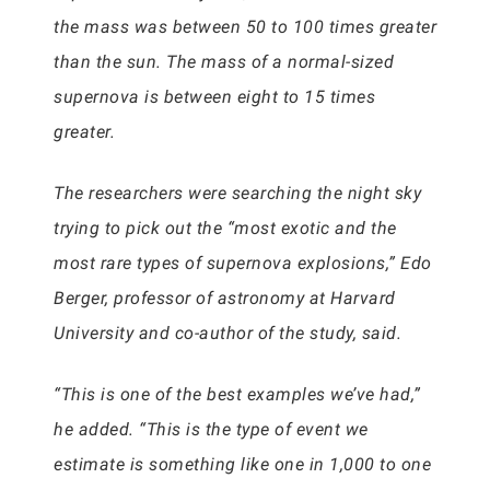
the mass was between 50 to 100 times greater
than the sun. The mass of a normal-sized
supernova is between eight to 15 times
greater.
The researchers were searching the night sky
trying to pick out the “most exotic and the
most rare types of supernova explosions,” Edo
Berger, professor of astronomy at Harvard
University and co-author of the study, said.
“This is one of the best examples we’ve had,”
he added. “This is the type of event we
estimate is something like one in 1,000 to one