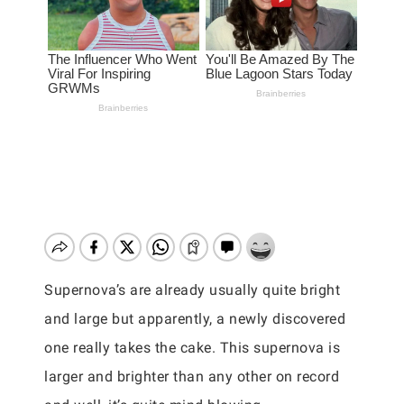
Supernova’s are already usually quite bright
and large but apparently, a newly discovered
one really takes the cake. This supernova is
larger and brighter than any other on record