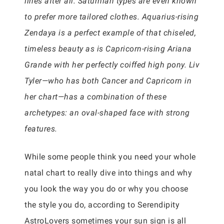
lines after all. Saturnian types are even known
to prefer more tailored clothes. Aquarius-rising
Zendaya is a perfect example of that chiseled,
timeless beauty as is Capricorn-rising Ariana
Grande with her perfectly coiffed high pony. Liv
Tyler—who has both Cancer and Capricorn in
her chart—has a combination of these
archetypes: an oval-shaped face with strong
features.
While some people think you need your whole
natal chart to really dive into things and why
you look the way you do or why you choose
the style you do, according to Serendipity
AstroLovers sometimes your sun sign is all