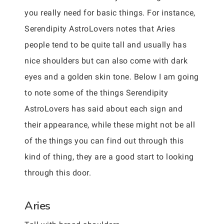
you really need for basic things. For instance,
Serendipity AstroLovers notes that Aries
people tend to be quite tall and usually has
nice shoulders but can also come with dark
eyes and a golden skin tone. Below I am going
to note some of the things Serendipity
AstroLovers has said about each sign and
their appearance, while these might not be all
of the things you can find out through this
kind of thing, they are a good start to looking
through this
door.
Aries