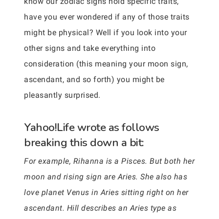
know our zodiac signs hold specific traits,
have you ever wondered if any of those traits
might be physical? Well if you look into your
other signs and take everything into
consideration (this meaning your moon sign,
ascendant, and so forth) you might be
pleasantly surprised.
Yahoo!Life wrote as follows
breaking this down a bit:
For example, Rihanna is a Pisces. But both her
moon and rising sign are Aries. She also has
love planet Venus in Aries sitting right on her
ascendant. Hill describes an Aries type as