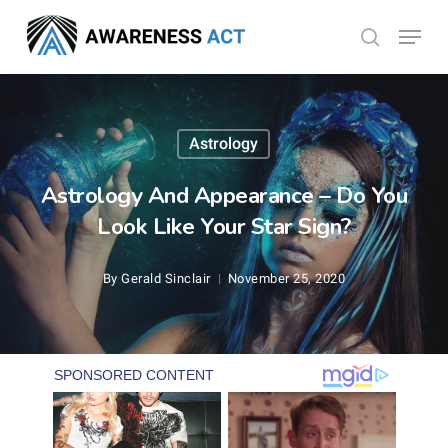
Skip
Menu
search
to
Close
main
Menu
content
Astrology
Astrology And Appearance – Do You
Look Like Your Star Sign?
By
Gerald Sinclair
November 25, 2020