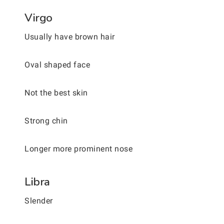
Virgo
Usually have brown hair
Oval shaped face
Not the best skin
Strong chin
Longer more prominent nose
Libra
Slender