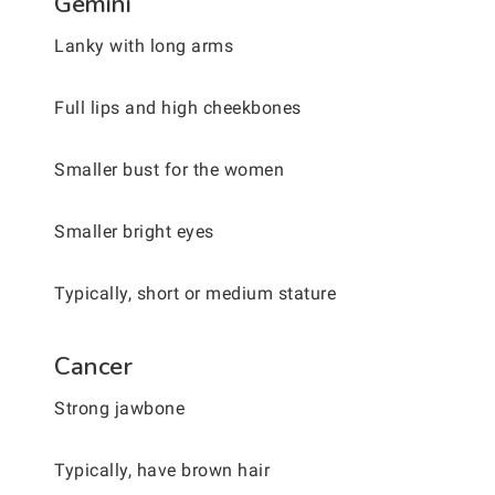
Gemini
Lanky with long arms
Full lips and high cheekbones
Smaller bust for the women
Smaller bright eyes
Typically, short or medium stature
Cancer
Strong jawbone
Typically, have brown hair