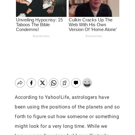
According to Yahoo!Life, astrologers have
been using the positions of the planets and so
forth to figure out how someone or something
might look for a very long time. While we