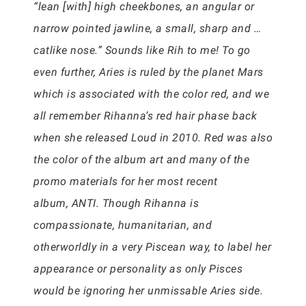
“lean [with] high cheekbones, an angular or
narrow pointed jawline, a small, sharp and …
catlike nose.” Sounds like Rih to me! To go
even further, Aries is ruled by the planet Mars
which is associated with the color red, and we
all remember Rihanna’s red hair phase back
when she released Loud in 2010. Red was also
the color of the album art and many of the
promo materials for her most recent
album, ANTI. Though Rihanna is
compassionate, humanitarian, and
otherworldly in a very Piscean way, to label her
appearance or personality as only Pisces
would be ignoring her unmissable Aries side.