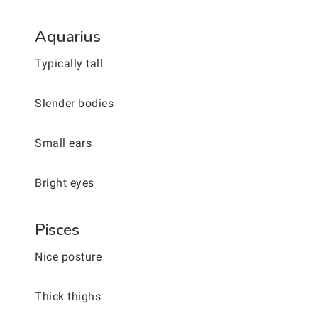
Aquarius
Typically tall
Slender bodies
Small ears
Bright eyes
Pisces
Nice posture
Thick thighs