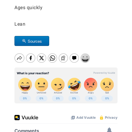
Ages quickly
Lean
Sources