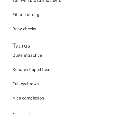
Tall with broad shoulders
Fit and strong
Rosy cheeks
Taurus
Quite attractive
Square-shaped head
Full eyebrows
Nice complexion