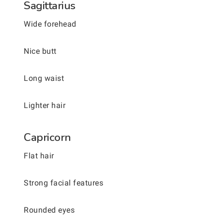
Sagittarius
Wide forehead
Nice butt
Long waist
Lighter hair
Capricorn
Flat hair
Strong facial features
Rounded eyes