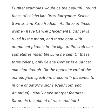
Further examples would be the beautiful round
faces of celebs like Drew Barrymore, Selena
Gomez, and Kate Hudson. All three of these
women have Cancer placements. Cancer is
ruled by the moon, and those born with
prominent planets in the sign of the crab can
sometimes resemble Luna herself. Of these
three celebs, only Selena Gomez is a Cancer
sun sign though. On the opposite end of the
astrological spectrum, those with placements
in one of Saturn’s signs (Capricorn and
Aquarius) usually have sharper features—
Saturn is the planet of rules and hard