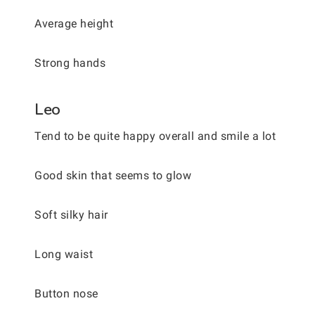
Average height
Strong hands
Leo
Tend to be quite happy overall and smile a lot
Good skin that seems to glow
Soft silky hair
Long waist
Button nose