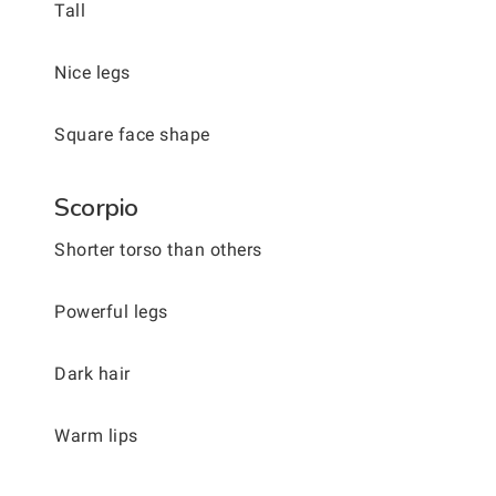
Tall
Nice legs
Square face shape
Scorpio
Shorter torso than others
Powerful legs
Dark hair
Warm lips