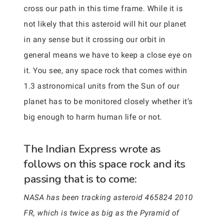
cross our path in this time frame. While it is
not likely that this asteroid will hit our planet
in any sense but it crossing our orbit in
general means we have to keep a close eye on
it. You see, any space rock that comes within
1.3 astronomical units from the Sun of our
planet has to be monitored closely whether it’s
big enough to harm human life or not.
The Indian Express wrote as
follows on this space rock and its
passing that is to come:
NASA has been tracking asteroid 465824 2010
FR, which is twice as big as the Pyramid of