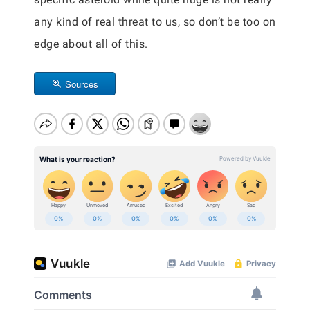
any kind of real threat to us, so don’t be too on
edge about all of this.
Sources