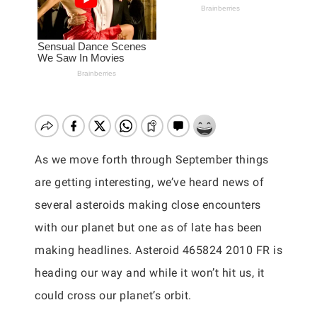
As we move forth through September things
are getting interesting, we’ve heard news of
several asteroids making close encounters
with our planet but one as of late has been
making headlines. Asteroid 465824 2010 FR is
heading our way and while it won’t hit us, it
could cross our planet’s orbit.