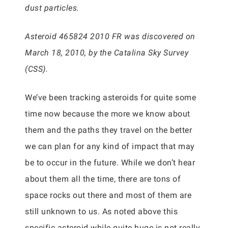
dust particles.
Asteroid 465824 2010 FR was discovered on
March 18, 2010, by the Catalina Sky Survey
(CSS).
We’ve been tracking asteroids for quite some
time now because the more we know about
them and the paths they travel on the better
we can plan for any kind of impact that may
be to occur in the future. While we don’t hear
about them all the time, there are tons of
space rocks out there and most of them are
still unknown to us. As noted above this
specific asteroid while quite huge is not really