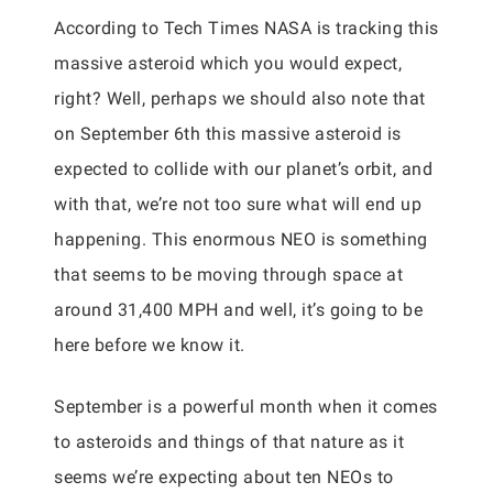
According to Tech Times NASA is tracking this
massive asteroid which you would expect,
right? Well, perhaps we should also note that
on September 6th this massive asteroid is
expected to collide with our planet’s orbit, and
with that, we’re not too sure what will end up
happening. This enormous NEO is something
that seems to be moving through space at
around 31,400 MPH and well, it’s going to be
here before we know it.
September is a powerful month when it comes
to asteroids and things of that nature as it
seems we’re expecting about ten NEOs to