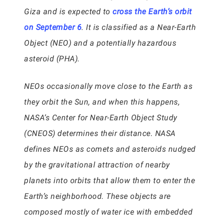
Giza and is expected to
cross the Earth’s orbit
on September 6
. It is classified as a Near-Earth
Object (NEO) and a potentially hazardous
asteroid (PHA).
NEOs occasionally move close to the Earth as
they orbit the Sun, and when this happens,
NASA’s Center for Near-Earth Object Study
(CNEOS) determines their distance. NASA
defines NEOs as comets and asteroids nudged
by the gravitational attraction of nearby
planets into orbits that allow them to enter the
Earth’s neighborhood. These objects are
composed mostly of water ice with embedded