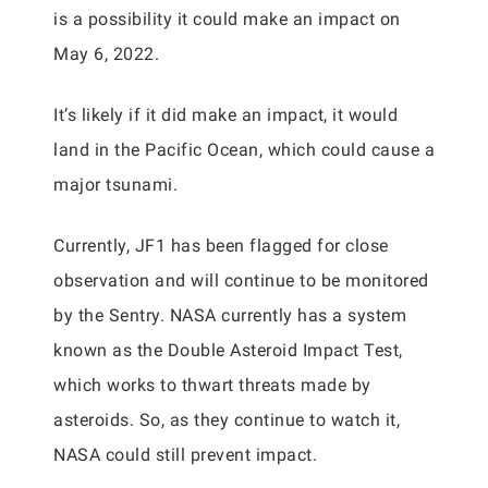
is a possibility it could make an impact on
May 6, 2022.
It’s likely if it did make an impact, it would
land in the Pacific Ocean, which could cause a
major tsunami.
Currently, JF1 has been flagged for close
observation and will continue to be monitored
by the Sentry. NASA currently has a system
known as the Double Asteroid Impact Test,
which works to thwart threats made by
asteroids. So, as they continue to watch it,
NASA could still prevent impact.