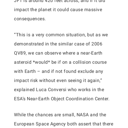
JF1 is around 420 feet across, and if it did
impact the planet it could cause massive
consequences.
“This is a very common situation, but as we
demonstrated in the similar case of 2006
QV89, we can observe where a near-Earth
asteroid *would* be if on a collision course
with Earth – and if not found exclude any
impact risk without even seeing it again,”
explained Luca Conversi who works in the
ESA’s Near-Earth Object Coordination Center.
While the chances are small, NASA and the
European Space Agency both assert that there