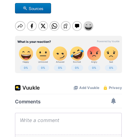
Sources