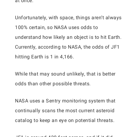
at once.
Unfortunately, with space, things aren’t always
100% certain, so NASA uses odds to
understand how likely an object is to hit Earth.
Currently, according to NASA, the odds of JF1
hitting Earth is 1 in 4,166.
While that may sound unlikely, that is better
odds than other possible threats.
NASA uses a Sentry monitoring system that
continually scans the most current asteroid
catalog to keep an eye on potential threats.