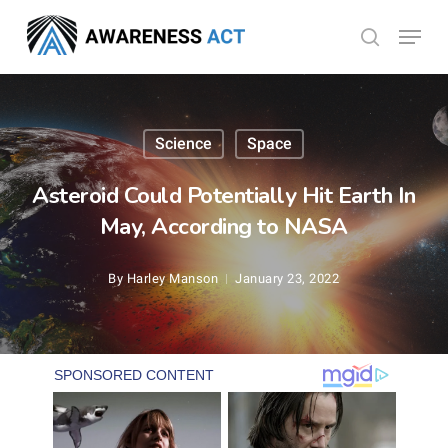
Skip
Menu
search
to
Close
main
Menu
content
Science
Space
Asteroid Could Potentially Hit Earth In
May, According to NASA
By
Harley Manson
January 23, 2022