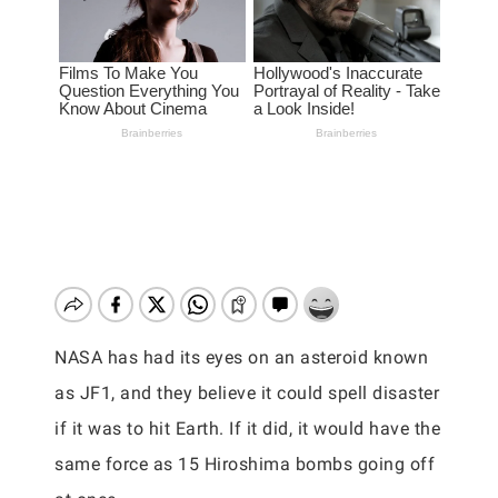
NASA has had its eyes on an asteroid known
as JF1, and they believe it could spell disaster
if it was to hit Earth. If it did, it would have the
same force as 15 Hiroshima bombs going off