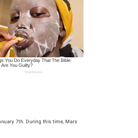
nuary 7th. During this time, Mars