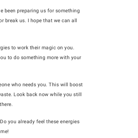
ave been preparing us for something
r break us. I hope that we can all
rgies to work their magic on you.
 you to do something more with your
eone who needs you. This will boost
waste. Look back now while you still
there.
 Do you already feel these energies
 me!