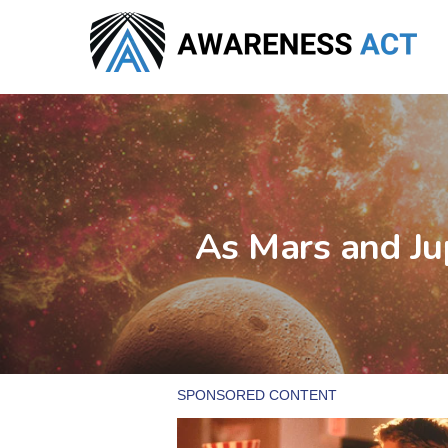
Skip
to
main
content
As Mars and Jup