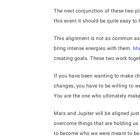
The next conjunction of these two pl
this event it should be quite easy to 
This alignment is not as common as s
bring intense energies with them.
Ma
creating goals. These two work togeth
If you have been wanting to make cha
changes, you have to be willing to wo
You are the one who ultimately makes
Mars and Jupiter will be aligned just
overcome things that are holding us 
to become who we were meant to be