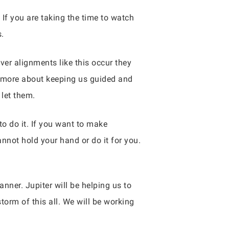
. If you are taking the time to watch
s.
er alignments like this occur they
is more about keeping us guided and
 let them.
o do it. If you want to make
annot hold your hand or do it for you.
anner. Jupiter will be helping us to
orm of this all. We will be working