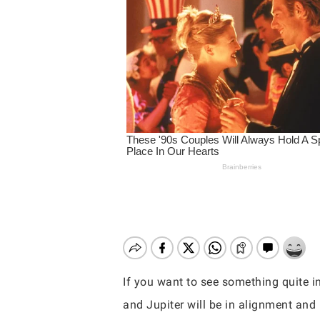
If you want to see something quite i
Hit enter to search or ESC to close
and Jupiter will be in alignment and i