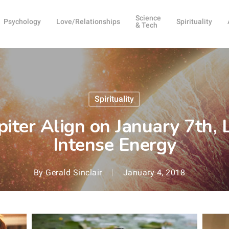
Science
Psychology
Love/Relationships
Spirituality
& Tech
Spirituality
iter Align on January 7th,
Intense Energy
By
Gerald Sinclair
January 4, 2018