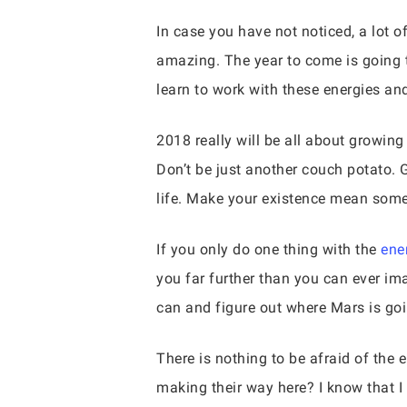
In case you have not noticed, a lot 
amazing. The year to come is going to
learn to work with these energies and
2018 really will be all about growing
Don’t be just another couch potato. 
life. Make your existence mean some
If you only do one thing with the
ene
you far further than you can ever im
can and figure out where Mars is goi
There is nothing to be afraid of the 
making their way here? I know that I 