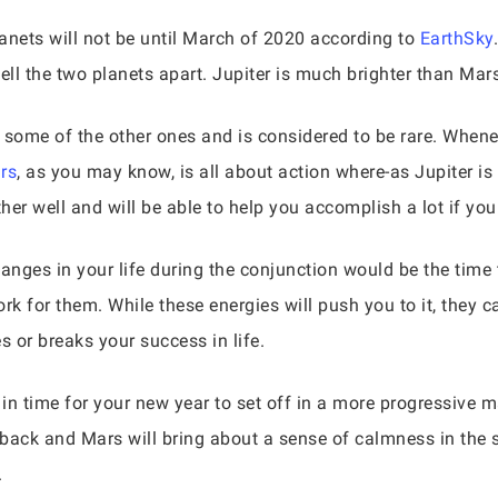
anets will not be until March of 2020 according to
EarthSky
tell the two planets apart. Jupiter is much brighter than Mar
ome of the other ones and is considered to be rare. Whenev
rs
, as you may know, is all about action where-as Jupiter 
er well and will be able to help you accomplish a lot if you
nges in your life during the conjunction would be the time t
rk for them. While these energies will push you to it, they c
 or breaks your success in life.
 in time for your new year to set off in a more progressive m
back and Mars will bring about a sense of calmness in the st
.