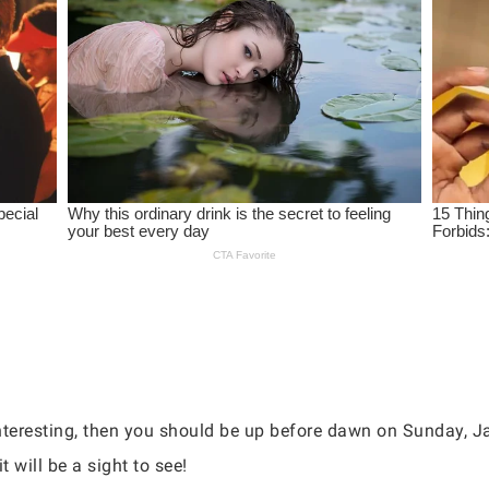
nteresting, then you should be up before dawn on Sunday, Ja
t will be a sight to see!