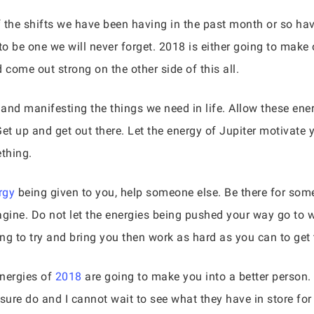
of the shifts we have been having in the past month or so h
 be one we will never forget. 2018 is either going to make o
 come out strong on the other side of this all.
 and manifesting the things we need in life. Allow these ene
Get up and get out there. Let the energy of Jupiter motivate
thing.
rgy
being given to you, help someone else. Be there for som
agine. Do not let the energies being pushed your way go to 
ng to try and bring you then work as hard as you can to get 
energies of
2018
are going to make you into a better person.
sure do and I cannot wait to see what they have in store for