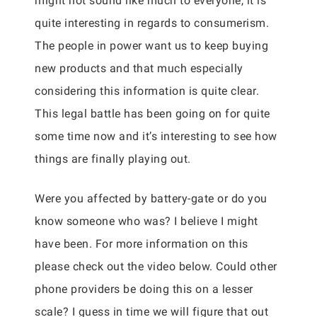
might not sound like much to everyone, it is
quite interesting in regards to consumerism.
The people in power want us to keep buying
new products and that much especially
considering this information is quite clear.
This legal battle has been going on for quite
some time now and it’s interesting to see how
things are finally playing out.
Were you affected by battery-gate or do you
know someone who was? I believe I might
have been. For more information on this
please check out the video below. Could other
phone providers be doing this on a lesser
scale? I guess in time we will figure that out