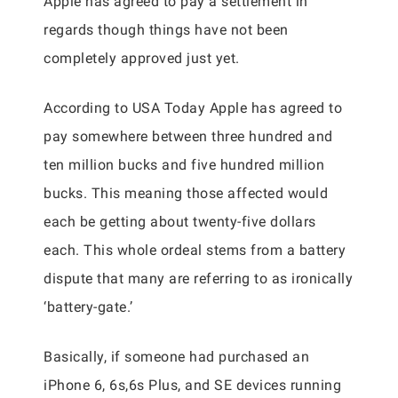
Apple has agreed to pay a settlement in
regards though things have not been
completely approved just yet.
According to USA Today Apple has agreed to
pay somewhere between three hundred and
ten million bucks and five hundred million
bucks. This meaning those affected would
each be getting about twenty-five dollars
each. This whole ordeal stems from a battery
dispute that many are referring to as ironically
‘battery-gate.’
Basically, if someone had purchased an
iPhone 6, 6s,6s Plus, and SE devices running