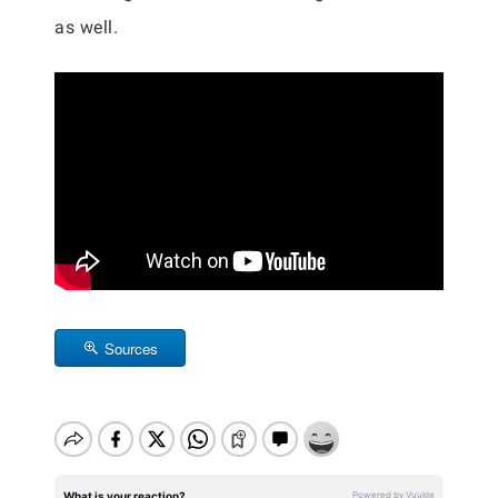
as well.
Sources