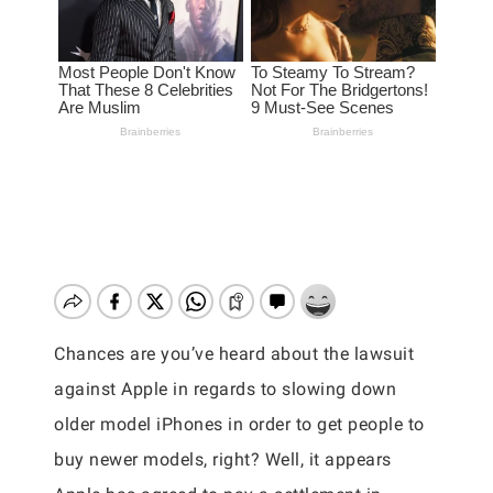
Chances are you’ve heard about the lawsuit
against Apple in regards to slowing down
older model iPhones in order to get people to
buy newer models, right? Well, it appears