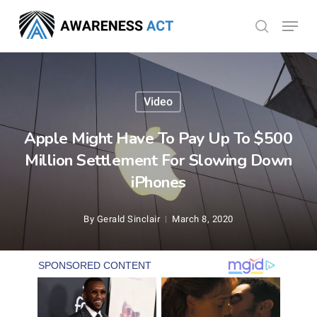
Skip
Menu
search
to
Close
main
Menu
content
Video
Apple Might Have To Pay Up To $500
Million Settlement For Slowing Down
iPhones
By
Gerald Sinclair
March 8, 2020