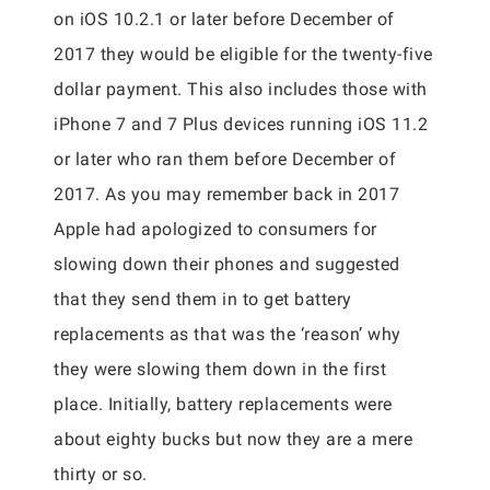
on iOS 10.2.1 or later before December of
2017 they would be eligible for the twenty-five
dollar payment. This also includes those with
iPhone 7 and 7 Plus devices running iOS 11.2
or later who ran them before December of
2017. As you may remember back in 2017
Apple had apologized to consumers for
slowing down their phones and suggested
that they send them in to get battery
replacements as that was the ‘reason’ why
they were slowing them down in the first
place. Initially, battery replacements were
about eighty bucks but now they are a mere
thirty or so.