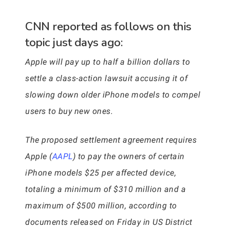
CNN reported as follows on this
topic just days ago:
Apple will pay up to half a billion dollars to
settle a class-action lawsuit accusing it of
slowing down older iPhone models to compel
users to buy new ones.
The proposed settlement agreement requires
Apple (
AAPL
) to pay the owners of certain
iPhone models $25 per affected device,
totaling a minimum of $310 million and a
maximum of $500 million, according to
documents released on Friday in US District