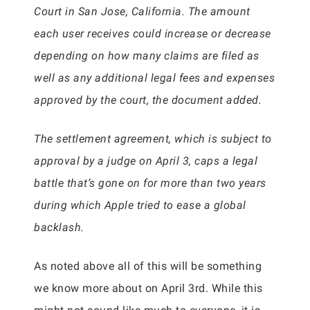
Court in San Jose, California. The amount
each user receives could increase or decrease
depending on how many claims are filed as
well as any additional legal fees and expenses
approved by the court, the document added.
The settlement agreement, which is subject to
approval by a judge on April 3, caps a legal
battle that’s gone on for more than two years
during which Apple tried to ease a global
backlash.
As noted above all of this will be something
we know more about on April 3rd. While this