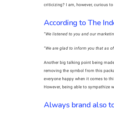
criticizing? I am, however, curious t
According to The Ind
“We listened to you and our marketin
“We are glad to inform you that as o
Another big talking point being made
removing the symbol from this packa
everyone happy when it comes to thi
However, being able to sympathize wi
Always brand also to