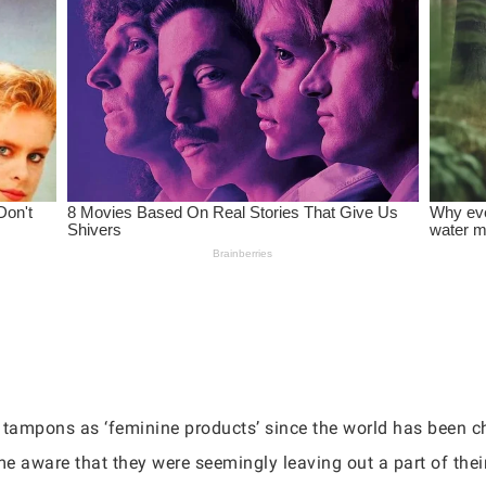
r tampons as ‘feminine products’ since the world has been cha
 aware that they were seemingly leaving out a part of the