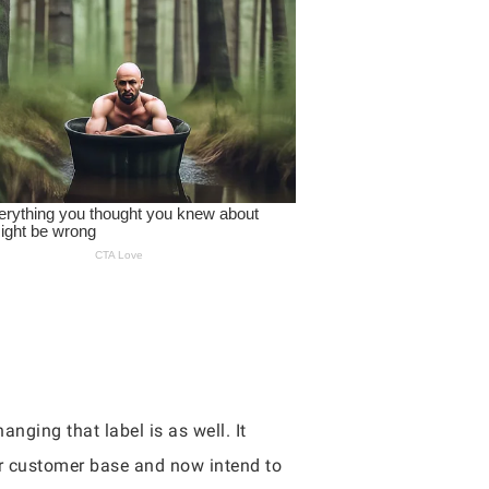
nging that label is as well. It
ir customer base and now intend to