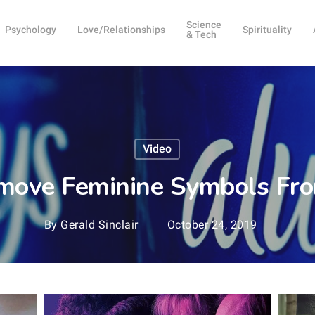
Science
Psychology
Love/Relationships
Spirituality
& Tech
Video
move Feminine Symbols Fro
By
Gerald Sinclair
October 24, 2019