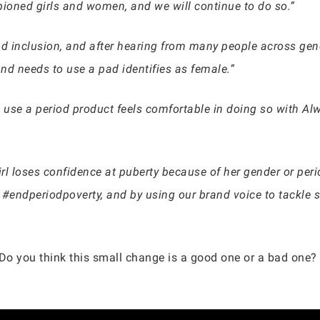
ioned girls and women, and we will continue to do so.”
nd inclusion, and after hearing from many people across ge
nd needs to use a pad identifies as female.”
 use a period product feels comfortable in doing so with A
rl loses confidence at puberty because of her gender or per
endperiodpoverty, and by using our brand voice to tackle so
 Do you think this small change is a good one or a bad one? 