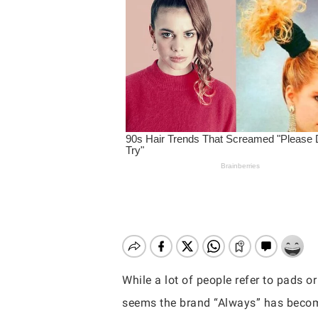
While a lot of people refer to pads o
Hit enter to search or ESC to close
seems the brand “Always” has become