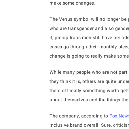
make some changes.
The Venus symbol will no longer be 
who are transgender and also gender
it, pre-op trans men still have perio
cases go through their monthly blee
change is going to really make some b
While many people who are not part 
they think it is, others are quite un
them off really something worth gett
about themselves and the things the
The company, according to
Fox News
inclusive brand overall. Sure, criti