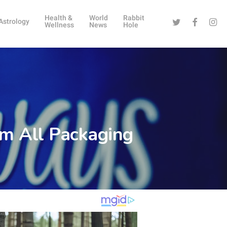
Health &
World
Rabbit
Twitter
Facebook
Instag
Astrology
Wellness
News
Hole
m All Packaging