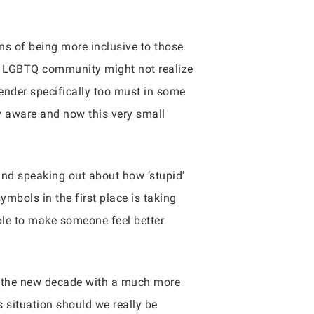
s of being more inclusive to those
he LGBTQ community might not realize
gender specifically too must in some
y aware and now this very small
nd speaking out about how ‘stupid’
ymbols in the first place is taking
able to make someone feel better
n the new decade with a much more
s situation should we really be