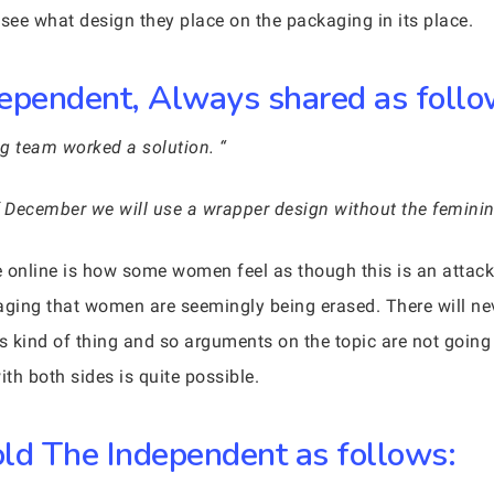
o see what design they place on the packaging in its place.
ependent, Always shared as follo
g team worked a solution. “
f December we will use a wrapper design without the femini
 online is how some women feel as though this is an attack
ging that women are seemingly being erased. There will ne
s kind of thing and so arguments on the topic are not goin
th both sides is quite possible.
ld The Independent as follows: