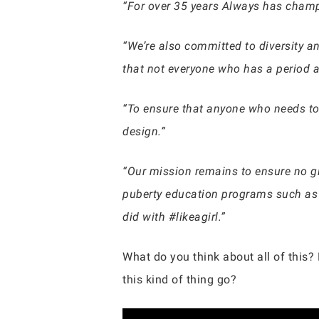
“For over 35 years Always has champ
“We’re also committed to diversity a
that not everyone who has a period a
“To ensure that anyone who needs to
design.”
“Our mission remains to ensure no gi
puberty education programs such as #
did with #likeagirl.”
What do you think about all of this?
this kind of thing go?