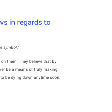
ws in regards to
ne symbol.”
 on them. They believe that by
ver be a means of truly making
g to be dying down anytime soon.