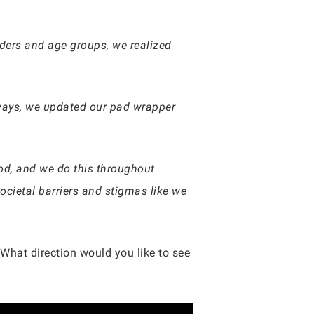
nders and age groups, we realized
lways, we updated our pad wrapper
iod, and we do this throughout
cietal barriers and stigmas like we
What direction would you like to see