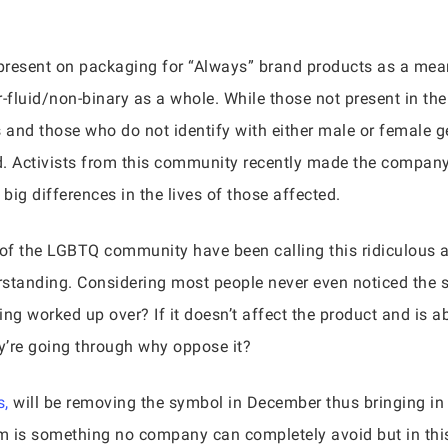
present on packaging for “Always” brand products as a mean
-fluid/non-binary as a whole. While those not present in t
ds and those who do not identify with either male or female 
d. Activists from this community recently made the compan
ig differences in the lives of those affected.
of the LGBTQ community have been calling this ridiculous a
derstanding. Considering most people never even noticed the s
ing worked up over? If it doesn’t affect the product and is 
y’re going through why oppose it?
,
will be removing the symbol in December thus bringing i
cism is something no company can completely avoid but in thi