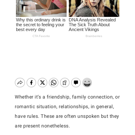
Whether it’s a friendship, family connection, or
romantic situation, relationships, in general,
have rules. These are often unspoken but they
are present nonetheless.