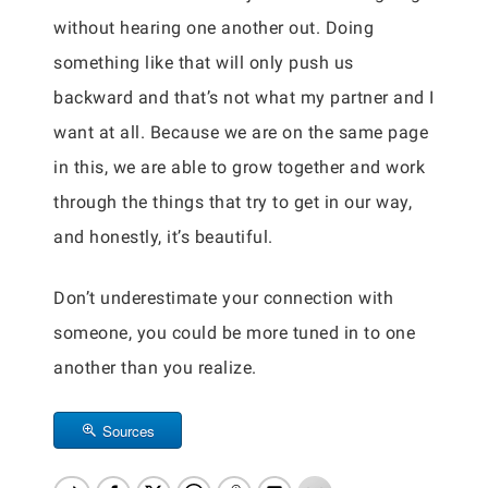
without hearing one another out. Doing
something like that will only push us
backward and that’s not what my partner and I
want at all. Because we are on the same page
in this, we are able to grow together and work
through the things that try to get in our way,
and honestly, it’s beautiful.
Don’t underestimate your connection with
someone, you could be more tuned in to one
another than you realize.
Sources