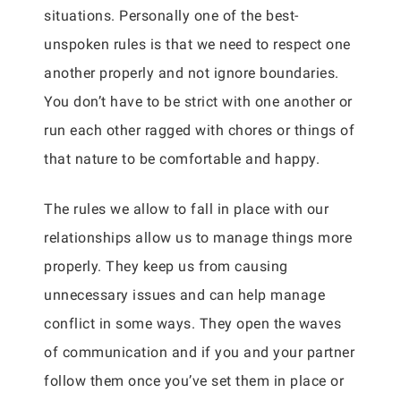
situations. Personally one of the best-
unspoken rules is that we need to respect one
another properly and not ignore boundaries.
You don’t have to be strict with one another or
run each other ragged with chores or things of
that nature to be comfortable and happy.
The rules we allow to fall in place with our
relationships allow us to manage things more
properly. They keep us from causing
unnecessary issues and can help manage
conflict in some ways. They open the waves
of communication and if you and your partner
follow them once you’ve set them in place or