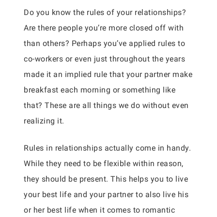
Do you know the rules of your relationships?
Are there people you’re more closed off with
than others? Perhaps you’ve applied rules to
co-workers or even just throughout the years
made it an implied rule that your partner make
breakfast each morning or something like
that? These are all things we do without even
realizing it.
Rules in relationships actually come in handy.
While they need to be flexible within reason,
they should be present. This helps you to live
your best life and your partner to also live his
or her best life when it comes to romantic