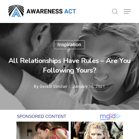
Skip
Menu
search
to
Close
main
Menu
content
Inspiration
All Relationships Have Rules – Are You
Following Yours?
By
Gerald Sinclair
January 16, 2021