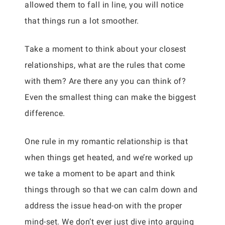
allowed them to fall in line, you will notice
that things run a lot smoother.
Take a moment to think about your closest
relationships, what are the rules that come
with them? Are there any you can think of?
Even the smallest thing can make the biggest
difference.
One rule in my romantic relationship is that
when things get heated, and we’re worked up
we take a moment to be apart and think
things through so that we can calm down and
address the issue head-on with the proper
mind-set. We don’t ever just dive into arguing