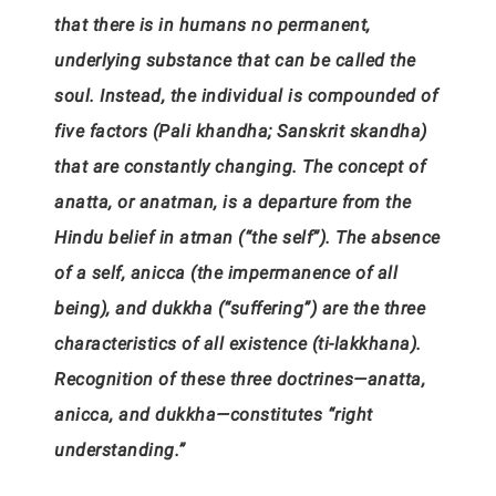
that there is in humans no permanent,
underlying substance that can be called the
soul. Instead, the individual is compounded of
five factors (Pali khandha; Sanskrit skandha)
that are constantly changing. The concept of
anatta, or anatman, is a departure from the
Hindu belief in atman (“the self”). The absence
of a self, anicca (the impermanence of all
being), and dukkha (“suffering”) are the three
characteristics of all existence (ti-lakkhana).
Recognition of these three doctrines—anatta,
anicca, and dukkha—constitutes “right
understanding.”