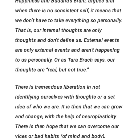
Happiness and Buddha’s Brain, argues that
when there is no consistent self, it means that
we don’t have to take everything so personally.
That is, our internal thoughts are only
thoughts and don’t define us. External events
are only external events and aren’t happening
to us personally. Or as Tara Brach says, our
thoughts are “real, but not true.”
There is tremendous liberation in not
identifying ourselves with thoughts or a set
idea of who we are. It is then that we can grow
and change, with the help of neuroplasticity.
There is then hope that we can overcome our
vices or bad habits (of mind and body),