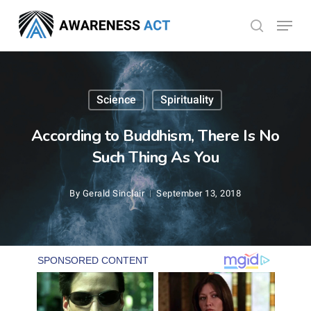
Skip
Menu
search
to
Close
main
Menu
content
Science
Spirituality
According to Buddhism, There Is No
Such Thing As You
By
Gerald Sinclair
September 13, 2018