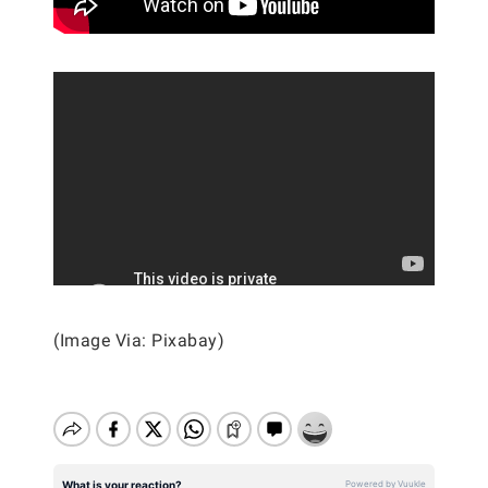
(Image Via: Pixabay)