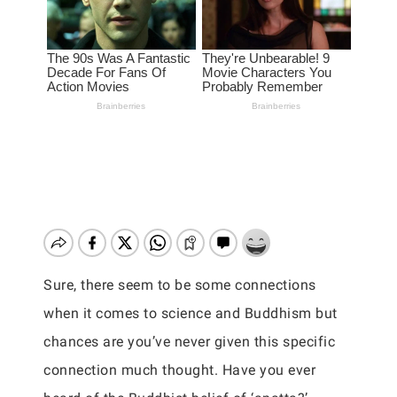
Sure, there seem to be some connections
when it comes to science and Buddhism but
chances are you’ve never given this specific
connection much thought. Have you ever