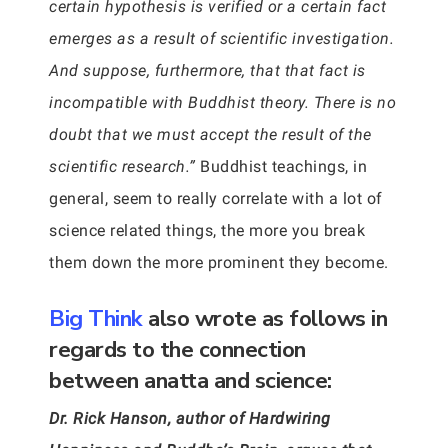
certain hypothesis is verified or a certain fact
emerges as a result of scientific investigation.
And suppose, furthermore, that that fact is
incompatible with Buddhist theory. There is no
doubt that we must accept the result of the
scientific research.”
Buddhist teachings, in
general, seem to really correlate with a lot of
science related things, the more you break
them down the more prominent they become.
Big Think
also wrote as follows in
regards to the connection
between anatta and science:
Dr. Rick Hanson, author of Hardwiring