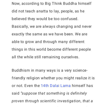
Now, according to Big Think Buddha himself
did not teach anatta to lay, people, as he
believed they would be too confused.
Basically, we are always changing and never
exactly the same as we have been. We are
able to grow and through many different
things in this world become different people
all the while still remaining ourselves.
Buddhism in many ways is a very science-
friendly religion whether you might realize it is
or not. Even the
14th Dalai Lama
himself has
said
“suppose that something is definitely
proven through scientific investigation, that a