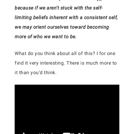
because if we aren’t stuck with the self-
limiting beliefs inherent with a consistent self,
we may orient ourselves toward becoming
more of who we want to be.
What do you think about all of this? I for one
find it very interesting. There is much more to
it than you’d think.