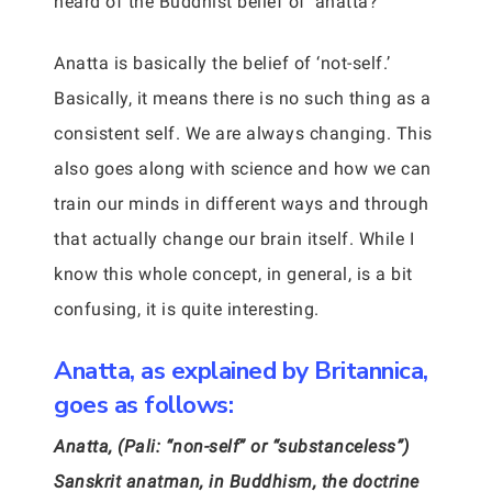
heard of the Buddhist belief of ‘anatta?’
Anatta is basically the belief of ‘not-self.’
Basically, it means there is no such thing as a
consistent self. We are always changing. This
also goes along with science and how we can
train our minds in different ways and through
that actually change our brain itself. While I
know this whole concept, in general, is a bit
confusing, it is quite interesting.
Anatta, as explained by Britannica,
goes as follows:
Anatta, (Pali: “non-self” or “substanceless”)
Sanskrit anatman, in Buddhism, the doctrine