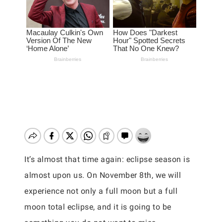
It’s almost that time again: eclipse season is
almost upon us. On November 8th, we will
experience not only a full moon but a full
moon total eclipse, and it is going to be