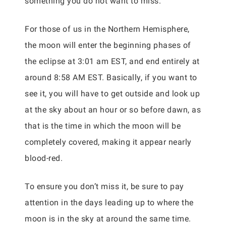
something you do not want to miss.
For those of us in the Northern Hemisphere,
the moon will enter the beginning phases of
the eclipse at 3:01 am EST, and end entirely at
around 8:58 AM EST. Basically, if you want to
see it, you will have to get outside and look up
at the sky about an hour or so before dawn, as
that is the time in which the moon will be
completely covered, making it appear nearly
blood-red.
To ensure you don’t miss it, be sure to pay
attention in the days leading up to where the
moon is in the sky at around the same time.