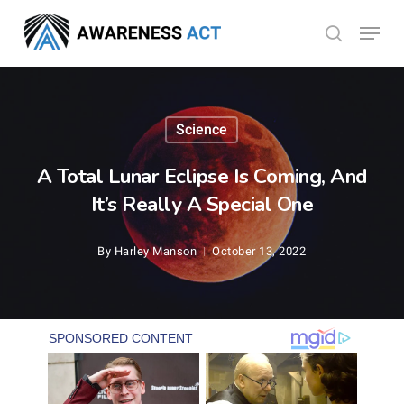
Skip
Menu
search
to
Close
main
Menu
content
Science
A Total Lunar Eclipse Is Coming, And
It’s Really A Special One
By
Harley Manson
October 13, 2022