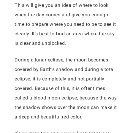
This will give you an idea of where to look
when the day comes and give you enough
time to prepare where you need to be to see it
clearly. It’s best to find an area where the sky
is clear and unblocked.
During a lunar eclipse, the moon becomes
covered by Earth’s shadow and during a total
eclipse, it is completely and not partially
covered. Because of this, it is oftentimes
called a blood moon eclipse, because the way
the shadow shows over the moon can make it
a deep and beautiful red color.