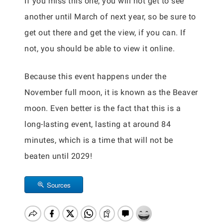
If you miss this one, you will not get to see
another until March of next year, so be sure to
get out there and get the view, if you can. If
not, you should be able to view it online.
Because this event happens under the
November full moon, it is known as the Beaver
moon. Even better is the fact that this is a
long-lasting event, lasting at around 84
minutes, which is a time that will not be
beaten until 2029!
Sources