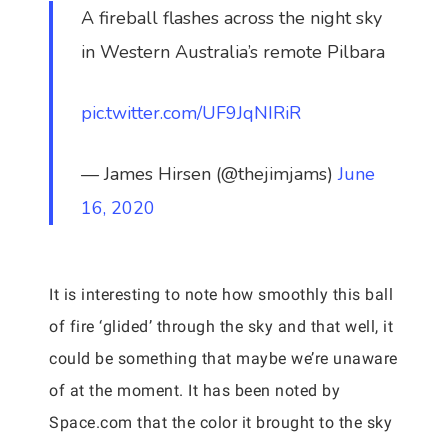
A fireball flashes across the night sky
in Western Australia’s remote Pilbara
pic.twitter.com/UF9JqNIRiR
— James Hirsen (@thejimjams)
June
16, 2020
It is interesting to note how smoothly this ball
of fire ‘glided’ through the sky and that well, it
could be something that maybe we’re unaware
of at the moment. It has been noted by
Space.com that the color it brought to the sky