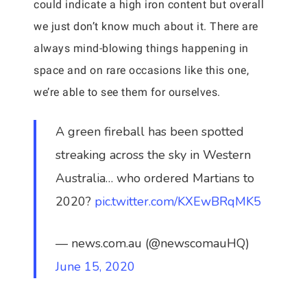
could indicate a high iron content but overall
we just don’t know much about it. There are
always mind-blowing things happening in
space and on rare occasions like this one,
we’re able to see them for ourselves.
A green fireball has been spotted
streaking across the sky in Western
Australia… who ordered Martians to
2020?
pic.twitter.com/KXEwBRqMK5
— news.com.au (@newscomauHQ)
June 15, 2020