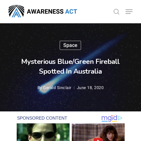
Skip
Menu
search
to
Close
main
Menu
content
Space
Mysterious Blue/Green Fireball
Spotted In Australia
By
Gerald Sinclair
June 18, 2020