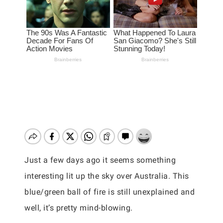
Just a few days ago it seems something
interesting lit up the sky over Australia. This
blue/green ball of fire is still unexplained and
well, it’s pretty mind-blowing.