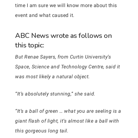
time I am sure we will know more about this
event and what caused it.
ABC News wrote as follows on
this topic:
But Renae Sayers, from Curtin University’s
Space, Science and Technology Centre, said it
was most likely a natural object.
“It’s absolutely stunning,” she said.
“It’s a ball of green … what you are seeling is a
giant flash of light, it’s almost like a ball with
this gorgeous long tail.