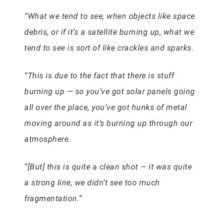
“What we tend to see, when objects like space
debris, or if it’s a satellite burning up, what we
tend to see is sort of like crackles and sparks.
“This is due to the fact that there is stuff
burning up — so you’ve got solar panels going
all over the place, you’ve got hunks of metal
moving around as it’s burning up through our
atmosphere.
“[But] this is quite a clean shot — it was quite
a strong line, we didn’t see too much
fragmentation.”