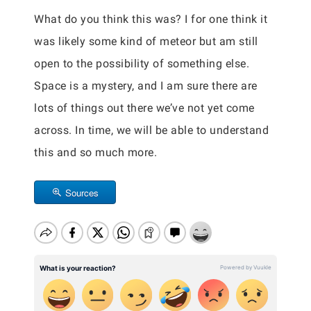
What do you think this was? I for one think it
was likely some kind of meteor but am still
open to the possibility of something else.
Space is a mystery, and I am sure there are
lots of things out there we’ve not yet come
across. In time, we will be able to understand
this and so much more.
Sources