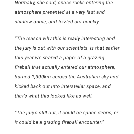
Normally, she said, space rocks entering the
atmosphere presented at a very fast and
shallow angle, and fizzled out quickly.
“The reason why this is really interesting and
the jury is out with our scientists, is that earlier
this year we shared a paper of a grazing
fireball that actually entered our atmosphere,
burned 1,300km across the Australian sky and
kicked back out into interstellar space, and
that’s what this looked like as well.
“The jury’s still out, it could be space debris, or
it could be a grazing fireball encounter.”