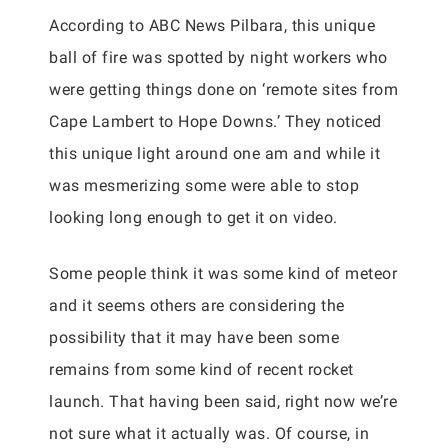
According to ABC News Pilbara, this unique
ball of fire was spotted by night workers who
were getting things done on ‘remote sites from
Cape Lambert to Hope Downs.’ They noticed
this unique light around one am and while it
was mesmerizing some were able to stop
looking long enough to get it on video.
Some people think it was some kind of meteor
and it seems others are considering the
possibility that it may have been some
remains from some kind of recent rocket
launch. That having been said, right now we’re
not sure what it actually was. Of course, in