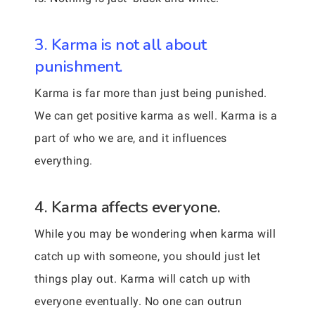
3. Karma is not all about
punishment.
Karma is far more than just being punished.
We can get positive karma as well. Karma is a
part of who we are, and it influences
everything.
4. Karma affects everyone.
While you may be wondering when karma will
catch up with someone, you should just let
things play out. Karma will catch up with
everyone eventually. No one can outrun