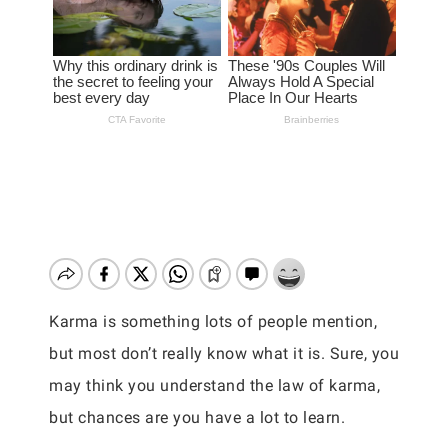
Karma is something lots of people mention,
but most don’t really know what it is. Sure, you
may think you understand the law of karma,
but chances are you have a lot to learn.