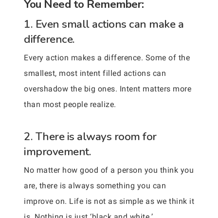
You Need to Remember:
1. Even small actions can make a
difference.
Every action makes a difference. Some of the
smallest, most intent filled actions can
overshadow the big ones. Intent matters more
than most people realize.
2. There is always room for
improvement.
No matter how good of a person you think you
are, there is always something you can
improve on. Life is not as simple as we think it
is. Nothing is just ‘black and white.’