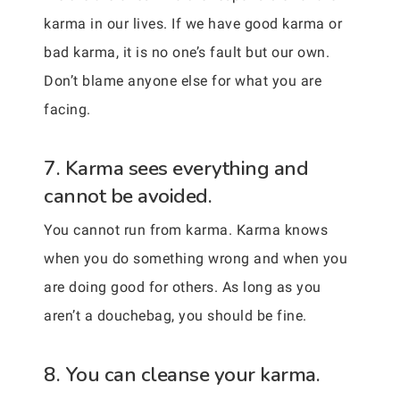
karma in our lives. If we have good karma or
bad karma, it is no one’s fault but our own.
Don’t blame anyone else for what you are
facing.
7. Karma sees everything and
cannot be avoided.
You cannot run from karma. Karma knows
when you do something wrong and when you
are doing good for others. As long as you
aren’t a douchebag, you should be fine.
8. You can cleanse your karma.