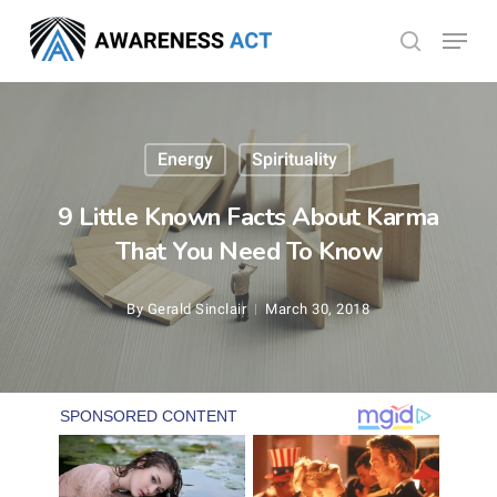
Skip
Menu
search
to
Close
main
Menu
content
Energy
Spirituality
9 Little Known Facts About Karma
That You Need To Know
By
Gerald Sinclair
March 30, 2018