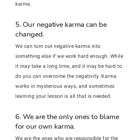
karma.
5. Our negative karma can be
changed.
We can turn out negative karma into
something else if we work hard enough. While
it may take a long time, and it may be hard to
do you can overcome the negativity. Karma
works in mysterious ways, and sometimes
learning your lesson is all that is needed.
6. We are the only ones to blame
for our own karma.
We are the ones who are responsible for the