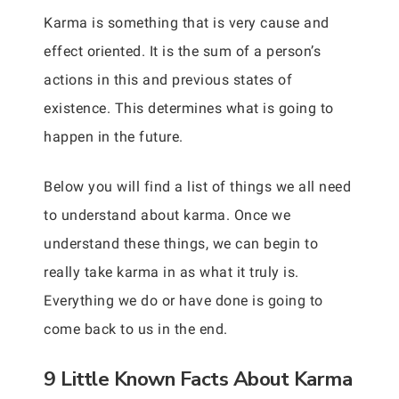
Karma is something that is very cause and
effect oriented. It is the sum of a person’s
actions in this and previous states of
existence. This determines what is going to
happen in the future.
Below you will find a list of things we all need
to understand about karma. Once we
understand these things, we can begin to
really take karma in as what it truly is.
Everything we do or have done is going to
come back to us in the end.
9 Little Known Facts About Karma