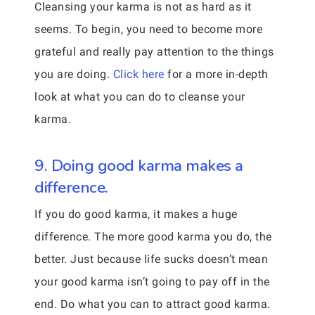
Cleansing your karma is not as hard as it
seems. To begin, you need to become more
grateful and really pay attention to the things
you are doing.
Click here
for a more in-depth
look at what you can do to cleanse your
karma.
9. Doing good karma makes a
difference.
If you do good karma, it makes a huge
difference. The more good karma you do, the
better. Just because life sucks doesn’t mean
your good karma isn’t going to pay off in the
end. Do what you can to attract good karma.