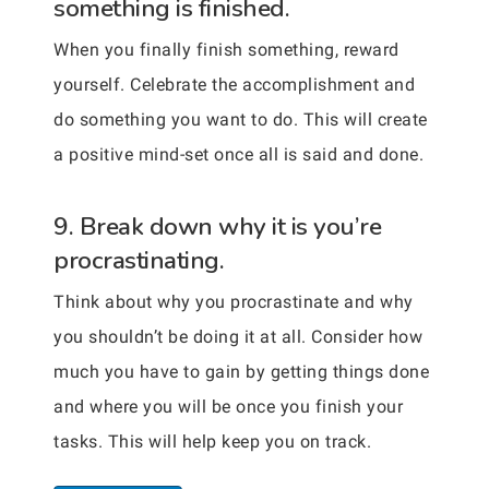
something is finished.
When you finally finish something, reward
yourself. Celebrate the accomplishment and
do something you want to do. This will create
a positive mind-set once all is said and done.
9. Break down why it is you’re
procrastinating.
Think about why you procrastinate and why
you shouldn’t be doing it at all. Consider how
much you have to gain by getting things done
and where you will be once you finish your
tasks. This will help keep you on track.