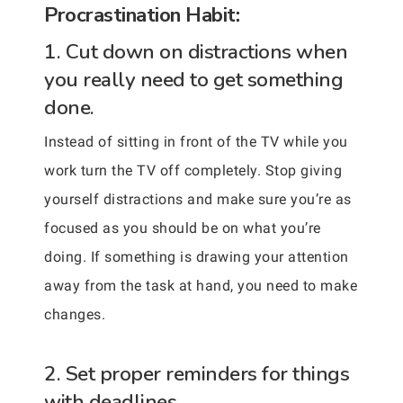
Procrastination Habit:
1. Cut down on distractions when
you really need to get something
done.
Instead of sitting in front of the TV while you
work turn the TV off completely. Stop giving
yourself distractions and make sure you’re as
focused as you should be on what you’re
doing. If something is drawing your attention
away from the task at hand, you need to make
changes.
2. Set proper reminders for things
with deadlines.