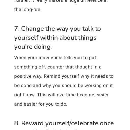
further. It really makes a huge difference in
the long-run.
7. Change the way you talk to
yourself within about things
you’re doing.
When your inner voice tells you to put
something off, counter that thought in a
positive way. Remind yourself why it needs to
be done and why you should be working on it
right now. This will overtime become easier
and easier for you to do.
8. Reward yourself/celebrate once