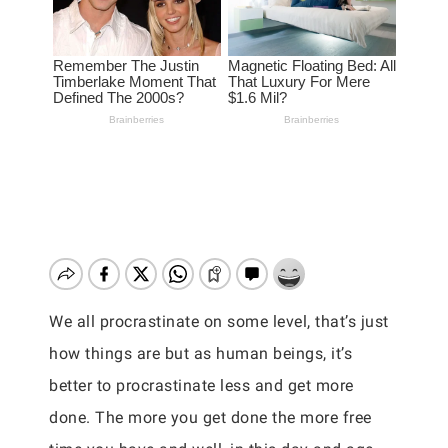
We all procrastinate on some level, that’s just
how things are but as human beings, it’s
better to procrastinate less and get more
done. The more you get done the more free