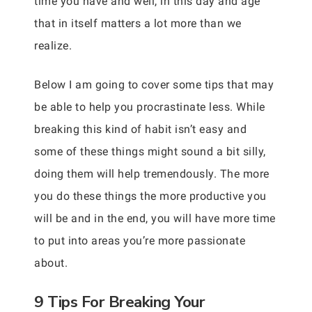
time you have and well, in this day and age
that in itself matters a lot more than we
realize.
Below I am going to cover some tips that may
be able to help you procrastinate less. While
breaking this kind of habit isn’t easy and
some of these things might sound a bit silly,
doing them will help tremendously. The more
you do these things the more productive you
will be and in the end, you will have more time
to put into areas you’re more passionate
about.
9 Tips For Breaking Your