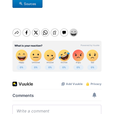
Sources