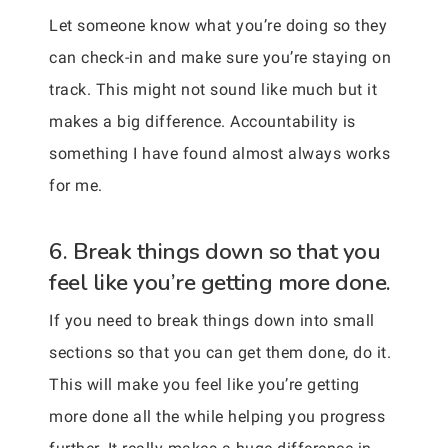
Let someone know what you’re doing so they
can check-in and make sure you’re staying on
track. This might not sound like much but it
makes a big difference. Accountability is
something I have found almost always works
for me.
6. Break things down so that you
feel like you’re getting more done.
If you need to break things down into small
sections so that you can get them done, do it.
This will make you feel like you’re getting
more done all the while helping you progress