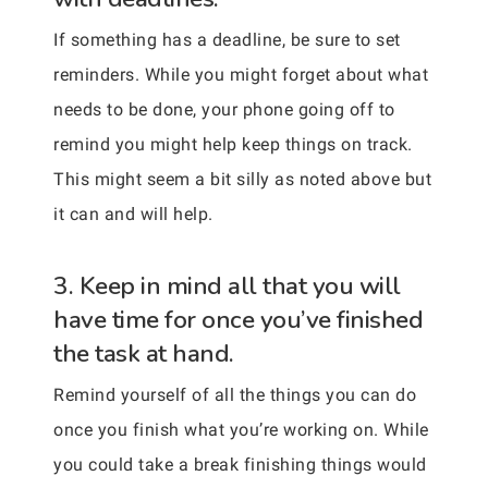
If something has a deadline, be sure to set
reminders. While you might forget about what
needs to be done, your phone going off to
remind you might help keep things on track.
This might seem a bit silly as noted above but
it can and will help.
3. Keep in mind all that you will
have time for once you’ve finished
the task at hand.
Remind yourself of all the things you can do
once you finish what you’re working on. While
you could take a break finishing things would