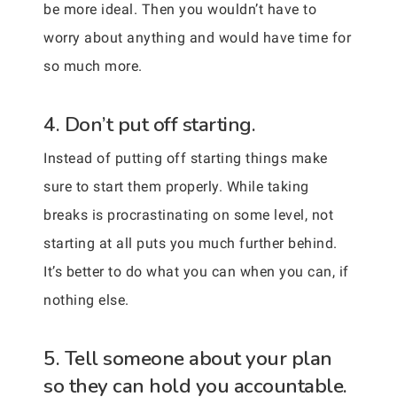
be more ideal. Then you wouldn’t have to
worry about anything and would have time for
so much more.
4. Don’t put off starting.
Instead of putting off starting things make
sure to start them properly. While taking
breaks is procrastinating on some level, not
starting at all puts you much further behind.
It’s better to do what you can when you can, if
nothing else.
5. Tell someone about your plan
so they can hold you accountable.