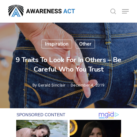
Skip
Menu
search
to
Close
main
Menu
content
Inspiration
Other
9 Traits To Look For In Others – Be
Careful Who You Trust
By
Gerald Sinclair
December 4, 2019