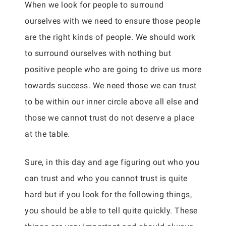
When we look for people to surround
ourselves with we need to ensure those people
are the right kinds of people. We should work
to surround ourselves with nothing but
positive people who are going to drive us more
towards success. We need those we can trust
to be within our inner circle above all else and
those we cannot trust do not deserve a place
at the table.
Sure, in this day and age figuring out who you
can trust and who you cannot trust is quite
hard but if you look for the following things,
you should be able to tell quite quickly. These