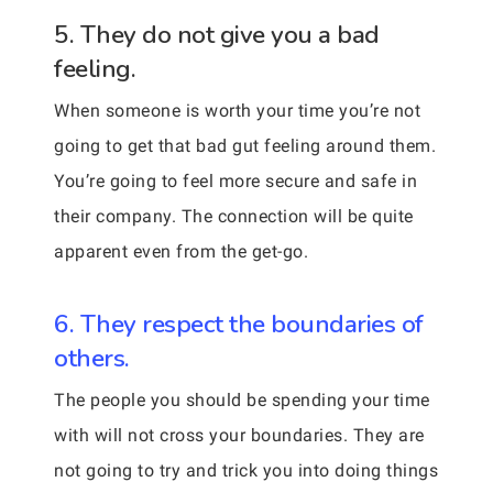
5. They do not give you a bad
feeling.
When someone is worth your time you’re not
going to get that bad gut feeling around them.
You’re going to feel more secure and safe in
their company. The connection will be quite
apparent even from the get-go.
6. They respect the boundaries of
others.
The people you should be spending your time
with will not cross your boundaries. They are
not going to try and trick you into doing things