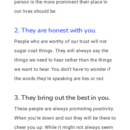
person is the more prominent their place in
our lives should be.
2. They are honest with you.
People who are worthy of our trust will not
sugar coat things. They will always say the
things we need to hear rather than the things
we want to hear. You don’t have to wonder if
the words they’re speaking are lies or not.
3. They bring out the best in you.
These people are always promoting positivity.
When you’re down and out they will be there to
cheer you up. While it might not always seem