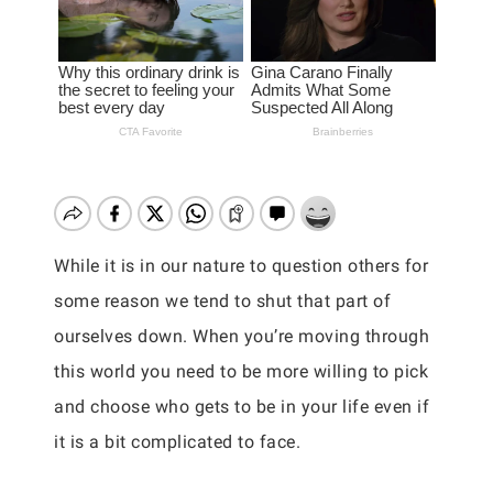
While it is in our nature to question others for
some reason we tend to shut that part of
ourselves down. When you’re moving through
this world you need to be more willing to pick
and choose who gets to be in your life even if
it is a bit complicated to face.