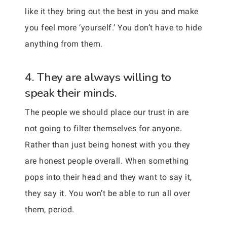
like it they bring out the best in you and make
you feel more ‘yourself.’ You don’t have to hide
anything from them.
4. They are always willing to
speak their minds.
The people we should place our trust in are
not going to filter themselves for anyone.
Rather than just being honest with you they
are honest people overall. When something
pops into their head and they want to say it,
they say it. You won’t be able to run all over
them, period.