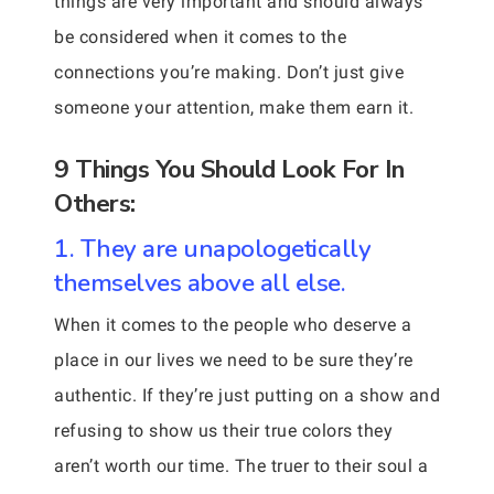
things are very important and should always
be considered when it comes to the
connections you’re making. Don’t just give
someone your attention, make them earn it.
9 Things You Should Look For In
Others:
1. They are unapologetically
themselves above all else.
When it comes to the people who deserve a
place in our lives we need to be sure they’re
authentic. If they’re just putting on a show and
refusing to show us their true colors they
aren’t worth our time. The truer to their soul a