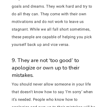
goals and dreams. They work hard and try to
do all they can. They come with their own
motivations and do not work to leave us
stagnant. While we all fall short sometimes,
these people are capable of helping you pick
yourself back up and vice versa.
9. They are not ‘too good’ to
apologize or own up to their
mistakes.
You should never allow someone in your life
that doesn’t know how to say ‘I’m sorry’ when
it’s needed. People who know how to