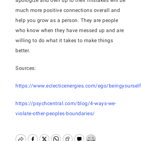
apologize and own up to their mistakes will be
much more positive connections overall and
help you grow as a person. They are people
who know when they have messed up and are
willing to do what it takes to make things
better.
Sources:
https://www.eclecticenergies.com/ego/beingyourself
https://psychcentral.com/blog/4-ways-we-
violate-other-peoples-boundaries/