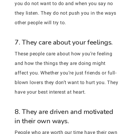
you do not want to do and when you say no
they listen. They do not push you in the ways
other people will try to.
7. They care about your feelings.
These people care about how you’re feeling
and how the things they are doing might
affect you. Whether you’re just friends or full-
blown lovers they don’t want to hurt you. They
have your best interest at heart.
8. They are driven and motivated
in their own ways.
People who are worth our time have their own