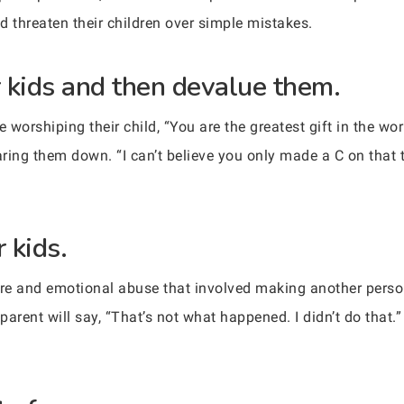
d threaten their children over simple mistakes.
r kids and then devalue them.
worshiping their child, “You are the greatest gift in the wor
earing them down. “I can’t believe you only made a C on that
 kids.
ure and emotional abuse that involved making another person
parent will say, “That’s not what happened. I didn’t do that.” 