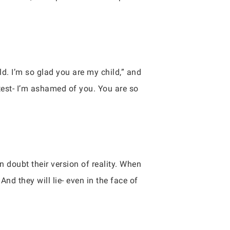
ld. I’m so glad you are my child,” and
 test- I’m ashamed of you. You are so
 doubt their version of reality. When
And they will lie- even in the face of