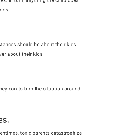
s. In turn, anything the child does
kids.
stances should be about their kids.
er about their kids.
hey can to turn the situation around
es.
ftentimes, toxic parents catastrophize