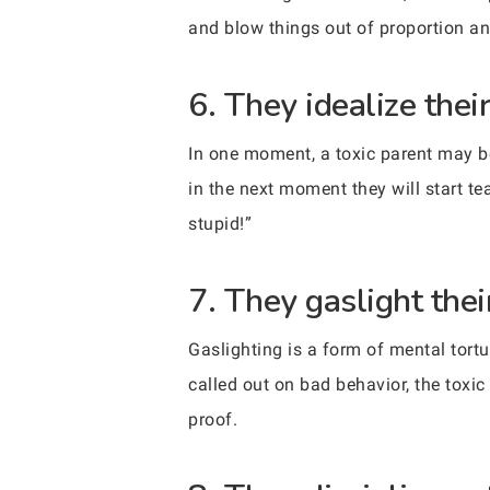
and blow things out of proportion an
6. They idealize thei
In one moment, a toxic parent may be 
in the next moment they will start t
stupid!”
7. They gaslight their
Gaslighting is a form of mental tort
called out on bad behavior, the toxic 
proof.