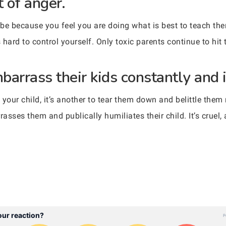
t of anger.
d be because you feel you are doing what is best to teach th
 is hard to control yourself. Only toxic parents continue to hit 
arrass their kids constantly and i
 your child, it’s another to tear them down and belittle them
rrasses them and publically humiliates their child. It’s cruel,