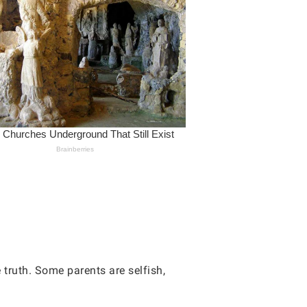
e truth. Some parents are selfish,