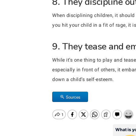
8. They discipline ou
When disciplining children, it shoul
you hit your child in a fit of rage, it
9. They tease and emb
While it’s one thing to play and tease
especially in front of others, it emba
down a child’s self-esteem.
Sources