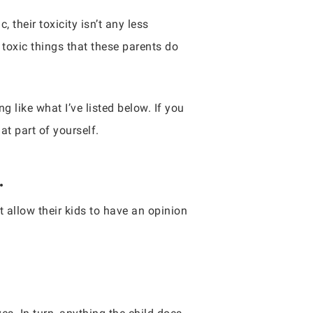
, their toxicity isn’t any less
 toxic things that these parents do
 like what I’ve listed below. If you
at part of yourself.
.
t allow their kids to have an opinion