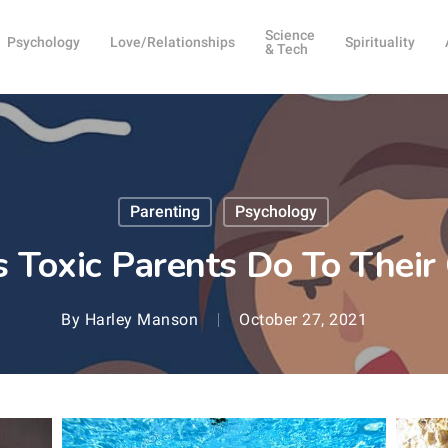
Science
Psychology
Love/Relationships
Spirituality
& Tech
Parenting
Psychology
 Toxic Parents Do To Their
By
Harley Manson
October 27, 2021