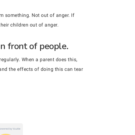
em something. Not out of anger. If
their children out of anger.
n front of people.
 regularly. When a parent does this,
 and the effects of doing this can tear