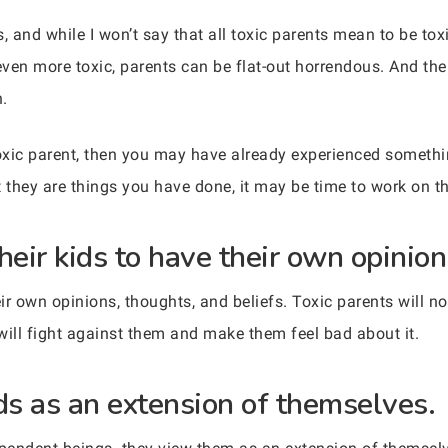
, and while I won’t say that all toxic parents mean to be toxic
even more toxic, parents can be flat-out horrendous. And the
n.
oxic parent, then you may have already experienced something
 they are things you have done, it may be time to work on th
heir kids to have their own opinion
r own opinions, thoughts, and beliefs. Toxic parents will no
will fight against them and make them feel bad about it.
ids as an extension of themselves.