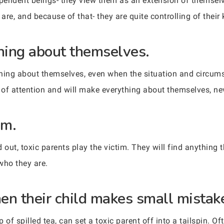
ependent beings- they view them as an extension of themselve
are, and because of that- they are quite controlling of their 
hing about themselves.
ything about themselves, even when the situation and circum
 of attention and will make everything about themselves, nev
im.
ut, toxic parents play the victim. They will find anything t
who they are.
en their child makes small mistak
p of spilled tea, can set a toxic parent off into a tailspin. O