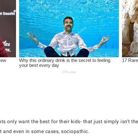
nts only want the best for their kids- that just simply isn’t th
t and even in some cases, sociopathic.