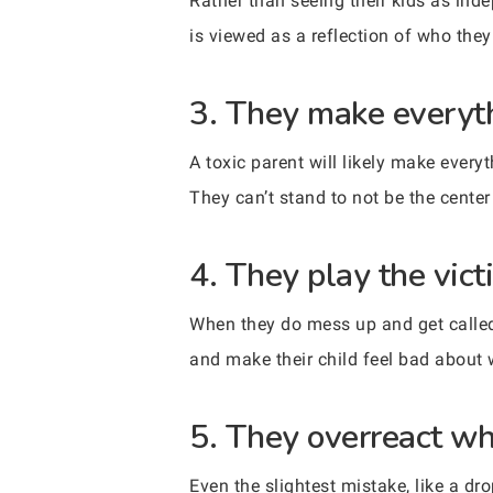
Rather than seeing their kids as ind
is viewed as a reflection of who they 
3. They make everyt
A toxic parent will likely make ever
They can’t stand to not be the center
4. They play the vict
When they do mess up and get called o
and make their child feel bad about 
5. They overreact wh
Even the slightest mistake, like a dro