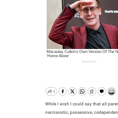
While I wish I could say that all pare
Hit enter to search or ESC to close
narcissistic, possessive, codependen