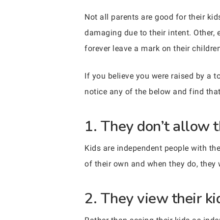
Not all parents are good for their kids
damaging due to their intent. Other, 
forever leave a mark on their childre
If you believe you were raised by a t
notice any of the below and find that
1. They don’t allow t
Kids are independent people with thei
of their own and when they do, they 
2. They view their k