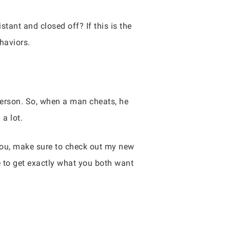
tant and closed off? If this is the
haviors.
erson. So, when a man cheats, he
 a lot.
 you, make sure to check out my new
e to get exactly what you both want