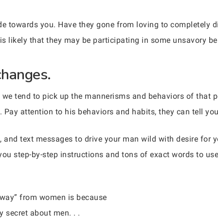
ude towards you. Have they gone from loving to completely dis
s likely that they may be participating in some unsavory be
changes.
we tend to pick up the mannerisms and behaviors of that p
 Pay attention to his behaviors and habits, they can tell you
, and text messages to drive your man wild with desire for
you step-by-step instructions and tons of exact words to us
 away” from women is because
 secret about men. . .