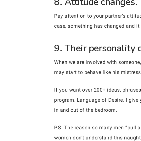
8. Attitude changes.
Pay attention to your partner’s attit
case, something has changed and it i
9. Their personality 
When we are involved with someone, 
may start to behave like his mistress.
If you want over 200+ ideas, phrases
program, Language of Desire. I give 
in and out of the bedroom.
P.S. The reason so many men “pull
women don’t understand this naughty