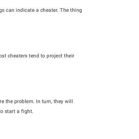
ngs can indicate a cheater. The thing
t cheaters tend to project their
e the problem. In turn, they will
o start a fight.