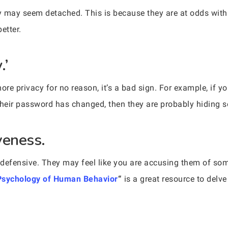
may seem detached. This is because they are at odds with 
etter.
.’
 privacy for no reason, it’s a bad sign. For example, if y
their password has changed, then they are probably hiding 
veness.
 defensive. They may feel like you are accusing them of so
Psychology of Human Behavior
“
is a great resource to del