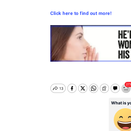
Click here to find out more!