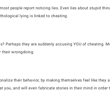
 most people report noticing lies. Even lies about stupid thi
thological lying is linked to cheating.
us? Perhaps they are suddenly accusing YOU of cheating. Mos
fy their wrongdoing.
ionalize their behavior, by making themselves feel like they ar
t you, and will even fabricate stories in their mind in order t