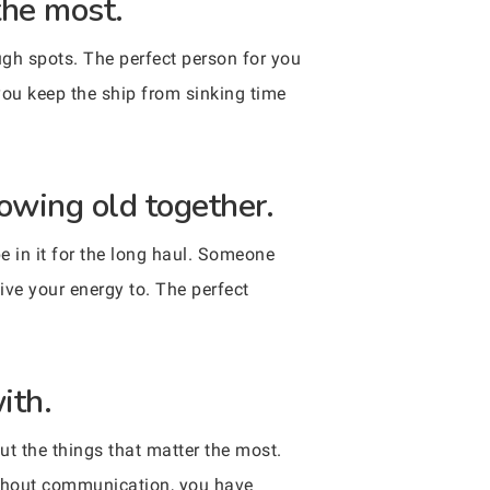
the most.
ugh spots. The perfect person for you
you keep the ship from sinking time
owing old together.
be in it for the long haul. Someone
ve your energy to. The perfect
ith.
t the things that matter the most.
ithout communication, you have