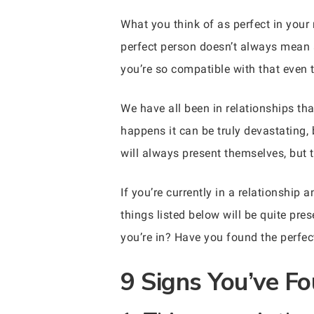
What you think of as perfect in your
perfect person doesn’t always mean a
you’re so compatible with that even t
We have all been in relationships th
happens it can be truly devastating,
will always present themselves, but t
If you’re currently in a relationshi
things listed below will be quite pre
you’re in? Have you found the perfec
9 Signs You’ve Fo