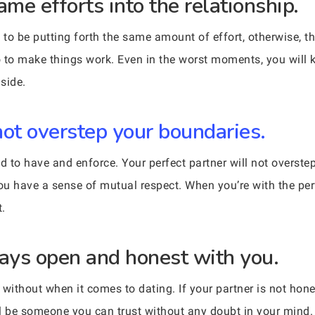
ame efforts into the relationship.
to be putting forth the same amount of effort, otherwise, th
do to make things work. Even in the worst moments, you will 
 side.
not overstep your boundaries.
 to have and enforce. Your perfect partner will not overstep
you have a sense of mutual respect. When you’re with the per
t.
ways open and honest with you.
ithout when it comes to dating. If your partner is not hones
ill be someone you can trust without any doubt in your mind.