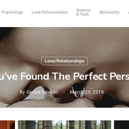
Science
Psychology
Love/Relationships
Spirituality
& Tech
Love/Relationships
u’ve Found The Perfect Per
By
Gerald Sinclair
March 29, 2019