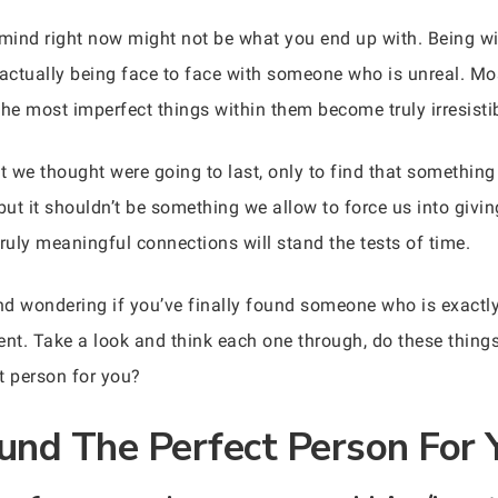
 mind right now might not be what you end up with. Being wit
ctually being face to face with someone who is unreal. Most
he most imperfect things within them become truly irresistib
at we thought were going to last, only to find that somethin
 but it shouldn’t be something we allow to force us into giv
ruly meaningful connections will stand the tests of time.
p and wondering if you’ve finally found someone who is exact
sent. Take a look and think each one through, do these thing
t person for you?
und The Perfect Person For 