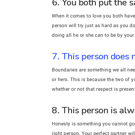
6. You both put the s
When it comes to love you both have 
person will try just as hard as you 
doing all he or she can to be by your
7. This person does 
Boundaries are something we all need
or hers. This is because the two of 
whether or not that respect is presen
8. This person is al
Honesty is something you cannot go w
right person. Your perfect partner w