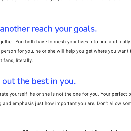
 another reach your goals.
gether. You both have to mesh your lives into one and really 
person for you, he or she will help you get where you want t
fans, literally.
 out the best in you.
ate yourself, he or she is not the one for you. Your perfect p
g and emphasis just how important you are. Don’t allow so