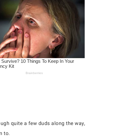
rough quite a few duds along the way,
m to.