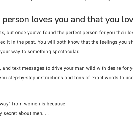
 person loves you and that you lov
ns, but once you’ve found the perfect person for you their l
d it in the past. You will both know that the feelings you sh
n your way to something spectacular.
, and text messages to drive your man wild with desire for
you step-by-step instructions and tons of exact words to us
 away” from women is because
 secret about men. . .