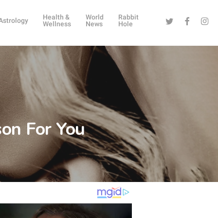
Health &
World
Rabbit
Twitter
Facebook
Instag
Astrology
Wellness
News
Hole
son For You