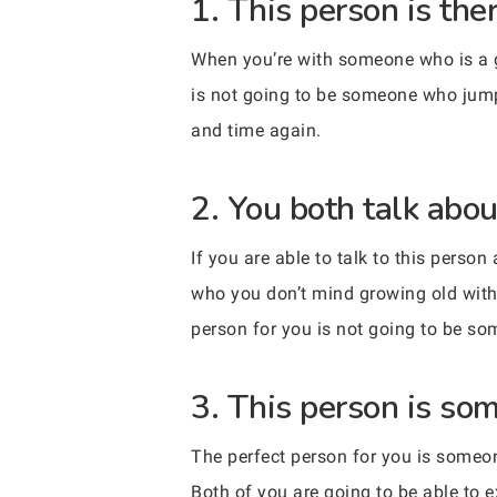
1. This person is th
When you’re with someone who is a goo
is not going to be someone who jumps
and time again.
2. You both talk abo
If you are able to talk to this perso
who you don’t mind growing old with
person for you is not going to be so
3. This person is so
The perfect person for you is someon
Both of you are going to be able to