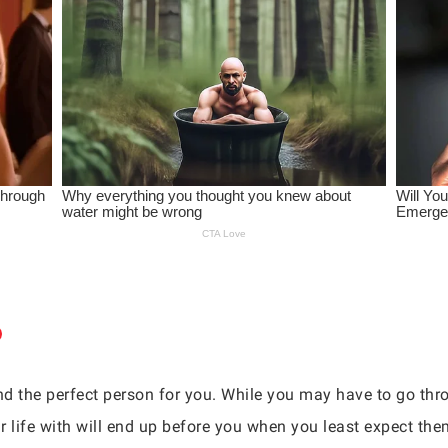
find the perfect person for you. While you may have to go th
r life with will end up before you when you least expect the