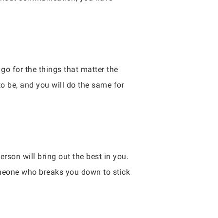
go for the things that matter the
o be, and you will do the same for
erson will bring out the best in you.
meone who breaks you down to stick