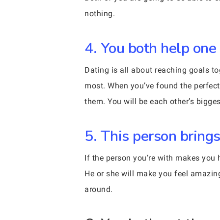
nothing.
4. You both help one
Dating is all about reaching goals to
most. When you’ve found the perfect 
them. You will be each other’s biggest 
5. This person brings
If the person you’re with makes you h
He or she will make you feel amazin
around.