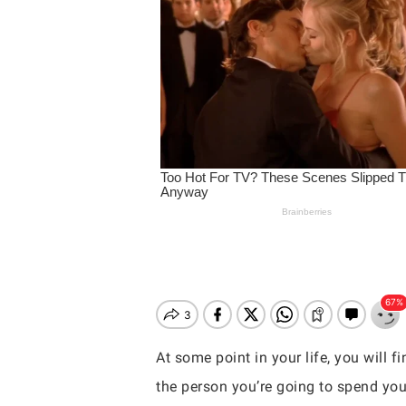
At some point in your life, you will 
Hit enter to search or ESC to close
the person you’re going to spend you