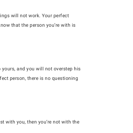
ings will not work. Your perfect
know that the person you’re with is
 yours, and you will not overstep his
fect person, there is no questioning
t with you, then you’re not with the