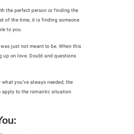
h the perfect person or finding the
 of the time, it is finding someone
le to you.
g was just not meant to be. When this
ing up on love. Doubt and questions
ly what you’ve always needed, the
s apply to the romantic situation
You: