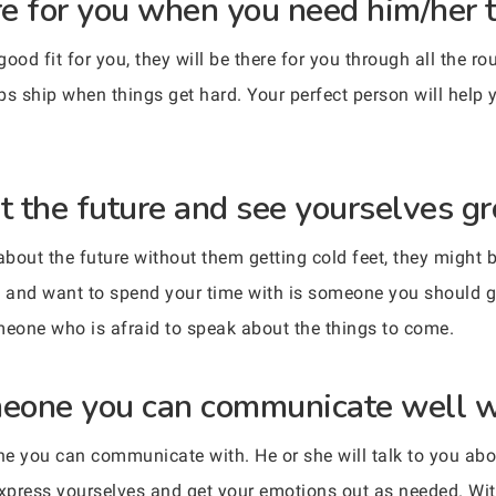
ere for you when you need him/her 
d fit for you, they will be there for you through all the ro
 ship when things get hard. Your perfect person will help 
ut the future and see yourselves gr
n about the future without them getting cold feet, they might 
 and want to spend your time with is someone you should gi
meone who is afraid to speak about the things to come.
meone you can communicate well w
e you can communicate with. He or she will talk to you abou
 express yourselves and get your emotions out as needed. W