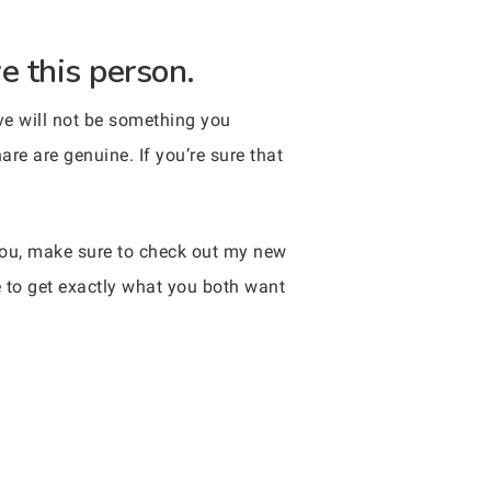
e this person.
ove will not be something you
are are genuine. If you’re sure that
 you, make sure to check out my new
e to get exactly what you both want