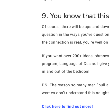
9. You know that this
Of course, there will be ups and dow
question in the ways you’ve questione
the connection is real, you’re well o
If you want over 200+ ideas, phrases
program, Language of Desire. I give 
in and out of the bedroom.
P.S. The reason so many men “pull
women don’t understand this naughty
Click here to find out more!