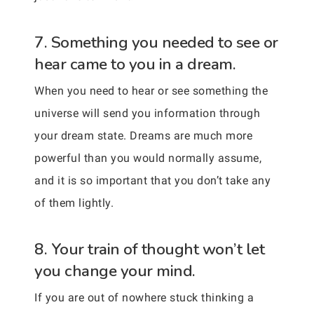
7. Something you needed to see or
hear came to you in a dream.
When you need to hear or see something the
universe will send you information through
your dream state. Dreams are much more
powerful than you would normally assume,
and it is so important that you don’t take any
of them lightly.
8. Your train of thought won’t let
you change your mind.
If you are out of nowhere stuck thinking a