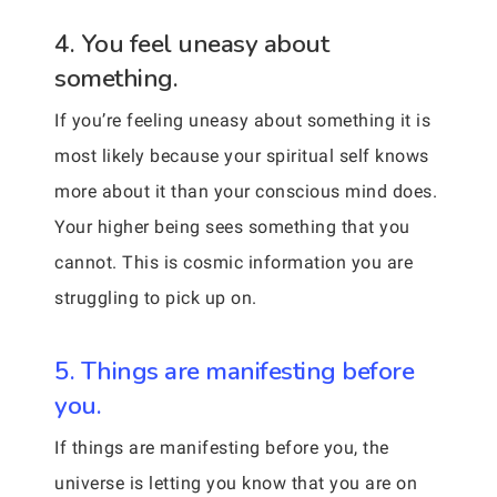
4. You feel uneasy about
something.
If you’re feeling uneasy about something it is
most likely because your spiritual self knows
more about it than your conscious mind does.
Your higher being sees something that you
cannot. This is cosmic information you are
struggling to pick up on.
5. Things are manifesting before
you.
If things are manifesting before you, the
universe is letting you know that you are on