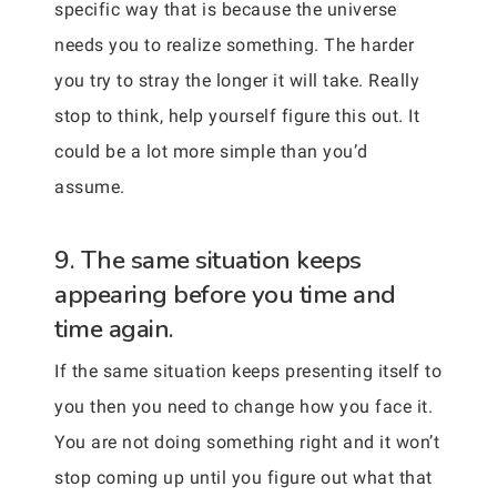
specific way that is because the universe
needs you to realize something. The harder
you try to stray the longer it will take. Really
stop to think, help yourself figure this out. It
could be a lot more simple than you’d
assume.
9. The same situation keeps
appearing before you time and
time again.
If the same situation keeps presenting itself to
you then you need to change how you face it.
You are not doing something right and it won’t
stop coming up until you figure out what that