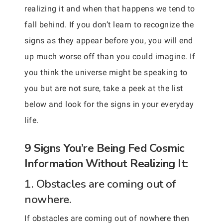
realizing it and when that happens we tend to
fall behind. If you don’t learn to recognize the
signs as they appear before you, you will end
up much worse off than you could imagine. If
you think the universe might be speaking to
you but are not sure, take a peek at the list
below and look for the signs in your everyday
life.
9 Signs You’re Being Fed Cosmic
Information Without Realizing It:
1. Obstacles are coming out of
nowhere.
If obstacles are coming out of nowhere then