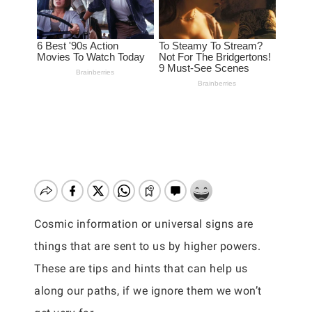
Cosmic information or universal signs are
things that are sent to us by higher powers.
These are tips and hints that can help us
along our paths, if we ignore them we won’t