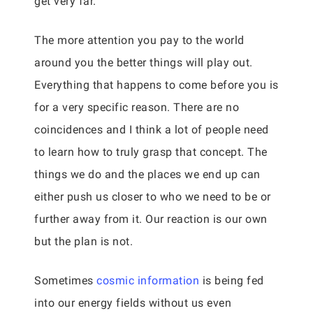
get very far.
The more attention you pay to the world
around you the better things will play out.
Everything that happens to come before you is
for a very specific reason. There are no
coincidences and I think a lot of people need
to learn how to truly grasp that concept. The
things we do and the places we end up can
either push us closer to who we need to be or
further away from it. Our reaction is our own
but the plan is not.
Sometimes
cosmic information
is being fed
into our energy fields without us even