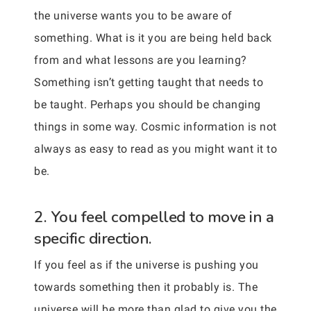
the universe wants you to be aware of
something. What is it you are being held back
from and what lessons are you learning?
Something isn’t getting taught that needs to
be taught. Perhaps you should be changing
things in some way. Cosmic information is not
always as easy to read as you might want it to
be.
2. You feel compelled to move in a
specific direction.
If you feel as if the universe is pushing you
towards something then it probably is. The
universe will be more than glad to give you the