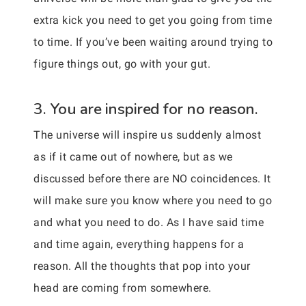
extra kick you need to get you going from time
to time. If you’ve been waiting around trying to
figure things out, go with your gut.
3. You are inspired for no reason.
The universe will inspire us suddenly almost
as if it came out of nowhere, but as we
discussed before there are NO coincidences. It
will make sure you know where you need to go
and what you need to do. As I have said time
and time again, everything happens for a
reason. All the thoughts that pop into your
head are coming from somewhere.