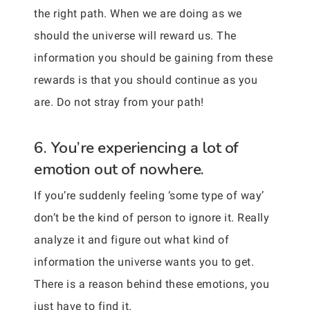
the right path. When we are doing as we
should the universe will reward us. The
information you should be gaining from these
rewards is that you should continue as you
are. Do not stray from your path!
6. You’re experiencing a lot of
emotion out of nowhere.
If you’re suddenly feeling ‘some type of way’
don’t be the kind of person to ignore it. Really
analyze it and figure out what kind of
information the universe wants you to get.
There is a reason behind these emotions, you
just have to find it.