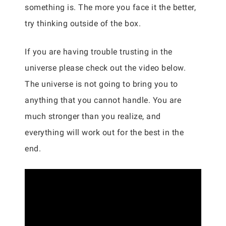
something is. The more you face it the better,
try thinking outside of the box.
If you are having trouble trusting in the
universe please check out the video below.
The universe is not going to bring you to
anything that you cannot handle. You are
much stronger than you realize, and
everything will work out for the best in the
end.