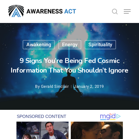
Skip
Menu
search
to
Close
main
Menu
content
Awakening
Energy
Spirituality
9 Signs You’re Being Fed Cosmic
Information That You Shouldn’t Ignore
By
Gerald Sinclair
January 2, 2019