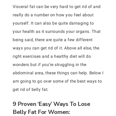
Visceral fat can be very hard to get rid of and
really do a number on how you feel about
yourself. It can also be quite damaging to
your health as it surrounds your organs. That
being said, there are quite a few different
ways you can get rid of it. Above all else, the
right exercises and a healthy diet will do
wonders but if you’re struggling in the
abdominal area, these things can help. Below I
am going to go over some of the best ways to
get rid of belly fat.
9 Proven ‘Easy’ Ways To Lose
Belly Fat For Women: