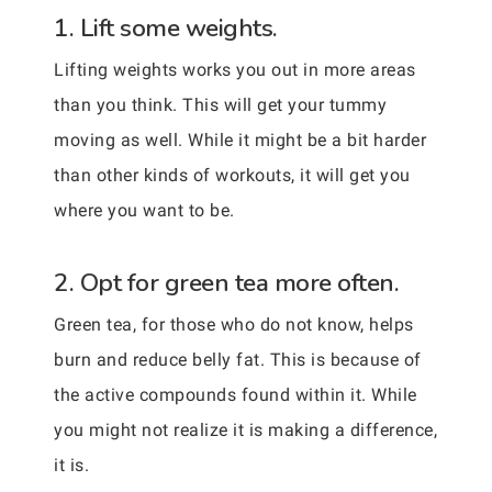
1. Lift some weights.
Lifting weights works you out in more areas
than you think. This will get your tummy
moving as well. While it might be a bit harder
than other kinds of workouts, it will get you
where you want to be.
2. Opt for green tea more often.
Green tea, for those who do not know, helps
burn and reduce belly fat. This is because of
the active compounds found within it. While
you might not realize it is making a difference,
it is.