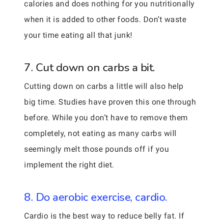
calories and does nothing for you nutritionally
when it is added to other foods. Don’t waste
your time eating all that junk!
7. Cut down on carbs a bit.
Cutting down on carbs a little will also help
big time. Studies have proven this one through
before. While you don’t have to remove them
completely, not eating as many carbs will
seemingly melt those pounds off if you
implement the right diet.
8. Do aerobic exercise, cardio.
Cardio is the best way to reduce belly fat. If