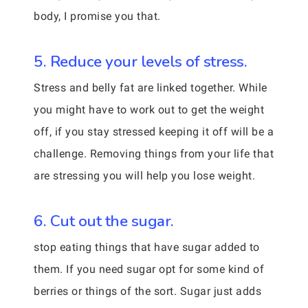
body, I promise you that.
5. Reduce your levels of stress.
Stress and belly fat are linked together. While
you might have to work out to get the weight
off, if you stay stressed keeping it off will be a
challenge. Removing things from your life that
are stressing you will help you lose weight.
6. Cut out the sugar.
stop eating things that have sugar added to
them. If you need sugar opt for some kind of
berries or things of the sort. Sugar just adds