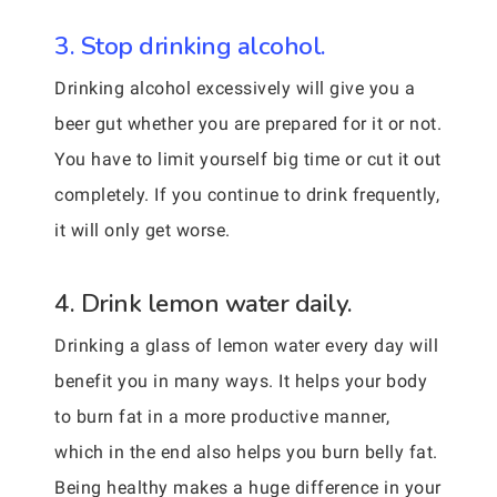
3. Stop drinking alcohol.
Drinking alcohol excessively will give you a
beer gut whether you are prepared for it or not.
You have to limit yourself big time or cut it out
completely. If you continue to drink frequently,
it will only get worse.
4. Drink lemon water daily.
Drinking a glass of lemon water every day will
benefit you in many ways. It helps your body
to burn fat in a more productive manner,
which in the end also helps you burn belly fat.
Being healthy makes a huge difference in your