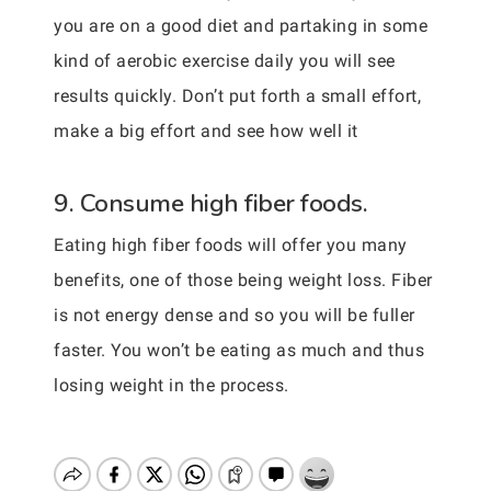
you are on a good diet and partaking in some
kind of aerobic exercise daily you will see
results quickly. Don’t put forth a small effort,
make a big effort and see how well it
9. Consume high fiber foods.
Eating high fiber foods will offer you many
benefits, one of those being weight loss. Fiber
is not energy dense and so you will be fuller
faster. You won’t be eating as much and thus
losing weight in the process.