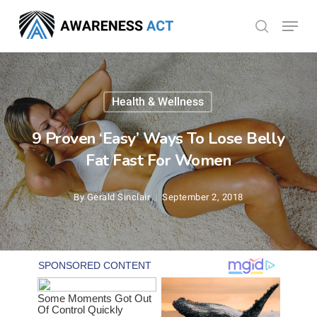
Skip
Menu
search
to
Close
main
Menu
content
Health & Wellness
9 Proven ‘Easy’ Ways To Lose Belly
Fat Fast For Women
By
Gerald Sinclair
September 2, 2018