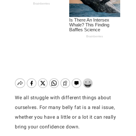
We all struggle with different things about
ourselves. For many belly fat is a real issue,
whether you have a little or a lot it can really
bring your confidence down.