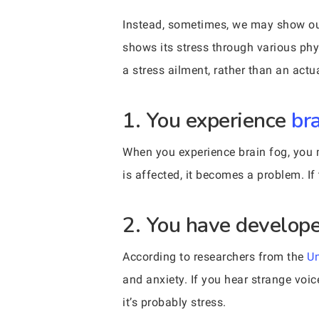
Instead, sometimes, we may show our 
shows its stress through various phy
a stress ailment, rather than an actu
1. You experience
br
When you experience brain fog, you m
is affected, it becomes a problem. If 
2. You have develope
According to researchers from the
Un
and anxiety. If you hear strange voice
it’s probably stress.