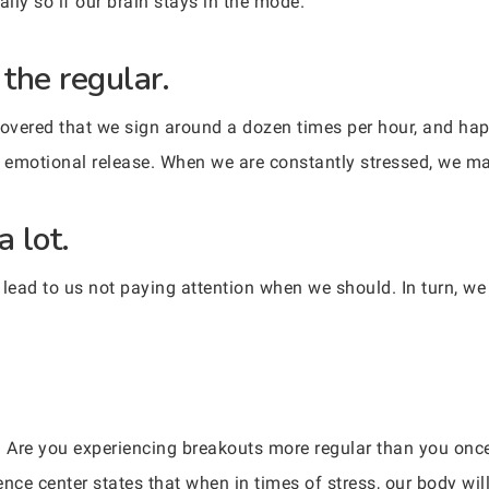
ally so if our brain stays in the mode.
 the regular.
overed that we sign around a dozen times per hour, and hap
n emotional release. When we are constantly stressed, we m
a lot.
 lead to us not paying attention when we should. In turn, w
ual? Are you experiencing breakouts more regular than you o
ence center states that when in times of stress, our body wi