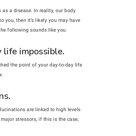
as a disease. In reality, our body
o you, then it’s likely you may have
 the following sounds like you.
 life impossible.
hed the point of your day-to-day life
x.
ns.
lucinations are linked to high levels
ajor stressors, if this is the case,