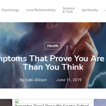
Science
Psychology
Love/Relationships
Spirituality
& Tech
Health
mptoms That Prove You Are
Than You Think
By
Debi Allison
June 11, 2019