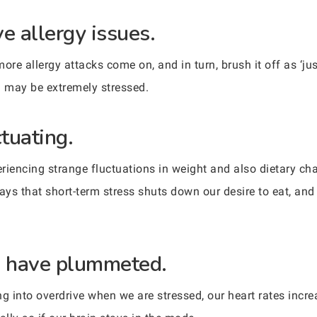
e allergy issues.
ore allergy attacks come on, and in turn, brush it off as ‘ju
u may be extremely stressed.
ctuating.
iencing strange fluctuations in weight and also dietary chan
ys that short-term stress shuts down our desire to eat, and
.
ls have plummeted.
oing into overdrive when we are stressed, our heart rates in