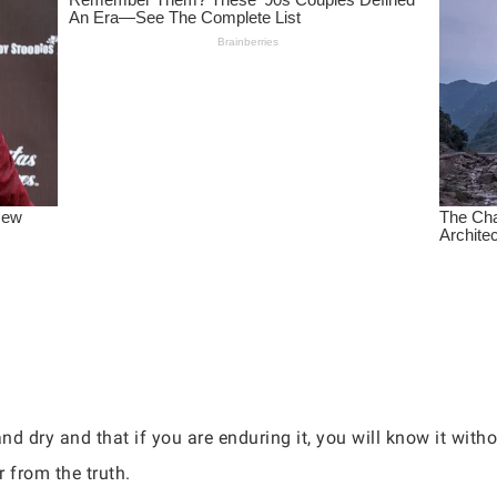
and dry and that if you are enduring it, you will know it wit
r from the truth.