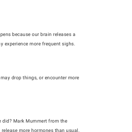
pens because our brain releases a
ay experience more frequent sighs.
e may drop things, or encounter more
nce did? Mark Mummert from the
ll release more hormones than usual.