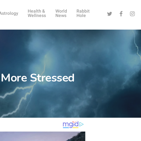
Health &
World
Rabbit
Twitter
Facebook
Instag
Astrology
Wellness
News
Hole
 More Stressed