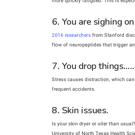
more quickly fatigued. This is especi
6. You are sighing on
2016 researchers
from Stanford disc
flow of neuropeptides that trigger a
7. You drop things…..
Stress causes distraction, which can
frequent accidents.
8. Skin issues.
Is your skin dryer or oiler than us
University of North Texas Health Sci