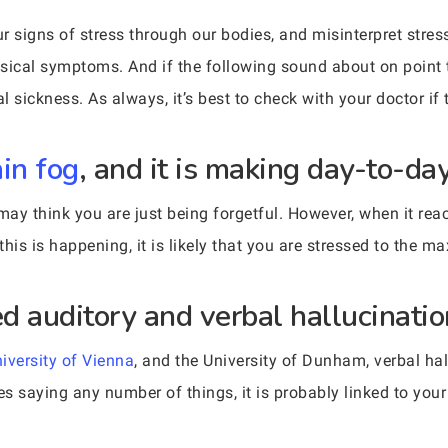
signs of stress through our bodies, and misinterpret stress 
sical symptoms. And if the following sound about on point t
al sickness. As always, it’s best to check with your doctor if
ain fog
, and it is making day-to-day
ay think you are just being forgetful. However, when it reac
this is happening, it is likely that you are stressed to the ma
d auditory and verbal hallucinatio
iversity of Vienna
, and the University of Dunham, verbal hal
s saying any number of things, it is probably linked to your m