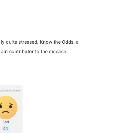
lly quite stressed. Know the Odds, a
ain contributor to the disease.