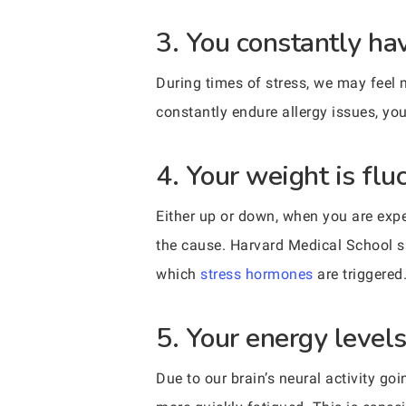
3. You constantly hav
During times of stress, we may feel m
constantly endure allergy issues, yo
4. Your weight is flu
Either up or down, when you are exper
the cause. Harvard Medical School sa
which
stress hormones
are triggered
5. Your energy leve
Due to our brain’s neural activity g