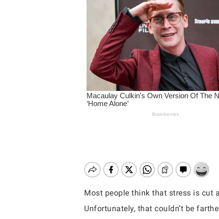
Most people think that stress is cut 
Hit enter to search or ESC to close
Unfortunately, that couldn’t be farthe