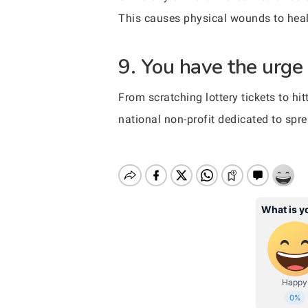
This causes physical wounds to heal
9. You have the urge
From scratching lottery tickets to h
national non-profit dedicated to spr