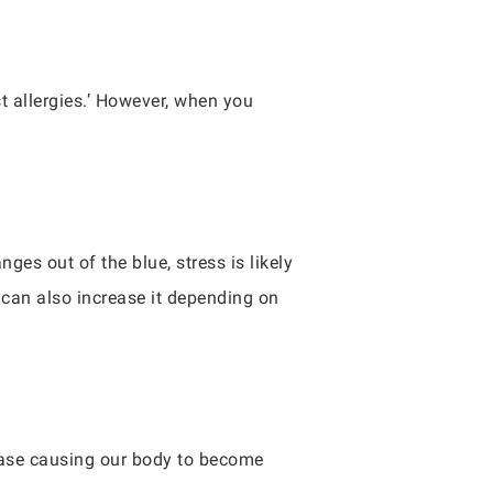
st allergies.’ However, when you
ges out of the blue, stress is likely
 can also increase it depending on
crease causing our body to become