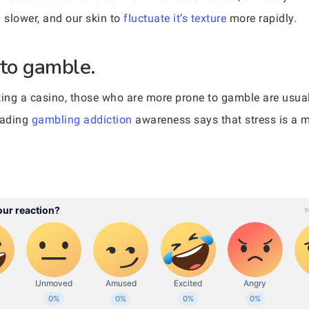
 slower, and our skin to
fluctuate it’s texture
more rapidly.
 to gamble.
itting a casino, those who are more prone to gamble are usua
eading
gambling addiction
awareness says that stress is a m