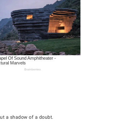
hout a shadow of a doubt.