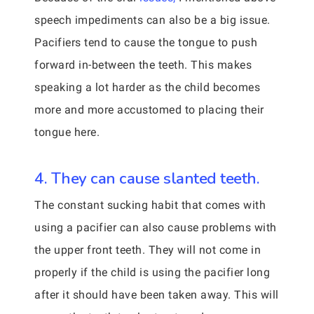
speech impediments can also be a big issue.
Pacifiers tend to cause the tongue to push
forward in-between the teeth. This makes
speaking a lot harder as the child becomes
more and more accustomed to placing their
tongue here.
4. They can cause slanted teeth.
The constant sucking habit that comes with
using a pacifier can also cause problems with
the upper front teeth. They will not come in
properly if the child is using the pacifier long
after it should have been taken away. This will