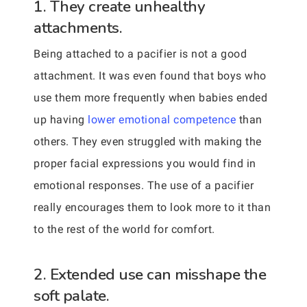
1. They create unhealthy
attachments.
Being attached to a pacifier is not a good
attachment. It was even found that boys who
use them more frequently when babies ended
up having
lower emotional competence
than
others. They even struggled with making the
proper facial expressions you would find in
emotional responses. The use of a pacifier
really encourages them to look more to it than
to the rest of the world for comfort.
2. Extended use can misshape the
soft palate.