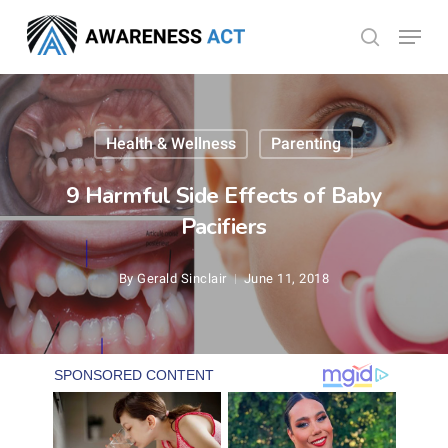
Skip
Menu
search
to
Close
main
Menu
content
Health & Wellness
Parenting
9 Harmful Side Effects of Baby
Pacifiers
By
Gerald Sinclair
June 11, 2018