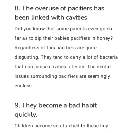
8. The overuse of pacifiers has
been linked with cavities.
Did you know that some parents even go so
far as to dip their babies pacifiers in honey?
Regardless of this pacifiers are quite
disgusting. They tend to carry a lot of bacteria
that can cause cavities later on. The dental
issues surrounding pacifiers are seemingly
endless.
9. They become a bad habit
quickly.
Children become so attached to these tiny