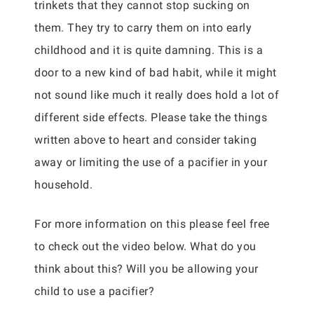
trinkets that they cannot stop sucking on
them. They try to carry them on into early
childhood and it is quite damning. This is a
door to a new kind of bad habit, while it might
not sound like much it really does hold a lot of
different side effects. Please take the things
written above to heart and consider taking
away or limiting the use of a pacifier in your
household.
For more information on this please feel free
to check out the video below. What do you
think about this? Will you be allowing your
child to use a pacifier?