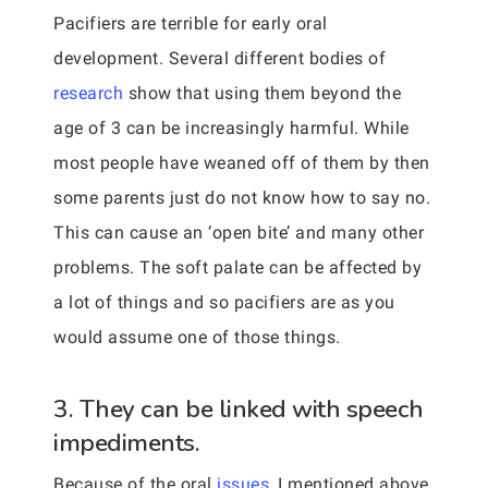
Pacifiers are terrible for early oral
development. Several different bodies of
research
show that using them beyond the
age of 3 can be increasingly harmful. While
most people have weaned off of them by then
some parents just do not know how to say no.
This can cause an ‘open bite’ and many other
problems. The soft palate can be affected by
a lot of things and so pacifiers are as you
would assume one of those things.
3. They can be linked with speech
impediments.
Because of the oral
issues,
I mentioned above