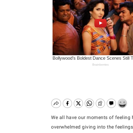
We all have our moments of feeling 
Hit enter to search or ESC to close
overwhelmed giving into the feeling