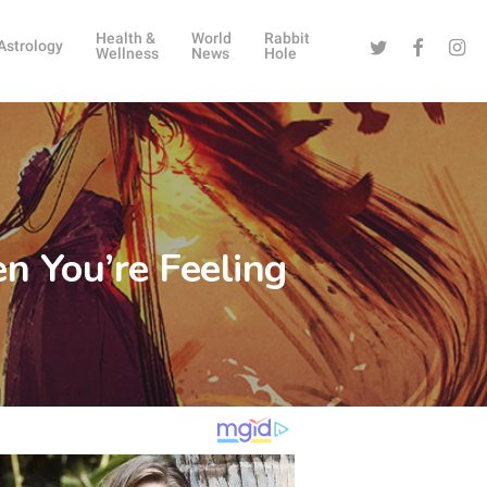
Health &
World
Rabbit
Twitter
Facebook
Instag
Astrology
Wellness
News
Hole
n You’re Feeling