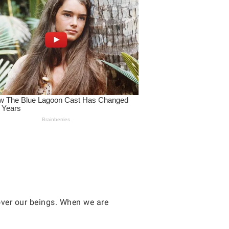
over our beings. When we are