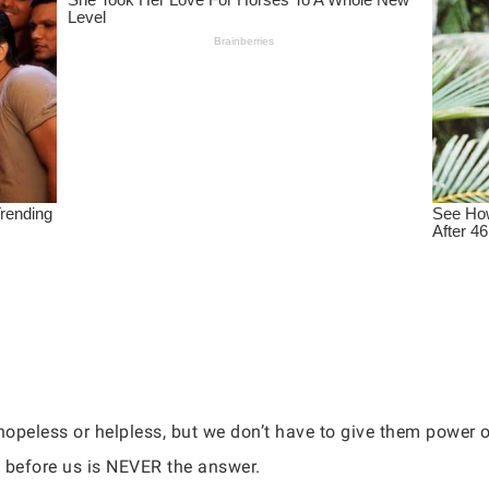
hopeless or helpless, but we don’t have to give them power 
s before us is NEVER the answer.