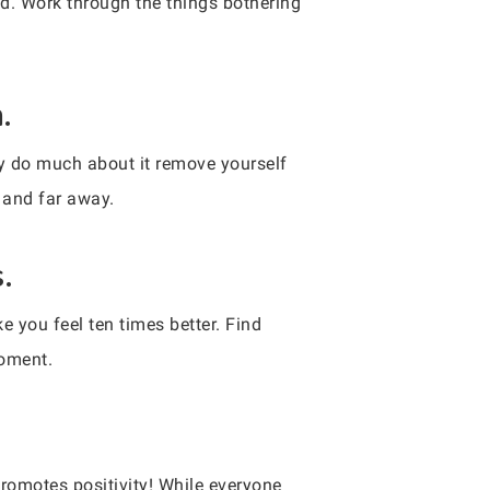
ed. Work through the things bothering
.
lly do much about it remove yourself
t and far away.
.
 you feel ten times better. Find
moment.
romotes positivity! While everyone