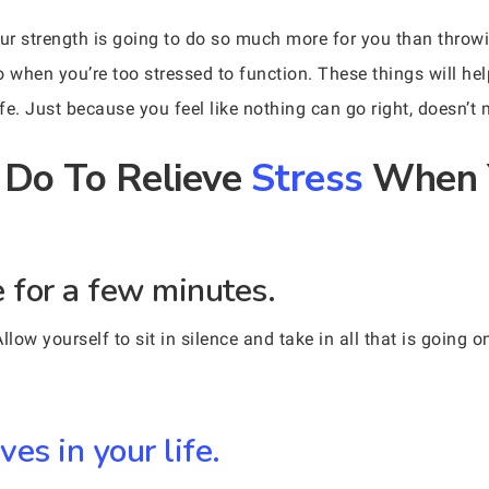
r strength is going to do so much more for you than throwin
o when you’re too stressed to function. These things will h
fe. Just because you feel like nothing can go right, doesn’t
 Do To Relieve
Stress
When Y
ce for a few minutes.
low yourself to sit in silence and take in all that is going on
ves in your life.