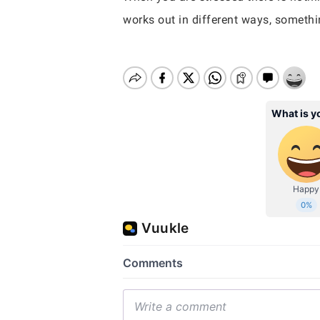
works out in different ways, somethi