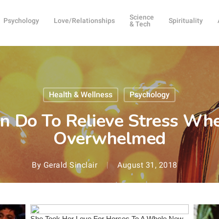
Science
Psychology
Love/Relationships
Spirituality
& Tech
Health & Wellness
Psychology
n Do To Relieve Stress Whe
Overwhelmed
By
Gerald Sinclair
August 31, 2018