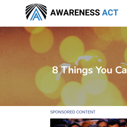
Skip
to
main
content
8 Things You Ca