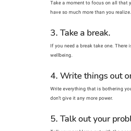
Take a moment to focus on all that y
have so much more than you realize
3. Take a break.
If you need a break take one. There i
wellbeing.
4. Write things out o
Write everything that is bothering you
don’t give it any more power.
5. Talk out your pro