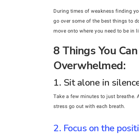
During times of weakness finding you
go over some of the best things to d
move onto where you need to be in li
8 Things You Can
Overwhelmed:
1. Sit alone in silen
Take a few minutes to just breathe. Al
stress go out with each breath.
2. Focus on the positi