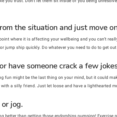
e you trust. Don’t let them sit inside of you being unresolv
rom the situation and just move on
point where it is affecting your wellbeing and you can’t rea
n or jump ship quickly. Do whatever you need to do to get ou
or have someone crack a few jokes
 fun might be the last thing on your mind, but it could make
ith a silly friend. Just let loose and have a lighthearted 
 or jog.
ng better than getting those endorphins pumping! Exercise p