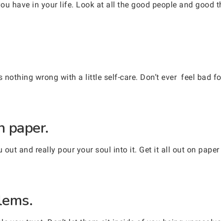
ou have in your life. Look at all the good people and good 
.
s nothing wrong with a little self-care. Don’t ever feel bad f
n paper.
 out and really pour your soul into it. Get it all out on paper 
blems.