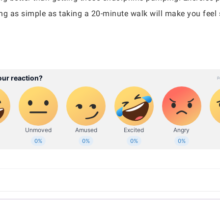
ng as simple as taking a 20-minute walk will make you feel 