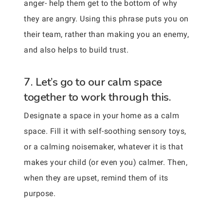
anger- help them get to the bottom of why
they are angry. Using this phrase puts you on
their team, rather than making you an enemy,
and also helps to build trust.
7. Let’s go to our calm space
together to work through this.
Designate a space in your home as a calm
space. Fill it with self-soothing sensory toys,
or a calming noisemaker, whatever it is that
makes your child (or even you) calmer. Then,
when they are upset, remind them of its
purpose.