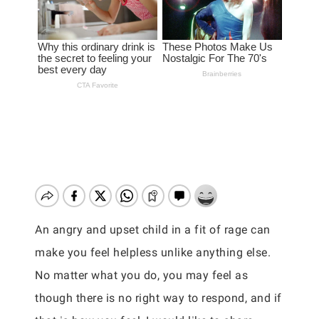
An angry and upset child in a fit of rage can
make you feel helpless unlike anything else.
No matter what you do, you may feel as
though there is no right way to respond, and if