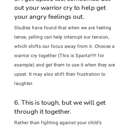
out your warrior cry to help get
your angry feelings out.
Studies have found that when we are feeling
tense, yelling can help interrupt our tension,
which shifts our focus away from it. Choose a
warrior cry together (This is Sparta!!!!! for
example) and get them to use it when they are
upset. It may also shift their frustration to
laughter.
6. This is tough, but we will get
through it together.
Rather than fighting against your child’s