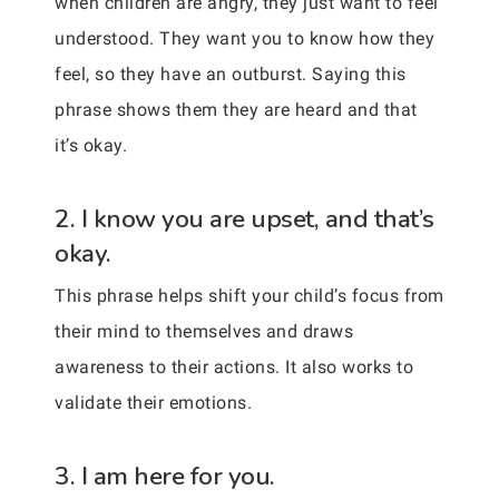
when children are angry, they just want to feel
understood. They want you to know how they
feel, so they have an outburst. Saying this
phrase shows them they are heard and that
it’s okay.
2. I know you are upset, and that’s
okay.
This phrase helps shift your child’s focus from
their mind to themselves and draws
awareness to their actions. It also works to
validate their emotions.
3. I am here for you.