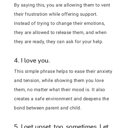
By saying this, you are allowing them to vent
their frustration while offering support.
Instead of trying to change their emotions,
they are allowed to release them, and when
they are ready, they can ask for your help.
4. I love you.
This simple phrase helps to ease their anxiety
and tension, while showing them you love
them, no matter what their mood is. It also
creates a safe environment and deepens the
bond between parent and child.
5. I get upset, too, sometimes. Let