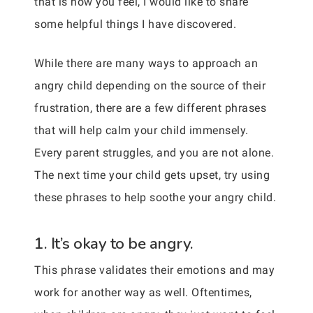
that is how you feel, I would like to share
some helpful things I have discovered.
While there are many ways to approach an
angry child depending on the source of their
frustration, there are a few different phrases
that will help calm your child immensely.
Every parent struggles, and you are not alone.
The next time your child gets upset, try using
these phrases to help soothe your angry child.
1. It’s okay to be angry.
This phrase validates their emotions and may
work for another way as well. Oftentimes,