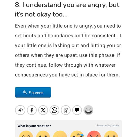
8. I understand you are angry, but
it’s not okay too…
Even when your little one is angry, you need to
set limits and boundaries and be consistent. If
your little one is lashing out and hitting you or
others when they are upset, use this phrase. If
they continue, follow through with whatever
consequences you have set in place for them.
Sources