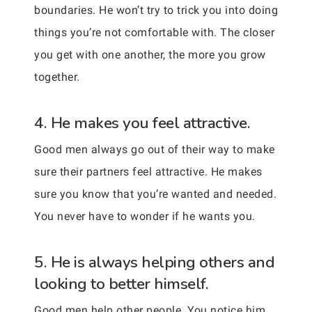
boundaries. He won’t try to trick you into doing
things you’re not comfortable with. The closer
you get with one another, the more you grow
together.
4. He makes you feel attractive.
Good men always go out of their way to make
sure their partners feel attractive. He makes
sure you know that you’re wanted and needed.
You never have to wonder if he wants you.
5. He is always helping others and
looking to better himself.
Good men help other people. You notice him