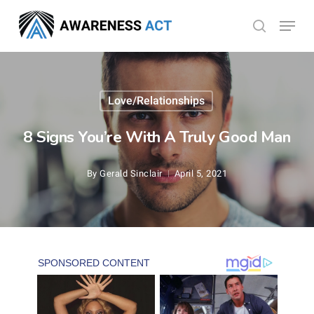
Skip
Menu
search
to
Close
main
Menu
content
Love/Relationships
8 Signs You’re With A Truly Good Man
By
Gerald Sinclair
April 5, 2021