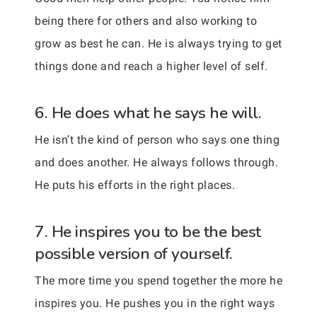
being there for others and also working to
grow as best he can. He is always trying to get
things done and reach a higher level of self.
6. He does what he says he will.
He isn’t the kind of person who says one thing
and does another. He always follows through.
He puts his efforts in the right places.
7. He inspires you to be the best
possible version of yourself.
The more time you spend together the more he
inspires you. He pushes you in the right ways