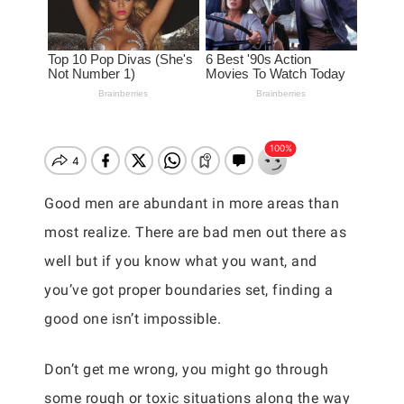
Good men are abundant in more areas than
most realize. There are bad men out there as
well but if you know what you want, and
you’ve got proper boundaries set, finding a
good one isn’t impossible.
Don’t get me wrong, you might go through
some rough or toxic situations along the way