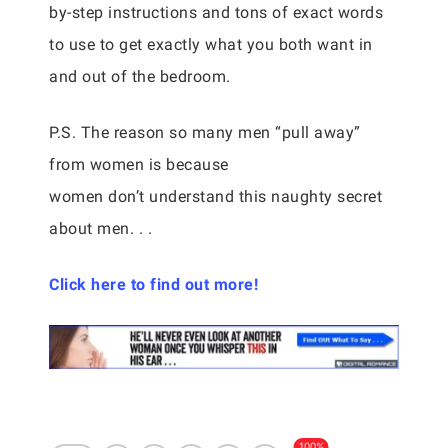
by-step instructions and tons of exact words
to use to get exactly what you both want in
and out of the bedroom.
P.S. The reason so many men “pull away”
from women is because
women don’t understand this naughty secret
about men. . .
Click here to find out more!