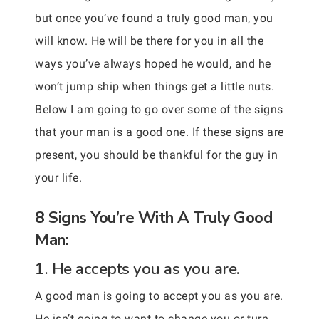
but once you’ve found a truly good man, you
will know. He will be there for you in all the
ways you’ve always hoped he would, and he
won’t jump ship when things get a little nuts.
Below I am going to go over some of the signs
that your man is a good one. If these signs are
present, you should be thankful for the guy in
your life.
8 Signs You’re With A Truly Good
Man:
1. He accepts you as you are.
A good man is going to accept you as you are.
He isn’t going to want to change you or turn