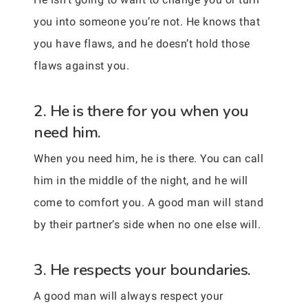
you into someone you’re not. He knows that
you have flaws, and he doesn’t hold those
flaws against you.
2. He is there for you when you
need him.
When you need him, he is there. You can call
him in the middle of the night, and he will
come to comfort you. A good man will stand
by their partner’s side when no one else will.
3. He respects your boundaries.
A good man will always respect your