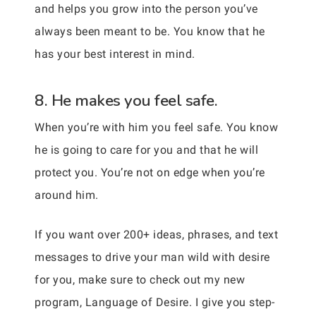
and helps you grow into the person you’ve
always been meant to be. You know that he
has your best interest in mind.
8. He makes you feel safe.
When you’re with him you feel safe. You know
he is going to care for you and that he will
protect you. You’re not on edge when you’re
around him.
If you want over 200+ ideas, phrases, and text
messages to drive your man wild with desire
for you, make sure to check out my new
program, Language of Desire. I give you step-