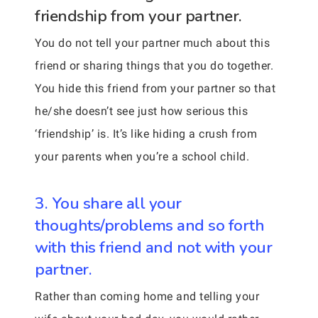
friendship from your partner.
You do not tell your partner much about this
friend or sharing things that you do together.
You hide this friend from your partner so that
he/she doesn’t see just how serious this
‘friendship’ is. It’s like hiding a crush from
your parents when you’re a school child.
3. You share all your
thoughts/problems and so forth
with this friend and not with your
partner.
Rather than coming home and telling your