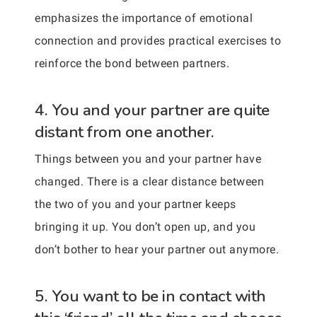
emphasizes the importance of emotional
connection and provides practical exercises to
reinforce the bond between partners.
4. You and your partner are quite
distant from one another.
Things between you and your partner have
changed. There is a clear distance between
the two of you and your partner keeps
bringing it up. You don’t open up, and you
don’t bother to hear your partner out anymore.
5. You want to be in contact with