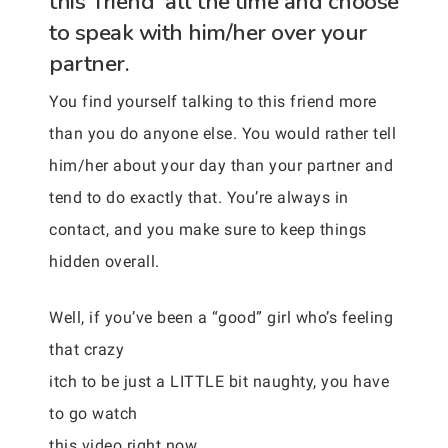
this ‘friend’ all the time and choose
to speak with him/her over your
partner.
You find yourself talking to this friend more
than you do anyone else. You would rather tell
him/her about your day than your partner and
tend to do exactly that. You’re always in
contact, and you make sure to keep things
hidden overall.
Well, if you’ve been a “good” girl who’s feeling
that crazy
itch to be just a LITTLE bit naughty, you have
to go watch
this video right now. . .