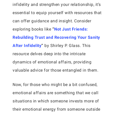
infidelity and strengthen your relationship, it’s
essential to equip yourself with resources that
can offer guidance and insight. Consider
exploring books like
“
Not Just Friends:
Rebuilding Trust and Recovering Your Sanity
After Infidelity
“
by Shirley P. Glass. This
resource delves deep into the intricate
dynamics of emotional affairs, providing
valuable advice for those entangled in them.
Now, for those who might be a bit confused,
emotional affairs are something that we call
situations in which someone invests more of
their emotional energy from someone outside