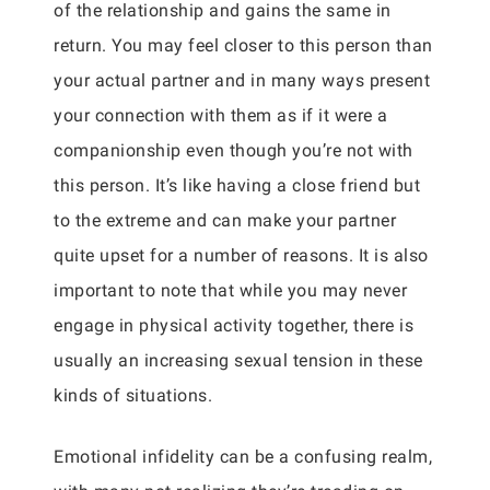
of the relationship and gains the same in
return. You may feel closer to this person than
your actual partner and in many ways present
your connection with them as if it were a
companionship even though you’re not with
this person. It’s like having a close friend but
to the extreme and can make your partner
quite upset for a number of reasons. It is also
important to note that while you may never
engage in physical activity together, there is
usually an increasing sexual tension in these
kinds of situations.
Emotional infidelity can be a confusing realm,