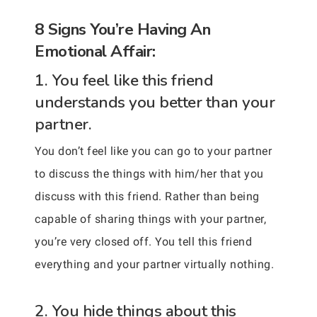
8 Signs You’re Having An
Emotional Affair:
1. You feel like this friend
understands you better than your
partner.
You don’t feel like you can go to your partner
to discuss the things with him/her that you
discuss with this friend. Rather than being
capable of sharing things with your partner,
you’re very closed off. You tell this friend
everything and your partner virtually nothing.
2. You hide things about this