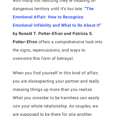
with many not realizing they’re treading on
dangerous territory until it’s too late.
“
The
Emotional Affair: How to Recognize
Emotional Infidelity and What to Do About It
”
by Ronald T. Potter-Efron and Patricia S.
Potter-Efron
offers a comprehensive look into
the signs, repercussions, and ways to
overcome this form of betrayal.
When you find yourself in this kind of affair,
you are disrespecting your partner and really
messing things up more than you realize.
What you consider to be harmless can easily
ruin your whole relationship. As couples, we
are supposed to be there for one another