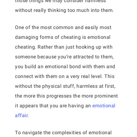
those things we may consider harmless
without really thinking too much into them.
One of the most common and easily most
damaging forms of cheating is emotional
cheating. Rather than just hooking up with
someone because you’re attracted to them,
you build an emotional bond with them and
connect with them on a very real level. This
without the physical stuff, harmless at first,
the more this progresses the more prominent
it appears that you are having an
emotional
affair.
To navigate the complexities of emotional