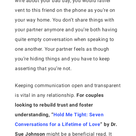
wife about your bad day, you would rather
vent to this friend on the phone as you’re on
your way home. You don’t share things with
your partner anymore and you’re both having
quite empty conversation when speaking to
one another. Your partner feels as though
you’re hiding things and you have to keep
asserting that you’re not.
Keeping communication open and transparent
is vital in any relationship.
For couples
looking to rebuild trust and foster
understanding, “
Hold Me Tight: Seven
Conversations for a Lifetime of Love
” by Dr.
Sue Johnson
might be a beneficial read. It