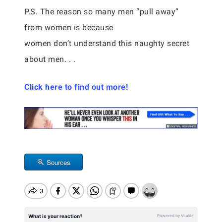
P.S. The reason so many men “pull away”
from women is because
women don’t understand this naughty secret
about men. . .
Click here to find out more!
Sources