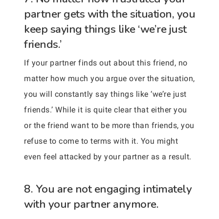
partner gets with the situation, you
keep saying things like ‘we’re just
friends.’
If your partner finds out about this friend, no
matter how much you argue over the situation,
you will constantly say things like ‘we’re just
friends.’ While it is quite clear that either you
or the friend want to be more than friends, you
refuse to come to terms with it. You might
even feel attacked by your partner as a result.
8. You are not engaging intimately
with your partner anymore.