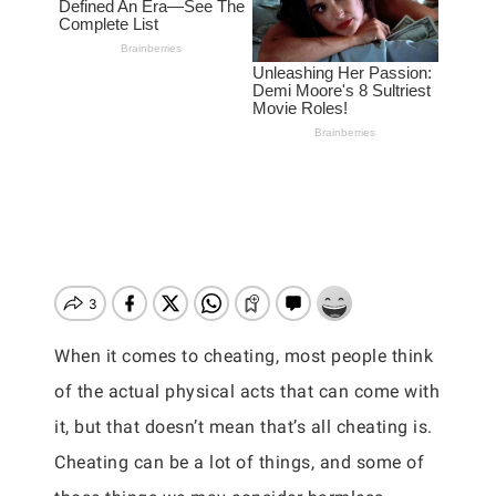
When it comes to cheating, most people think
of the actual physical acts that can come with
it, but that doesn’t mean that’s all cheating is.
Cheating can be a lot of things, and some of