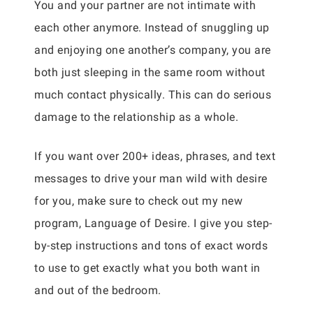
You and your partner are not intimate with
each other anymore. Instead of snuggling up
and enjoying one another’s company, you are
both just sleeping in the same room without
much contact physically. This can do serious
damage to the relationship as a whole.
If you want over 200+ ideas, phrases, and text
messages to drive your man wild with desire
for you, make sure to check out my new
program, Language of Desire. I give you step-
by-step instructions and tons of exact words
to use to get exactly what you both want in
and out of the bedroom.