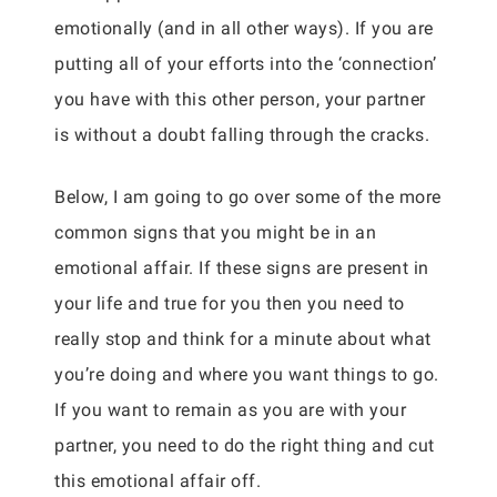
emotionally (and in all other ways). If you are
putting all of your efforts into the ‘connection’
you have with this other person, your partner
is without a doubt falling through the cracks.
Below, I am going to go over some of the more
common signs that you might be in an
emotional affair. If these signs are present in
your life and true for you then you need to
really stop and think for a minute about what
you’re doing and where you want things to go.
If you want to remain as you are with your
partner, you need to do the right thing and cut
this emotional affair off.