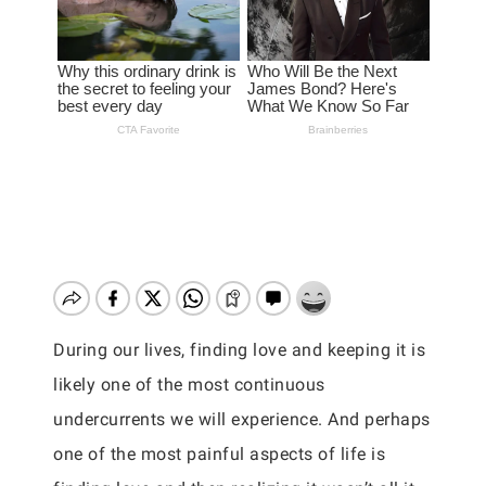
During our lives, finding love and keeping it is
likely one of the most continuous
undercurrents we will experience. And perhaps
one of the most painful aspects of life is