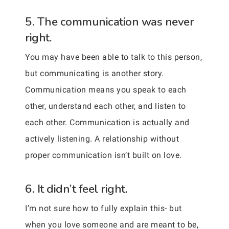
5. The communication was never
right.
You may have been able to talk to this person,
but communicating is another story.
Communication means you speak to each
other, understand each other, and listen to
each other. Communication is actually and
actively listening. A relationship without
proper communication isn’t built on love.
6. It didn’t feel right.
I’m not sure how to fully explain this- but
when you love someone and are meant to be,