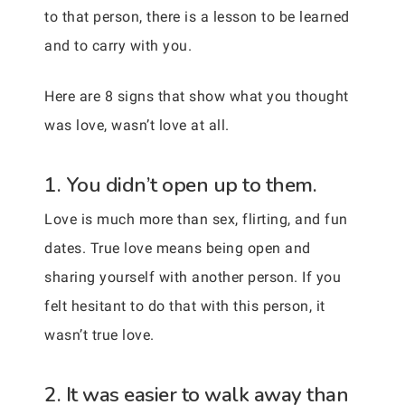
to that person, there is a lesson to be learned
and to carry with you.
Here are 8 signs that show what you thought
was love, wasn’t love at all.
1. You didn’t open up to them.
Love is much more than sex, flirting, and fun
dates. True love means being open and
sharing yourself with another person. If you
felt hesitant to do that with this person, it
wasn’t true love.
2. It was easier to walk away than