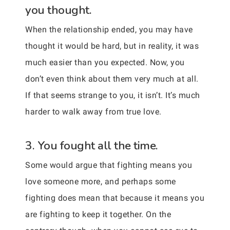
you thought.
When the relationship ended, you may have
thought it would be hard, but in reality, it was
much easier than you expected. Now, you
don’t even think about them very much at all.
If that seems strange to you, it isn’t. It’s much
harder to walk away from true love.
3. You fought all the time.
Some would argue that fighting means you
love someone more, and perhaps some
fighting does mean that because it means you
are fighting to keep it together. On the