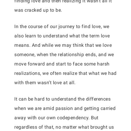
finding love and then realizing it wasn’t all it
was cracked up to be.
In the course of our journey to find love, we
also learn to understand what the term love
means. And while we may think that we love
someone, when the relationship ends, and we
move forward and start to face some harsh
realizations, we often realize that what we had
with them wasn’t love at all.
It can be hard to understand the differences
when we are amid passion and getting carried
away with our own codependency. But
regardless of that, no matter what brought us