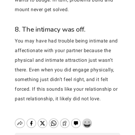
mount never get solved.
8. The intimacy was off.
You may have had trouble being intimate and
affectionate with your partner because the
physical and intimate attraction just wasn’t
there. Even when you did engage physically,
something just didn’t feel right, and it felt
forced. If this sounds like your relationship or
past relationship, it likely did not love.