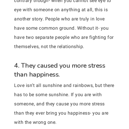
contrary though- when you cannot see eye to
eye with someone on anything at all, this is
another story. People who are truly in love
have some common ground. Without it- you
have two separate people who are fighting for
themselves, not the relationship.
4. They caused you more stress
than happiness.
Love isn’t all sunshine and rainbows, but there
has to be some sunshine. If you are with
someone, and they cause you more stress
than they ever bring you happiness- you are
with the wrong one.