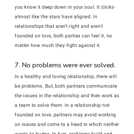
you know it deep down in your soul. It clicks-
almost like the stars have aligned. In
relationships that aren’t right and aren’t
founded on love, both parties can feel it, no
matter how much they fight against it.
7. No problems were ever solved.
In a healthy and loving relationship, there will
be problems. But, both partners communicate
the issues in the relationship and then work as
a team to solve them. In a relationship not
founded on love, partners may avoid working
on issues and come to a head in which neither
wants to budge. In turn, problems build and