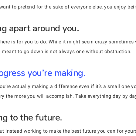
ant to pretend for the sake of everyone else, you enjoy bei
ing apart around you.
 there is for you to do. While it might seem crazy sometime
 is meant to go down is not always one without obstruction.
rogress you’re making.
you’re actually making a difference even if it’s a small one 
try the more you will accomplish. Take everything day by da
ng to the future.
but instead working to make the best future you can for your