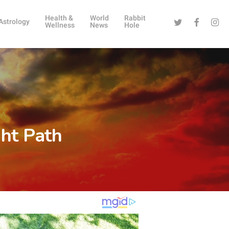
Health &
World
Rabbit
Twitter
Facebook
Instag
Astrology
Wellness
News
Hole
ght Path