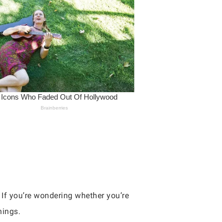
. If you’re wondering whether you’re
hings.