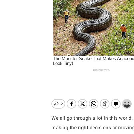
We all go through a lot in this world
Hit enter to search or ESC to close
making the right decisions or moving 