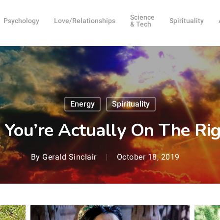
Science
Psychology
Love/Relationships
Spirituality
& Tech
Energy
Spirituality
 You’re Actually On The Ri
By
Gerald Sinclair
October 18, 2019