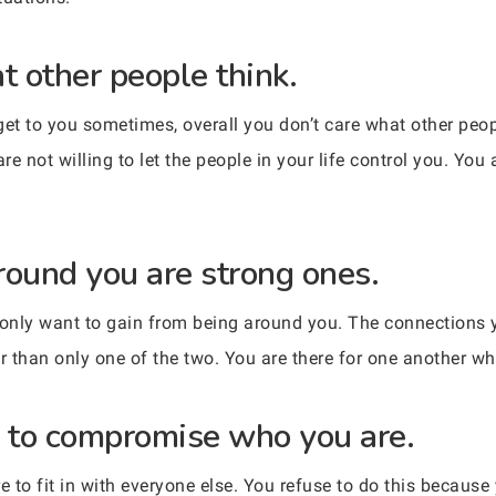
t other people think.
get to you sometimes, overall you don’t care what other peop
re not willing to let the people in your life control you. You 
round you are strong ones.
only want to gain from being around you. The connections y
er than only one of the two. You are there for one another w
g to compromise who you are.
 to fit in with everyone else. You refuse to do this because