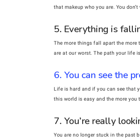
that makeup who you are. You don’t w
5. Everything is fall
The more things fall apart the more
are at our worst. The path your life
6. You can see the p
Life is hard and if you can see that 
this world is easy and the more you 
7. You’re really looki
You are no longer stuck in the past 