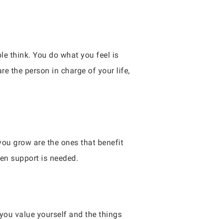
le think. You do what you feel is
are the person in charge of your life,
ou grow are the ones that benefit
hen support is needed.
 you value yourself and the things