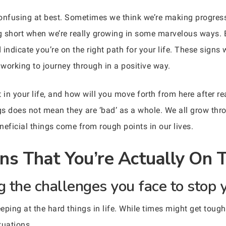
 confusing at best. Sometimes we think we’re making progress
ng short when we’re really growing in some marvelous ways. 
indicate you’re on the right path for your life. These signs 
working to journey through in a positive way.
in your life, and how will you move forth from here after r
ngs does not mean they are ‘bad’ as a whole. We all grow thr
ficial things come from rough points in our lives.
gns That You’re Actually On 
g the challenges you face to stop 
eping at the hard things in life. While times might get tough
tuations.