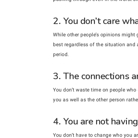
2. You don’t care wha
While other people’s opinions might 
best regardless of the situation and a
period.
3. The connections a
You don’t waste time on people who 
you as well as the other person rath
4. You are not havin
You don’t have to change who you are