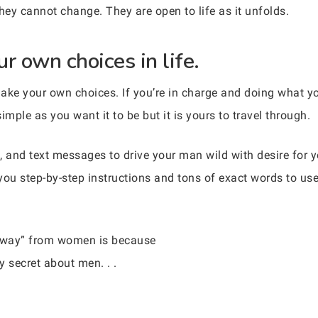
hey cannot change. They are open to life as it unfolds.
r own choices in life.
 make your own choices. If you’re in charge and doing what you
imple as you want it to be but it is yours to travel through.
, and text messages to drive your man wild with desire for
you step-by-step instructions and tons of exact words to us
 away” from women is because
 secret about men. . .