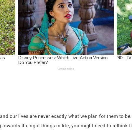
, and our lives are never exactly what we plan for them to be
towards the right things in life, you might need to rethink t