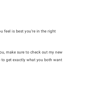
 feel is best you’re in the right
 you, make sure to check out my new
e to get exactly what you both want