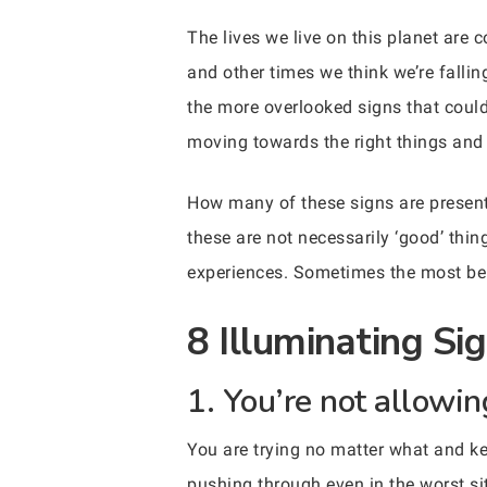
The lives we live on this planet are
and other times we think we’re falli
the more overlooked signs that could 
moving towards the right things and 
How many of these signs are present 
these are not necessarily ‘good’ thi
experiences. Sometimes the most bene
8 Illuminating Si
1. You’re not allowin
You are trying no matter what and ke
pushing through even in the worst si