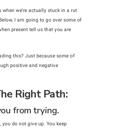
 when we’re actually stuck in a rut
Below, I am going to go over some of
when present tell us that you are
eading this? Just because some of
ough positive and negative
The Right Path:
you from trying.
, you do not give up. You keep