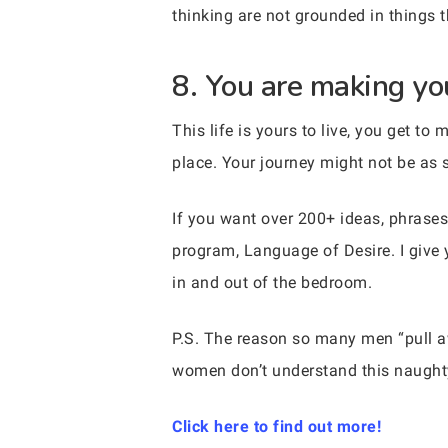
thinking are not grounded in things t
8. You are making you
This life is yours to live, you get to
place. Your journey might not be as s
If you want over 200+ ideas, phrases
program, Language of Desire. I give 
in and out of the bedroom.
P.S. The reason so many men “pull
women don’t understand this naughty
Click here to find out more!