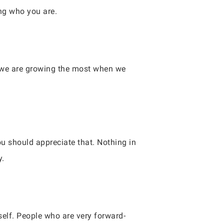
ng who you are.
s we are growing the most when we
you should appreciate that. Nothing in
y.
self. People who are very forward-